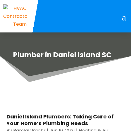
Plumber in Daniel Island SC
Daniel Island Plumbers: Taking Care of
Your Home’s Plumbing Needs
By
Barclay Baehr
|
Jun 16, 2021
|
Heating & Air