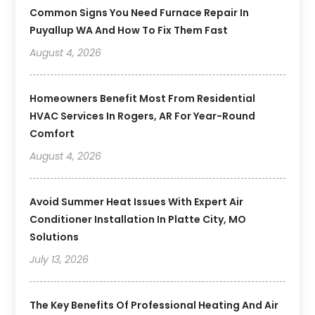
Common Signs You Need Furnace Repair In
Puyallup WA And How To Fix Them Fast
August 4, 2026
Homeowners Benefit Most From Residential
HVAC Services In Rogers, AR For Year-Round
Comfort
August 4, 2026
Avoid Summer Heat Issues With Expert Air
Conditioner Installation In Platte City, MO
Solutions
July 13, 2026
The Key Benefits Of Professional Heating And Air