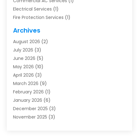
Commercial AC Services
(1)
Electrical Services
(1)
Fire Protection Services
(1)
Furnace Cleaning
(1)
Archives
Furnace Repair
(1)
August 2026
(2)
Heat Pump Repair
(1)
July 2026
(3)
Heating
(2)
June 2026
(5)
Heating & Air Conditioning
(112)
May 2026
(10)
Heating & Cooling
(13)
April 2026
(3)
Heating And Air Conditioning
(300)
March 2026
(9)
Heating And Air Conditioning Repair Service
(3)
February 2026
(1)
Heating Contractor
(19)
January 2026
(6)
Heating Installation, Repair & Service
(1)
December 2025
(3)
HVAC
(14)
November 2025
(3)
HVAC Contractor
(115)
October 2025
(1)
Hvac Contractor Team
(15)
September 2025
(5)
HVAC Contractors
(34)