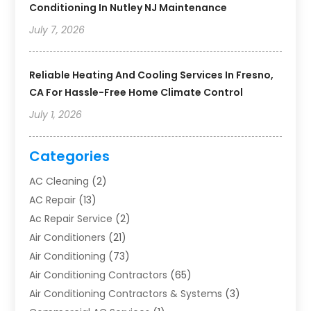
Conditioning In Nutley NJ Maintenance
July 7, 2026
Reliable Heating And Cooling Services In Fresno,
CA For Hassle-Free Home Climate Control
July 1, 2026
Categories
AC Cleaning
(2)
AC Repair
(13)
Ac Repair Service
(2)
Air Conditioners
(21)
Air Conditioning
(73)
Air Conditioning Contractors
(65)
Air Conditioning Contractors & Systems
(3)