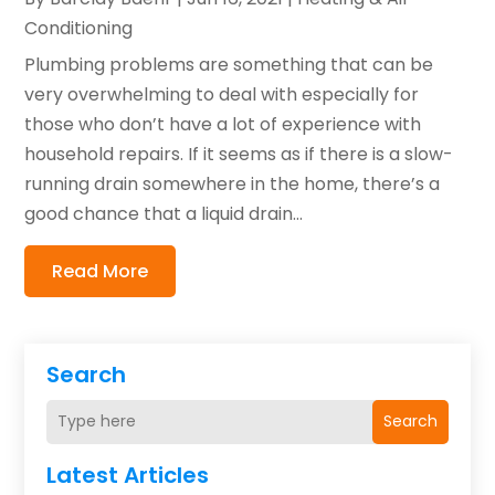
Conditioning
Plumbing problems are something that can be
very overwhelming to deal with especially for
those who don’t have a lot of experience with
household repairs. If it seems as if there is a slow-
running drain somewhere in the home, there’s a
good chance that a liquid drain...
Read More
Search
Search
Latest Articles