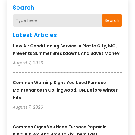
Search
Search
Latest Articles
How Air Conditioning Service In Platte City, MO,
Prevents Summer Breakdowns And Saves Money
August 7, 2026
Common Warning Signs You Need Furnace
Maintenance In Collingwood, ON, Before Winter
Hits
August 7, 2026
Common Signs You Need Furnace Repair In
Puyallup WA And How To Fix Them Fast