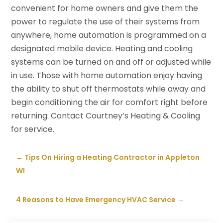
convenient for home owners and give them the
power to regulate the use of their systems from
anywhere, home automation is programmed on a
designated mobile device. Heating and cooling
systems can be turned on and off or adjusted while
in use. Those with home automation enjoy having
the ability to shut off thermostats while away and
begin conditioning the air for comfort right before
returning. Contact Courtney’s Heating & Cooling
for service.
←
Tips On Hiring a Heating Contractor in Appleton
WI
4 Reasons to Have Emergency HVAC Service
→