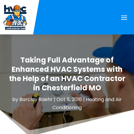
Taking Full Advantage of
Enhanced HVAC Systems with
the Help of an HVAC Contractor
in Chesterfield MO
by
Barclay Baehr
|
Oct 5, 2016
|
Heating and Air
Conditioning