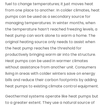
fuel to change temperatures; it just moves heat
from one place to another. In colder climates, heat
pumps can be used as a secondary source for
managing temperatures. In winter months, when
the temperature hasn’t reached freezing levels, a
heat pump can work alone to warm a home. The
original heating source only needs to assist when
the heat pump reaches the threshold for
productively bringing warm air into the structure.
Heat pumps can be used in warmer climates
without assistance from another unit. Consumers
living in areas with colder winters save on energy
bills and reduce their carbon footprints by adding
heat pumps to existing climate control equipment.
Geothermal systems operate like heat pumps but
to a greater extent. They use a natural source of