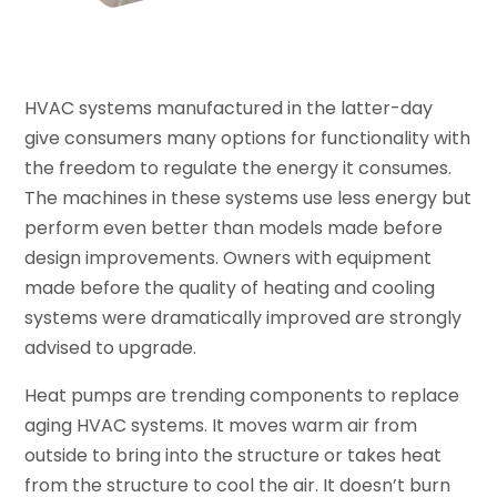
HVAC systems manufactured in the latter-day
give consumers many options for functionality with
the freedom to regulate the energy it consumes.
The machines in these systems use less energy but
perform even better than models made before
design improvements. Owners with equipment
made before the quality of heating and cooling
systems were dramatically improved are strongly
advised to upgrade.
Heat pumps are trending components to replace
aging HVAC systems. It moves warm air from
outside to bring into the structure or takes heat
from the structure to cool the air. It doesn’t burn