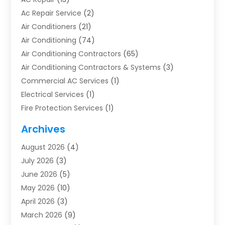
Ac Repair Service
(2)
Air Conditioners
(21)
Air Conditioning
(74)
Air Conditioning Contractors
(65)
Air Conditioning Contractors & Systems
(3)
Commercial AC Services
(1)
Electrical Services
(1)
Fire Protection Services
(1)
Furnace Cleaning
(1)
Archives
Furnace Repair
(1)
August 2026
(4)
Heat Pump Repair
(1)
July 2026
(3)
Heating
(2)
June 2026
(5)
Heating & Air Conditioning
(112)
May 2026
(10)
Heating & Cooling
(13)
April 2026
(3)
Heating And Air Conditioning
(300)
March 2026
(9)
Heating And Air Conditioning Repair Service
(3)