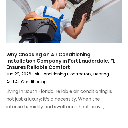
May 2023
(6)
April 2023
(5)
March 2023
(4)
February 2023
(3)
January 2023
(6)
December 2022
(7)
November 2022
(4)
Why Choosing an Air Conditioning
September 2022
(3)
Installation Company in Fort Lauderdale, FL
August 2022
(6)
Ensures Reliable Comfort
July 2022
(7)
Jun 29, 2026
|
Air Conditioning Contractors
,
Heating
June 2022
(4)
And Air Conditioning
May 2022
(5)
Living in South Florida, reliable air conditioning is
March 2022
(3)
not just a luxury; it’s a necessity. When the
February 2022
(3)
intense humidity and sweltering heat arrive,...
January 2022
(5)
December 2021
(3)
November 2021
(8)