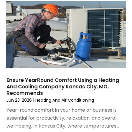
October 2021
(4)
September 2021
(4)
August 2021
(3)
July 2021
(3)
June 2021
(2)
May 2021
(2)
April 2021
(1)
March 2021
(5)
February 2021
(2)
January 2021
(6)
Ensure YearRound Comfort Using a Heating
December 2020
(3)
And Cooling Company Kansas City, MO,
November 2020
(4)
Recommends
October 2020
(2)
Jun 23, 2026
|
Heating And Air Conditioning
August 2020
(2)
Year-round comfort in your home or business is
July 2020
(1)
essential for productivity, relaxation, and overall
June 2020
(7)
well-being. In Kansas City, where temperatures...
May 2020
(10)