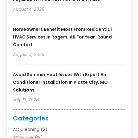
August 4, 2026
Homeowners Benefit Most From Residential
HVAC Services In Rogers, AR For Year-Round
Comfort
August 4, 2026
Avoid Summer Heat Issues With Expert Air
Conditioner Installation In Platte City, MO
Solutions
July 13, 2026
Categories
AC Cleaning
(2)
AC Repair
(13)