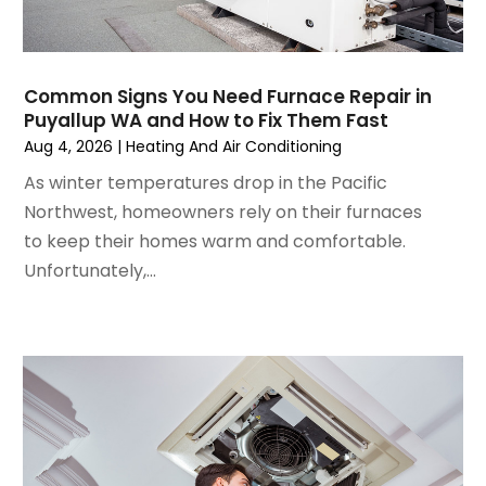
September 2024
(2)
August 2024
(2)
July 2024
(3)
Common Signs You Need Furnace Repair in
June 2024
(4)
Puyallup WA and How to Fix Them Fast
May 2024
(2)
Aug 4, 2026
|
Heating And Air Conditioning
April 2024
(5)
As winter temperatures drop in the Pacific
March 2024
(5)
Northwest, homeowners rely on their furnaces
February 2024
(2)
to keep their homes warm and comfortable.
January 2024
(3)
Unfortunately,...
December 2023
(3)
November 2023
(5)
October 2023
(9)
September 2023
(5)
August 2023
(4)
July 2023
(6)
June 2023
(2)