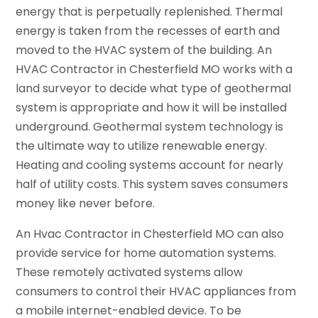
energy that is perpetually replenished. Thermal
energy is taken from the recesses of earth and
moved to the HVAC system of the building. An
HVAC Contractor in Chesterfield MO works with a
land surveyor to decide what type of geothermal
system is appropriate and how it will be installed
underground. Geothermal system technology is
the ultimate way to utilize renewable energy.
Heating and cooling systems account for nearly
half of utility costs. This system saves consumers
money like never before.
An Hvac Contractor in Chesterfield MO can also
provide service for home automation systems.
These remotely activated systems allow
consumers to control their HVAC appliances from
a mobile internet-enabled device. To be