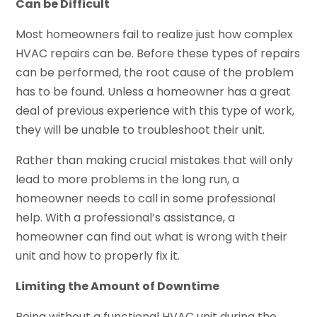
Can be Difficult
Most homeowners fail to realize just how complex
HVAC repairs can be. Before these types of repairs
can be performed, the root cause of the problem
has to be found. Unless a homeowner has a great
deal of previous experience with this type of work,
they will be unable to troubleshoot their unit.
Rather than making crucial mistakes that will only
lead to more problems in the long run, a
homeowner needs to call in some professional
help. With a professional’s assistance, a
homeowner can find out what is wrong with their
unit and how to properly fix it.
Limiting the Amount of Downtime
Being without a functional HVAC unit during the