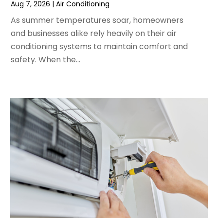
Aug 7, 2026
|
Air Conditioning
February 2024
(2)
As summer temperatures soar, homeowners
January 2024
(3)
and businesses alike rely heavily on their air
December 2023
(3)
conditioning systems to maintain comfort and
November 2023
(5)
safety. When the...
October 2023
(9)
September 2023
(5)
August 2023
(4)
July 2023
(6)
June 2023
(2)
May 2023
(6)
April 2023
(5)
March 2023
(4)
February 2023
(3)
January 2023
(6)
December 2022
(7)
November 2022
(4)