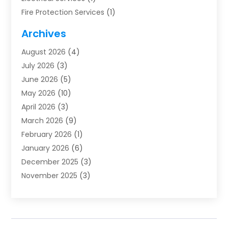
Fire Protection Services
(1)
Furnace Cleaning
(1)
Archives
Furnace Repair
(1)
August 2026
(4)
Heat Pump Repair
(1)
July 2026
(3)
Heating
(2)
June 2026
(5)
Heating & Air Conditioning
(112)
May 2026
(10)
Heating & Cooling
(13)
April 2026
(3)
Heating And Air Conditioning
(300)
March 2026
(9)
Heating And Air Conditioning Repair Service
(3)
February 2026
(1)
Heating Contractor
(19)
January 2026
(6)
Heating Installation, Repair & Service
(1)
December 2025
(3)
HVAC
(14)
November 2025
(3)
HVAC Contractor
(116)
October 2025
(1)
Hvac Contractor Team
(15)
September 2025
(5)
HVAC Contractors
(34)
August 2025
(1)
Mechanical Contractor
(2)