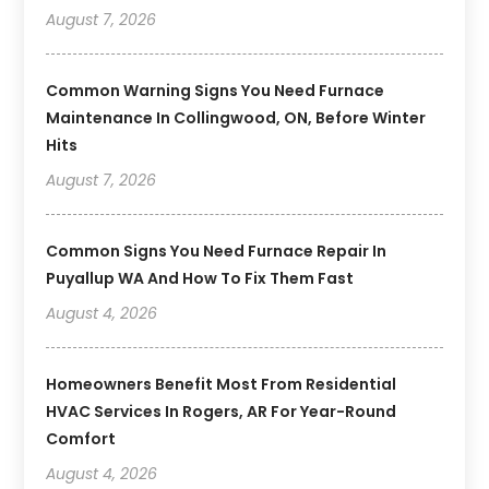
August 7, 2026
Common Warning Signs You Need Furnace
Maintenance In Collingwood, ON, Before Winter
Hits
August 7, 2026
Common Signs You Need Furnace Repair In
Puyallup WA And How To Fix Them Fast
August 4, 2026
Homeowners Benefit Most From Residential
HVAC Services In Rogers, AR For Year-Round
Comfort
August 4, 2026