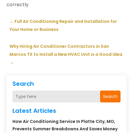
correctly.
←
Full Air Conditioning Repair and Installation for
Your Home or Business
Why Hiring Air Conditioner Contractors in San
Marcos TX to Install a New HVAC Unit is a Good Idea
→
Search
Search
Latest Articles
How Air Conditioning Service In Platte City, MO,
Prevents Summer Breakdowns And Saves Money