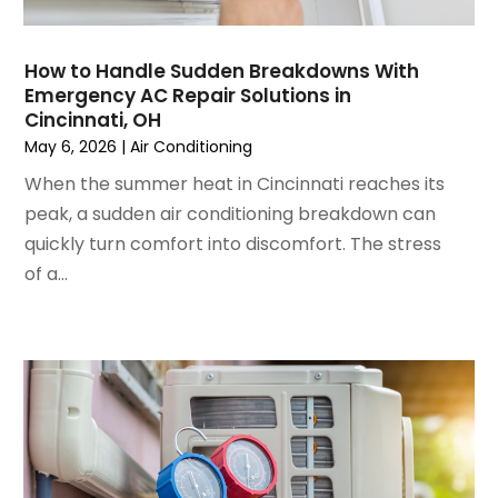
September 2022
(3)
August 2022
(6)
July 2022
(7)
How to Handle Sudden Breakdowns With
June 2022
(4)
Emergency AC Repair Solutions in
Cincinnati, OH
May 2022
(5)
May 6, 2026
|
Air Conditioning
March 2022
(3)
February 2022
(3)
When the summer heat in Cincinnati reaches its
January 2022
(5)
peak, a sudden air conditioning breakdown can
December 2021
(3)
quickly turn comfort into discomfort. The stress
November 2021
(8)
of a...
October 2021
(4)
September 2021
(4)
August 2021
(3)
July 2021
(3)
June 2021
(2)
May 2021
(2)
April 2021
(1)