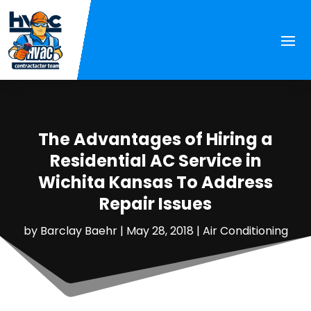
The Advantages of Hiring a
Residential AC Service in
Wichita Kansas To Address
Repair Issues
by
Barclay Baehr
|
May 28, 2018
|
Air Conditioning