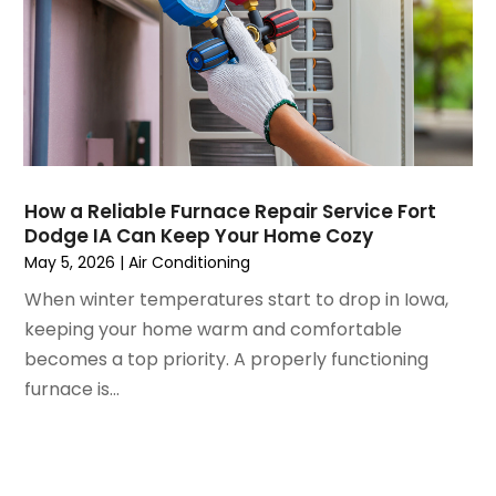
March 2021
(5)
February 2021
(2)
January 2021
(6)
December 2020
(3)
November 2020
(4)
October 2020
(2)
August 2020
(2)
How a Reliable Furnace Repair Service Fort
July 2020
(1)
Dodge IA Can Keep Your Home Cozy
June 2020
(7)
May 5, 2026
|
Air Conditioning
May 2020
(10)
When winter temperatures start to drop in Iowa,
April 2020
(7)
keeping your home warm and comfortable
March 2020
(9)
becomes a top priority. A properly functioning
February 2020
(15)
furnace is...
January 2020
(5)
December 2019
(13)
November 2019
(12)
October 2019
(14)