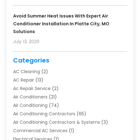
Avoid Summer Heat Issues With Expert Air
Conditioner Installation In Platte City, MO
Solutions
July 13, 2026
Categories
AC Cleaning
(2)
AC Repair
(13)
Ac Repair Service
(2)
Air Conditioners
(21)
Air Conditioning
(74)
Air Conditioning Contractors
(65)
Air Conditioning Contractors & Systems
(3)
Commercial AC Services
(1)
Electrical Services
(1)