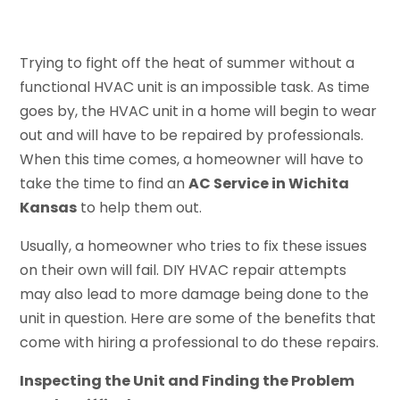
Trying to fight off the heat of summer without a
functional HVAC unit is an impossible task. As time
goes by, the HVAC unit in a home will begin to wear
out and will have to be repaired by professionals.
When this time comes, a homeowner will have to
take the time to find an
AC Service in Wichita
Kansas
to help them out.
Usually, a homeowner who tries to fix these issues
on their own will fail. DIY HVAC repair attempts
may also lead to more damage being done to the
unit in question. Here are some of the benefits that
come with hiring a professional to do these repairs.
Inspecting the Unit and Finding the Problem