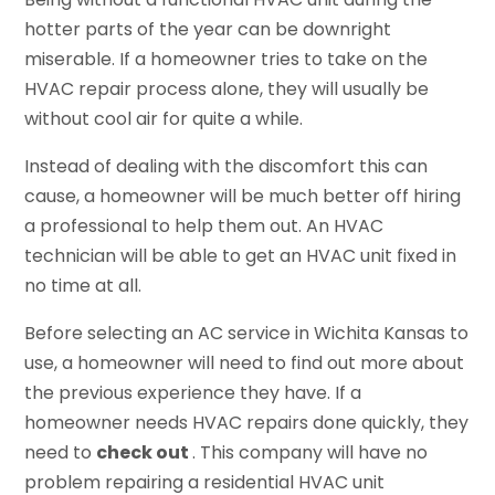
hotter parts of the year can be downright
miserable. If a homeowner tries to take on the
HVAC repair process alone, they will usually be
without cool air for quite a while.
Instead of dealing with the discomfort this can
cause, a homeowner will be much better off hiring
a professional to help them out. An HVAC
technician will be able to get an HVAC unit fixed in
no time at all.
Before selecting an AC service in Wichita Kansas to
use, a homeowner will need to find out more about
the previous experience they have. If a
homeowner needs HVAC repairs done quickly, they
need to
check out
. This company will have no
problem repairing a residential HVAC unit