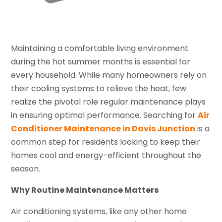
Maintaining a comfortable living environment
during the hot summer months is essential for
every household. While many homeowners rely on
their cooling systems to relieve the heat, few
realize the pivotal role regular maintenance plays
in ensuring optimal performance. Searching for
Air
Conditioner Maintenance in Davis Junction
is a
common step for residents looking to keep their
homes cool and energy-efficient throughout the
season.
Why Routine Maintenance Matters
Air conditioning systems, like any other home