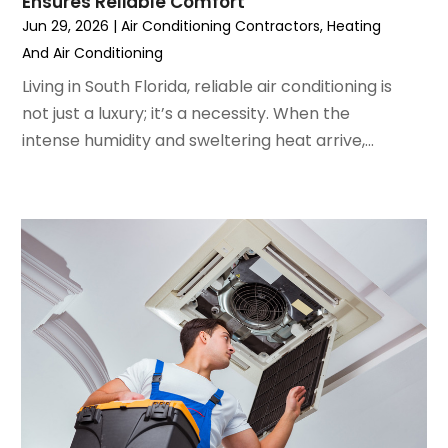
Ensures Reliable Comfort
May 2022
(5)
Jun 29, 2026
|
Air Conditioning Contractors
,
Heating
March 2022
(3)
And Air Conditioning
February 2022
(3)
January 2022
(5)
Living in South Florida, reliable air conditioning is
December 2021
(3)
not just a luxury; it’s a necessity. When the
November 2021
(8)
intense humidity and sweltering heat arrive,...
October 2021
(4)
September 2021
(4)
August 2021
(3)
July 2021
(3)
June 2021
(2)
May 2021
(2)
April 2021
(1)
March 2021
(5)
February 2021
(2)
January 2021
(6)
December 2020
(3)