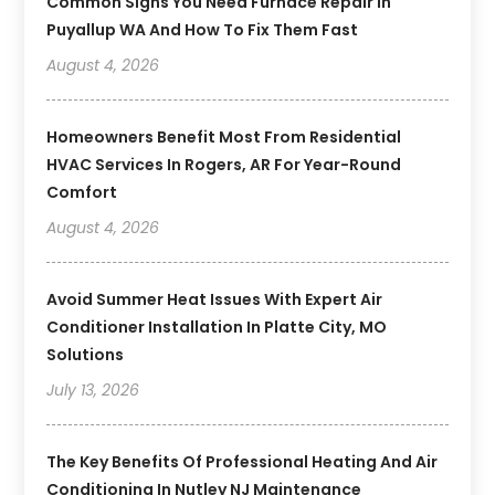
Common Signs You Need Furnace Repair In
Puyallup WA And How To Fix Them Fast
August 4, 2026
Homeowners Benefit Most From Residential
HVAC Services In Rogers, AR For Year-Round
Comfort
August 4, 2026
Avoid Summer Heat Issues With Expert Air
Conditioner Installation In Platte City, MO
Solutions
July 13, 2026
The Key Benefits Of Professional Heating And Air
Conditioning In Nutley NJ Maintenance