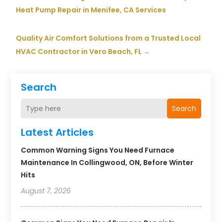
Heat Pump Repair in Menifee, CA Services
Quality Air Comfort Solutions from a Trusted Local
HVAC Contractor in Vero Beach, FL
→
Search
Search
Latest Articles
Common Warning Signs You Need Furnace
Maintenance In Collingwood, ON, Before Winter
Hits
August 7, 2026