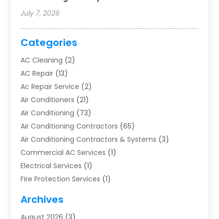
July 7, 2026
Categories
AC Cleaning
(2)
AC Repair
(13)
Ac Repair Service
(2)
Air Conditioners
(21)
Air Conditioning
(73)
Air Conditioning Contractors
(65)
Air Conditioning Contractors & Systems
(3)
Commercial AC Services
(1)
Electrical Services
(1)
Fire Protection Services
(1)
Furnace Cleaning
(1)
Archives
Furnace Repair
(1)
August 2026
(3)
Heat Pump Repair
(1)