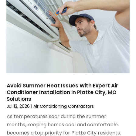
March 2025
(1)
Water Heater Repair
(1)
February 2025
(2)
January 2025
(3)
December 2024
(3)
November 2024
(1)
October 2024
(3)
September 2024
(2)
August 2024
(2)
July 2024
(3)
June 2024
(4)
May 2024
(2)
Avoid Summer Heat Issues With Expert Air
Conditioner Installation in Platte City, MO
April 2024
(5)
Solutions
March 2024
(5)
Jul 13, 2026
|
Air Conditioning Contractors
February 2024
(2)
As temperatures soar during the summer
January 2024
(3)
months, keeping homes cool and comfortable
December 2023
(3)
becomes a top priority for Platte City residents.
November 2023
(5)