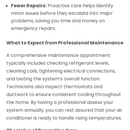
Fewer Repairs:
Proactive care helps identify
minor issues before they escalate into major
problems, saving you time and money on
emergency repairs.
What to Expect from Professional Maintenance
A comprehensive maintenance appointment
typically includes checking refrigerant levels,
cleaning coils, tightening electrical connections,
and testing the system’s overall function.
Technicians also inspect thermostats and
ductwork to ensure consistent cooling throughout
the home. By having a professional assess your
system annually, you can rest assured that your air
conditioner is ready to handle rising temperatures.