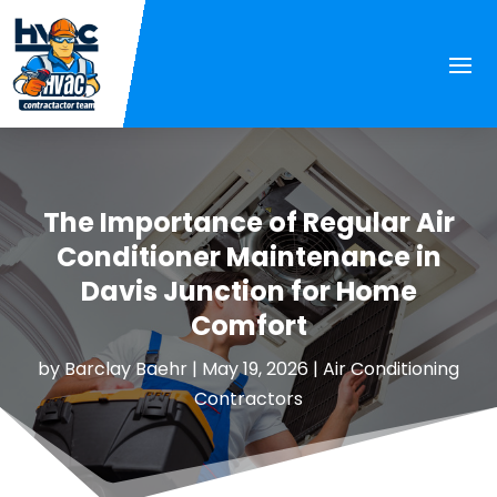
The Importance of Regular Air
Conditioner Maintenance in
Davis Junction for Home
Comfort
by
Barclay Baehr
|
May 19, 2026
|
Air Conditioning
Contractors