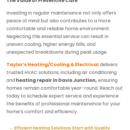
The Value of Preventive Care
Investing in regular maintenance not only offers
peace of mind but also contributes to a more
comfortable and reliable home environment.
Neglecting this essential service can result in
uneven cooling, higher energy bills, and
unexpected breakdowns during peak usage.
Taylor’s Heating/Cooling & Electrical
delivers
trusted HVAC solutions, including air conditioning
and
heating repair in Davis Junction,
ensuring
homes remain comfortable year-round. Reach out
today to schedule expert service and experience
the benefits of professional maintenance for your
home’s comfort and efficiency.
←
Efficient Heating Solutions Start with Quality