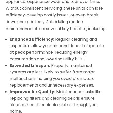
appliance, experience wear and tear over time.
Without consistent servicing, these units can lose
efficiency, develop costly issues, or even break
down unexpectedly. Scheduling routine
maintenance offers several key benefits, including:
Enhanced Efficiency:
Regular cleaning and
inspection allow your air conditioner to operate
at peak performance, reducing energy
consumption and lowering utility bills.
Extended Lifespan:
Properly maintained
systems are less likely to suffer from major
malfunctions, helping you avoid premature
replacements and unnecessary expenses.
Improved Air Quality:
Maintenance tasks like
replacing filters and clearing debris ensure
cleaner, healthier air circulates through your
home.