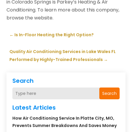
in Colorado Springs is Parkey’s Heating & Air
Conditioning. To learn more about this company,
browse the website.
←
Is In-Floor Heating the Right Option?
Quality Air Conditioning Services in Lake Wales FL
Performed by Highly-Trained Professionals
→
Search
Search
Latest Articles
How Air Conditioning Service In Platte City, MO,
Prevents Summer Breakdowns And Saves Money