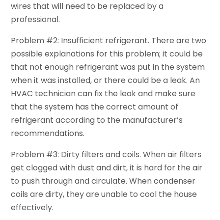
wires that will need to be replaced by a
professional.
Problem #2: Insufficient refrigerant. There are two
possible explanations for this problem; it could be
that not enough refrigerant was put in the system
when it was installed, or there could be a leak. An
HVAC technician can fix the leak and make sure
that the system has the correct amount of
refrigerant according to the manufacturer’s
recommendations.
Problem #3: Dirty filters and coils. When air filters
get clogged with dust and dirt, it is hard for the air
to push through and circulate. When condenser
coils are dirty, they are unable to cool the house
effectively.