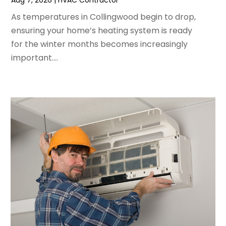
Aug 7, 2026
|
HVAC Contractor
February 2024
(2)
As temperatures in Collingwood begin to drop,
January 2024
(3)
ensuring your home’s heating system is ready
December 2023
(3)
for the winter months becomes increasingly
November 2023
(5)
important....
October 2023
(9)
September 2023
(5)
August 2023
(4)
July 2023
(6)
June 2023
(2)
May 2023
(6)
April 2023
(5)
March 2023
(4)
February 2023
(3)
January 2023
(6)
December 2022
(7)
November 2022
(4)
September 2022
(3)