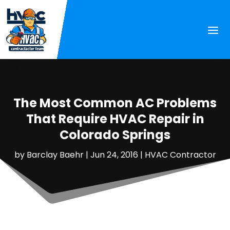
The Most Common AC Problems
That Require HVAC Repair in
Colorado Springs
by
Barclay Baehr
|
Jun 24, 2016
|
HVAC Contractor