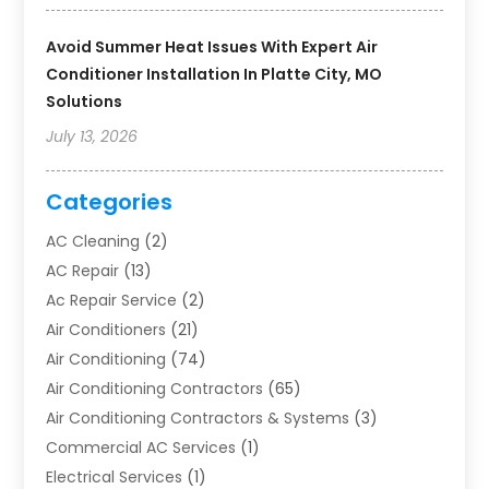
Avoid Summer Heat Issues With Expert Air
Conditioner Installation In Platte City, MO
Solutions
July 13, 2026
Categories
AC Cleaning
(2)
AC Repair
(13)
Ac Repair Service
(2)
Air Conditioners
(21)
Air Conditioning
(74)
Air Conditioning Contractors
(65)
Air Conditioning Contractors & Systems
(3)
Commercial AC Services
(1)
Electrical Services
(1)