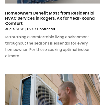
August 2022
(6)
July 2022
(7)
Homeowners Benefit Most from Residential
June 2022
(4)
HVAC Services in Rogers, AR for Year-Round
Comfort
May 2022
(5)
Aug 4, 2026
|
HVAC Contractor
March 2022
(3)
February 2022
(3)
Maintaining a comfortable living environment
January 2022
(5)
throughout the seasons is essential for every
December 2021
(3)
homeowner. For those seeking optimal indoor
November 2021
(8)
climate...
October 2021
(4)
September 2021
(4)
August 2021
(3)
July 2021
(3)
June 2021
(2)
May 2021
(2)
April 2021
(1)