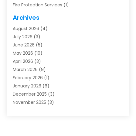
Fire Protection Services
(1)
Furnace Cleaning
(1)
Archives
Furnace Repair
(1)
August 2026
(4)
Heat Pump Repair
(1)
July 2026
(3)
Heating
(2)
June 2026
(5)
Heating & Air Conditioning
(112)
May 2026
(10)
Heating & Cooling
(13)
April 2026
(3)
Heating And Air Conditioning
(300)
March 2026
(9)
Heating And Air Conditioning Repair Service
(3)
February 2026
(1)
Heating Contractor
(19)
January 2026
(6)
Heating Installation, Repair & Service
(1)
December 2025
(3)
HVAC
(14)
November 2025
(3)
HVAC Contractor
(116)
October 2025
(1)
Hvac Contractor Team
(15)
September 2025
(5)
HVAC Contractors
(34)
August 2025
(1)
Mechanical Contractor
(2)
July 2025
(2)