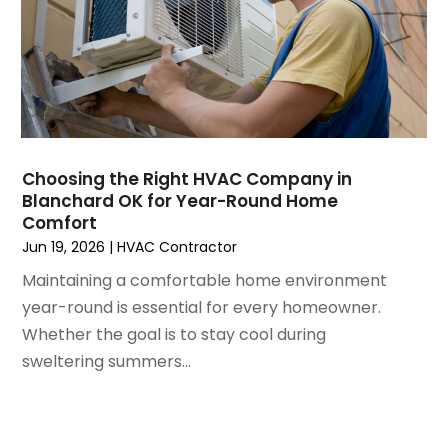
March 2021
(5)
February 2021
(2)
January 2021
(6)
December 2020
(3)
November 2020
(4)
October 2020
(2)
August 2020
(2)
Choosing the Right HVAC Company in
July 2020
(1)
Blanchard OK for Year-Round Home
June 2020
(7)
Comfort
May 2020
(10)
Jun 19, 2026
|
HVAC Contractor
April 2020
(7)
Maintaining a comfortable home environment
March 2020
(9)
year-round is essential for every homeowner.
February 2020
(15)
Whether the goal is to stay cool during
January 2020
(5)
sweltering summers...
December 2019
(13)
November 2019
(12)
October 2019
(14)