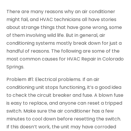
There are many reasons why an air conditioner
might fail, and HVAC technicians all have stories
about strange things that have gone wrong, some
of them involving wild life. But in general, air
conditioning systems mostly break down for just a
handful of reasons. The following are some of the
most common causes for HVAC Repair in Colorado
Springs.
Problem #1: Electrical problems. If an air
conditioning unit stops functioning, it’s a good idea
to check the circuit breaker and fuse. A blown fuse
is easy to replace, and anyone can reset a tripped
switch. Make sure the air conditioner has a few
minutes to cool down before resetting the switch.
If this doesn’t work, the unit may have corroded