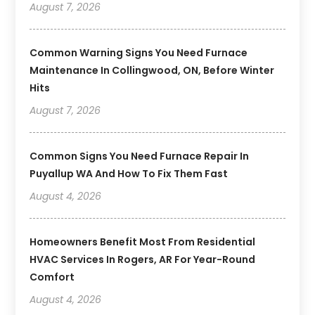
August 7, 2026
Common Warning Signs You Need Furnace
Maintenance In Collingwood, ON, Before Winter
Hits
August 7, 2026
Common Signs You Need Furnace Repair In
Puyallup WA And How To Fix Them Fast
August 4, 2026
Homeowners Benefit Most From Residential
HVAC Services In Rogers, AR For Year-Round
Comfort
August 4, 2026