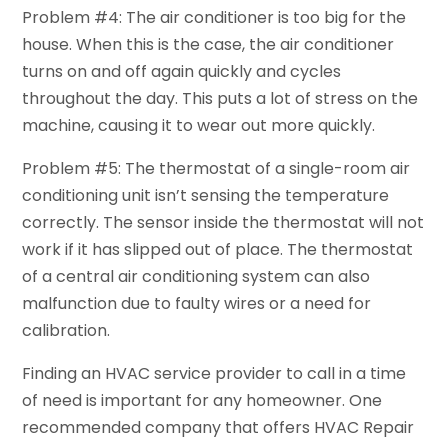
Problem #4: The air conditioner is too big for the
house. When this is the case, the air conditioner
turns on and off again quickly and cycles
throughout the day. This puts a lot of stress on the
machine, causing it to wear out more quickly.
Problem #5: The thermostat of a single-room air
conditioning unit isn’t sensing the temperature
correctly. The sensor inside the thermostat will not
work if it has slipped out of place. The thermostat
of a central air conditioning system can also
malfunction due to faulty wires or a need for
calibration.
Finding an HVAC service provider to call in a time
of need is important for any homeowner. One
recommended company that offers HVAC Repair