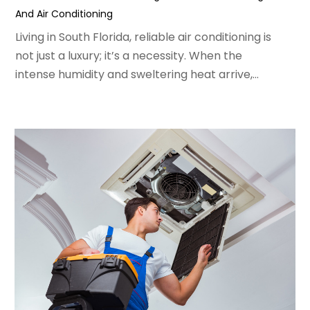
And Air Conditioning
February 2022
(3)
January 2022
(5)
Living in South Florida, reliable air conditioning is
December 2021
(3)
not just a luxury; it’s a necessity. When the
November 2021
(8)
intense humidity and sweltering heat arrive,...
October 2021
(4)
September 2021
(4)
August 2021
(3)
July 2021
(3)
June 2021
(2)
May 2021
(2)
April 2021
(1)
March 2021
(5)
February 2021
(2)
January 2021
(6)
December 2020
(3)
November 2020
(4)