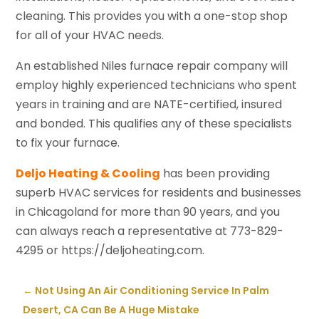
cleaning. This provides you with a one-stop shop
for all of your HVAC needs.
An established Niles furnace repair company will
employ highly experienced technicians who spent
years in training and are NATE-certified, insured
and bonded. This qualifies any of these specialists
to fix your furnace.
Deljo Heating & Cooling
has been providing
superb HVAC services for residents and businesses
in Chicagoland for more than 90 years, and you
can always reach a representative at 773-829-
4295 or https://deljoheating.com.
←
Not Using An Air Conditioning Service In Palm
Desert, CA Can Be A Huge Mistake