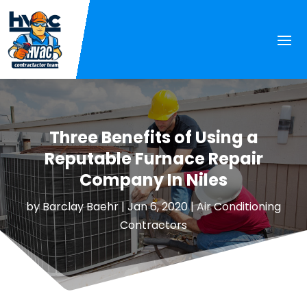
Three Benefits of Using a
Reputable Furnace Repair
Company In Niles
by
Barclay Baehr
|
Jan 6, 2020
|
Air Conditioning
Contractors