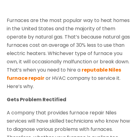
Furnaces are the most popular way to heat homes
in the United States and the majority of them
operate by natural gas. That’s because natural gas
furnaces cost an average of 30% less to use than
electric heaters. Whichever type of furnace you
own, it will occasionally malfunction or break down.
That’s when you need to hire a
reputable Niles
furnace repair
or HVAC company to service it.
Here’s why.
Gets Problem Rectified
A company that provides furnace repair Niles
services will have skilled technicians who know how
to diagnose various problems with furnaces.