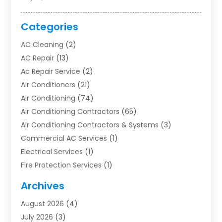
Categories
AC Cleaning
(2)
AC Repair
(13)
Ac Repair Service
(2)
Air Conditioners
(21)
Air Conditioning
(74)
Air Conditioning Contractors
(65)
Air Conditioning Contractors & Systems
(3)
Commercial AC Services
(1)
Electrical Services
(1)
Fire Protection Services
(1)
Furnace Cleaning
(1)
Archives
Furnace Repair
(1)
August 2026
(4)
Heat Pump Repair
(1)
July 2026
(3)
Heating
(2)