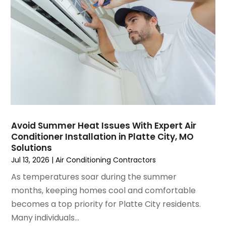
February 2025
(2)
January 2025
(3)
December 2024
(3)
November 2024
(1)
October 2024
(3)
September 2024
(2)
August 2024
(2)
July 2024
(3)
June 2024
(4)
May 2024
(2)
Avoid Summer Heat Issues With Expert Air
Conditioner Installation in Platte City, MO
April 2024
(5)
Solutions
March 2024
(5)
Jul 13, 2026
|
Air Conditioning Contractors
February 2024
(2)
As temperatures soar during the summer
January 2024
(3)
months, keeping homes cool and comfortable
December 2023
(3)
becomes a top priority for Platte City residents.
November 2023
(5)
Many individuals...
October 2023
(9)