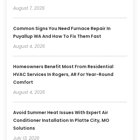
August 7, 2026
Common Signs You Need Furnace Repair In
Puyallup WA And How To Fix Them Fast
August 4, 2026
Homeowners Benefit Most From Residential
HVAC Services In Rogers, AR For Year-Round
Comfort
August 4, 2026
Avoid Summer Heat Issues With Expert Air
Conditioner Installation In Platte City, MO
Solutions
July 13, 2026