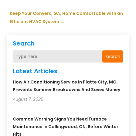
Keep Your Conyers, GA, Home Comfortable with an
Efficient HVAC System
→
Search
Search
Latest Articles
How Air Conditioning Service In Platte City, MO,
Prevents Summer Breakdowns And Saves Money
August 7, 2026
Common Warning Signs You Need Furnace
Maintenance In Collingwood, ON, Before Winter
Hits