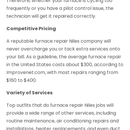
Therefore, whether your furnace is cycling too
frequently or you have a pilot control issue, the
technician will get it repaired correctly.
Competitive Pricing
A reputable furnace repair Niles company will
never overcharge you or tack extra services onto
your bill. As a guideline, the average furnace repair
in the United States costs about $300, according to
Improvenet.com, with most repairs ranging from
$160 to $400.
Variety of Services
Top outfits that do furnace repair Niles jobs will
provide a wide range of other services, including
routine maintenance, air conditioning repairs and
installations, heater replacements, and even duct