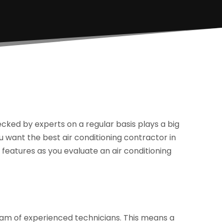
cked by experts on a regular basis plays a big
ou want the best air conditioning contractor in
features as you evaluate an air conditioning
team of experienced technicians. This means a