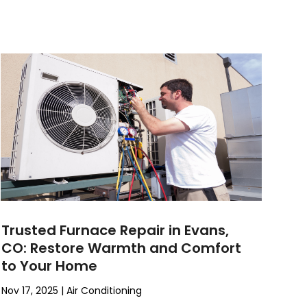
Trusted Furnace Repair in Evans,
CO: Restore Warmth and Comfort
to Your Home
Nov 17, 2025
|
Air Conditioning