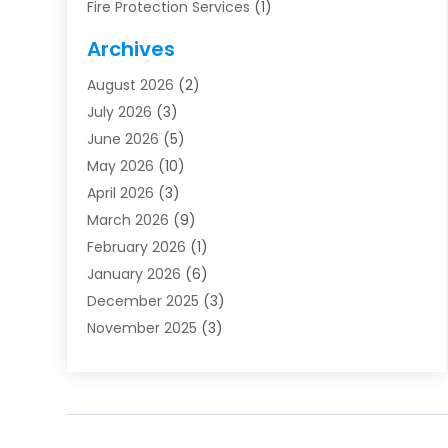
Fire Protection Services
(1)
Furnace Cleaning
(1)
Archives
Furnace Repair
(1)
August 2026
(2)
Heat Pump Repair
(1)
July 2026
(3)
Heating
(2)
June 2026
(5)
Heating & Air Conditioning
(112)
May 2026
(10)
Heating & Cooling
(13)
April 2026
(3)
Heating And Air Conditioning
(300)
March 2026
(9)
Heating And Air Conditioning Repair Service
(3)
February 2026
(1)
Heating Contractor
(19)
January 2026
(6)
Heating Installation, Repair & Service
(1)
December 2025
(3)
HVAC
(14)
November 2025
(3)
HVAC Contractor
(115)
October 2025
(1)
Hvac Contractor Team
(15)
September 2025
(5)
HVAC Contractors
(34)
August 2025
(1)
Mechanical Contractor
(2)
July 2025
(2)
Plumber
(3)