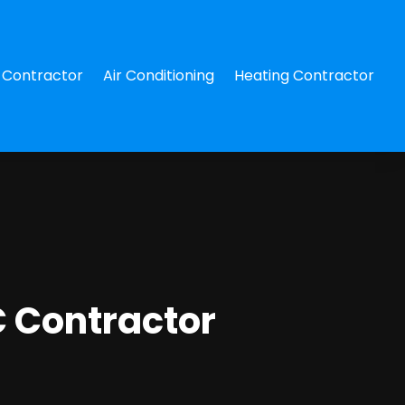
Contractor
Air Conditioning
Heating Contractor
C Contractor