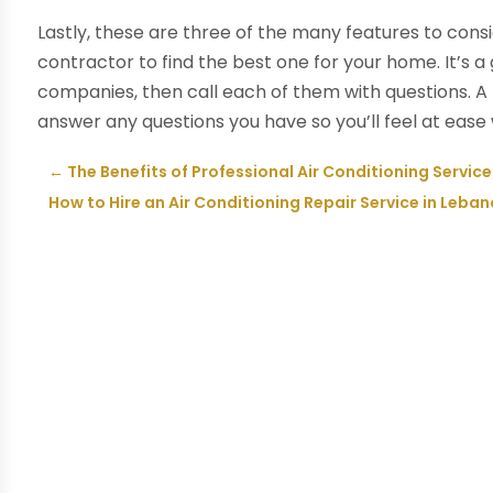
Lastly, these are three of the many features to consi
contractor to find the best one for your home. It’s a
companies, then call each of them with questions. 
answer any questions you have so you’ll feel at ease w
←
The Benefits of Professional Air Conditioning Servic
How to Hire an Air Conditioning Repair Service in Leban