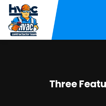
Three Featu