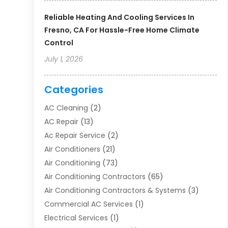
Reliable Heating And Cooling Services In
Fresno, CA For Hassle-Free Home Climate
Control
July 1, 2026
Categories
AC Cleaning
(2)
AC Repair
(13)
Ac Repair Service
(2)
Air Conditioners
(21)
Air Conditioning
(73)
Air Conditioning Contractors
(65)
Air Conditioning Contractors & Systems
(3)
Commercial AC Services
(1)
Electrical Services
(1)