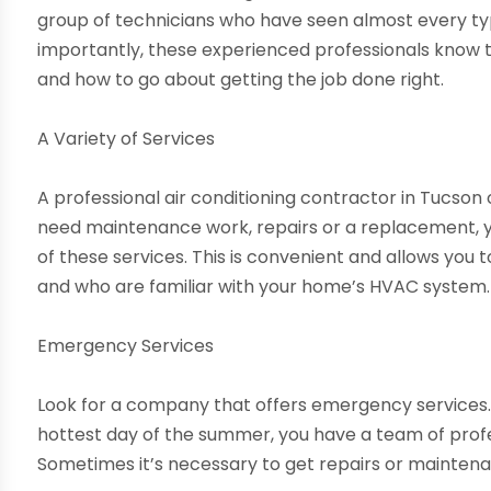
group of technicians who have seen almost every ty
importantly, these experienced professionals know t
and how to go about getting the job done right.
A Variety of Services
A professional air conditioning contractor in Tucson 
need maintenance work, repairs or a replacement, 
of these services. This is convenient and allows you t
and who are familiar with your home’s HVAC system.
Emergency Services
Look for a company that offers emergency services. So
hottest day of the summer, you have a team of profe
Sometimes it’s necessary to get repairs or maintena