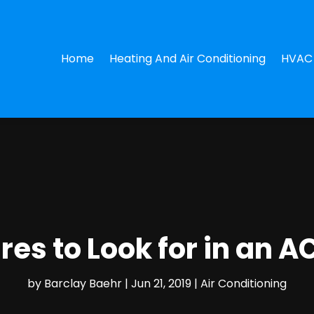
Home
Heating And Air Conditioning
HVAC 
res to Look for in an A
by
Barclay Baehr
|
Jun 21, 2019
|
Air Conditioning