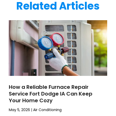
Related Articles
How a Reliable Furnace Repair
Service Fort Dodge IA Can Keep
Your Home Cozy
May 5, 2026
|
Air Conditioning