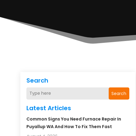
Search
Search
Latest Articles
Common Signs You Need Furnace Repair In
Puyallup WA And How To Fix Them Fast