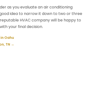
der as you evaluate an air conditioning
 good idea to narrow it down to two or three
A reputable HVAC company will be happy to
ith your final decision.
e in Oahu
on, TN
→