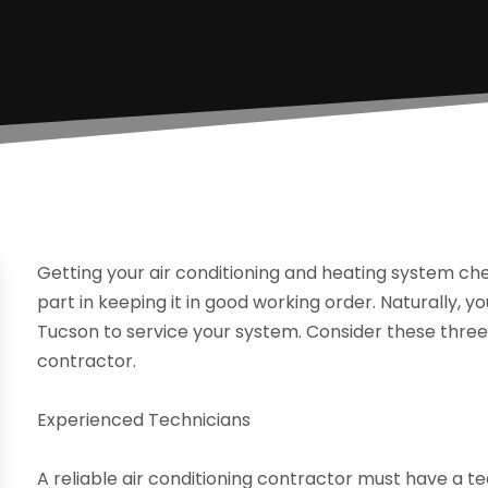
Getting your air conditioning and heating system che
part in keeping it in good working order. Naturally, y
Tucson to service your system. Consider these three 
contractor.
Experienced Technicians
A reliable air conditioning contractor must have a 