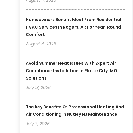
August 4, 2026
Homeowners Benefit Most From Residential
HVAC Services In Rogers, AR For Year-Round
Comfort
August 4, 2026
Avoid Summer Heat Issues With Expert Air
Conditioner Installation In Platte City, MO
Solutions
July 13, 2026
The Key Benefits Of Professional Heating And
Air Conditioning In Nutley NJ Maintenance
July 7, 2026