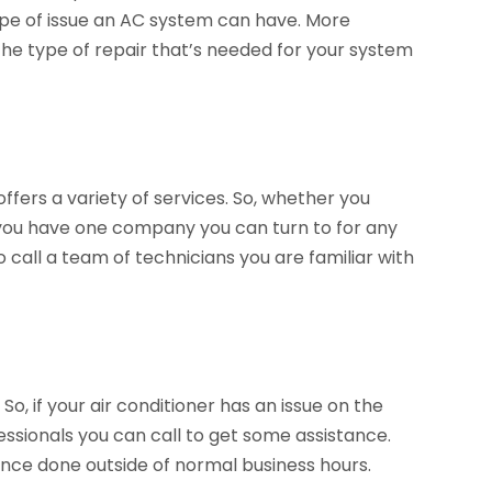
pe of issue an AC system can have. More
he type of repair that’s needed for your system
offers a variety of services. So, whether you
you have one company you can turn to for any
o call a team of technicians you are familiar with
, if your air conditioner has an issue on the
ssionals you can call to get some assistance.
nce done outside of normal business hours.