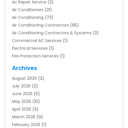
Ac Repair Service
(2)
Air Conditioners
(21)
Air Conditioning
(73)
Air Conditioning Contractors
(65)
Air Conditioning Contractors & Systems
(3)
Commercial AC Services
(1)
Electrical Services
(1)
Fire Protection Services
(1)
Furnace Cleaning
(1)
Archives
Furnace Repair
(1)
August 2026
(2)
Heat Pump Repair
(1)
July 2026
(3)
Heating
(2)
June 2026
(5)
Heating & Air Conditioning
(112)
May 2026
(10)
Heating & Cooling
(13)
April 2026
(3)
Heating And Air Conditioning
(300)
March 2026
(9)
Heating And Air Conditioning Repair Service
(3)
February 2026
(1)
Heating Contractor
(19)