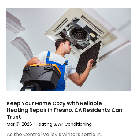
September 2021
(4)
August 2021
(3)
July 2021
(3)
June 2021
(2)
May 2021
(2)
April 2021
(1)
March 2021
(5)
February 2021
(2)
January 2021
(6)
December 2020
(3)
November 2020
(4)
October 2020
(2)
Keep Your Home Cozy With Reliable
August 2020
(2)
Heating Repair in Fresno, CA Residents Can
July 2020
(1)
Trust
June 2020
(7)
Mar 31, 2026
|
Heating & Air Conditioning
May 2020
(10)
As the Central Valley’s winters settle in,