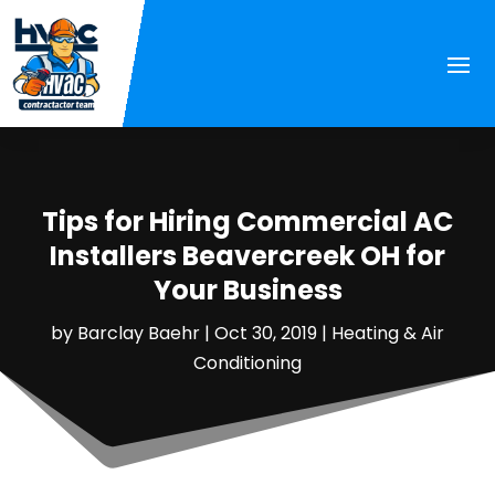
Tips for Hiring Commercial AC
Installers Beavercreek OH for
Your Business
by
Barclay Baehr
|
Oct 30, 2019
|
Heating & Air
Conditioning