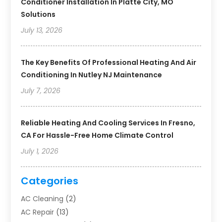
Conditioner Installation In Platte City, MO
Solutions
July 13, 2026
The Key Benefits Of Professional Heating And Air
Conditioning In Nutley NJ Maintenance
July 7, 2026
Reliable Heating And Cooling Services In Fresno,
CA For Hassle-Free Home Climate Control
July 1, 2026
Categories
AC Cleaning
(2)
AC Repair
(13)