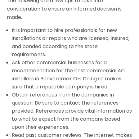
The following are a few tips to take into
consideration to ensure an informed decision is
made.
It is important to hire professionals for new
installations or repairs who are licensed, insured,
and bonded according to the state
requirements.
Ask other commercial businesses for a
recommendation for the best commercial AC
installers in Beavercreek OH. Doing so makes
sure that a reputable company is hired.
Obtain references from the companies in
question. Be sure to contact the references
provided. References provide vital information as
to what to expect from the company based
upon their experiences.
Read past customer reviews. The internet makes