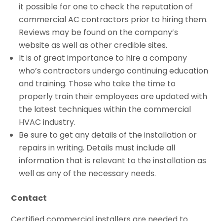
it possible for one to check the reputation of
commercial AC contractors prior to hiring them.
Reviews may be found on the company’s
website as well as other credible sites.
It is of great importance to hire a company
who’s contractors undergo continuing education
and training. Those who take the time to
properly train their employees are updated with
the latest techniques within the commercial
HVAC industry.
Be sure to get any details of the installation or
repairs in writing. Details must include all
information that is relevant to the installation as
well as any of the necessary needs.
Contact
Certified commercial installers are needed to