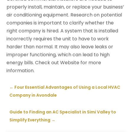
properly install, maintain, or replace your business’
air conditioning equipment. Research on potential
companies is important to clarify whether the
right company is hired. A system that is installed
incorrectly requires the unit to have to work
harder than normal. It may also leave leaks or
improper functioning, which can lead to high
energy bills. Check out Website for more
information.
←
Four Essential Advantages of Using a Local HVAC
Company in Avondale
Guide to Finding an AC Specialist in Simi Valley to
Simplify Everything
→