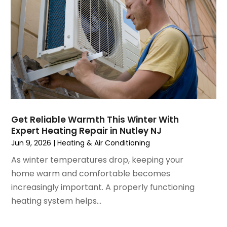
April 2023
(5)
March 2023
(4)
February 2023
(3)
January 2023
(6)
December 2022
(7)
November 2022
(4)
September 2022
(3)
August 2022
(6)
July 2022
(7)
Get Reliable Warmth This Winter With
June 2022
(4)
Expert Heating Repair in Nutley NJ
May 2022
(5)
Jun 9, 2026
|
Heating & Air Conditioning
March 2022
(3)
As winter temperatures drop, keeping your
February 2022
(3)
home warm and comfortable becomes
January 2022
(5)
increasingly important. A properly functioning
December 2021
(3)
heating system helps...
November 2021
(8)
October 2021
(4)