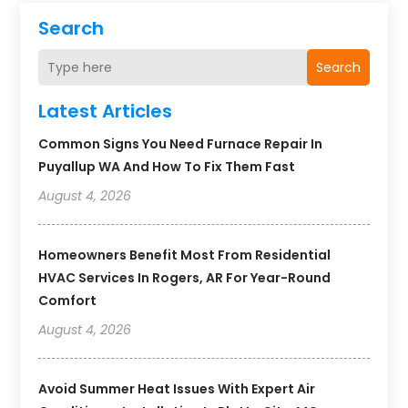
Search
Search
Latest Articles
Common Signs You Need Furnace Repair In
Puyallup WA And How To Fix Them Fast
August 4, 2026
Homeowners Benefit Most From Residential
HVAC Services In Rogers, AR For Year-Round
Comfort
August 4, 2026
Avoid Summer Heat Issues With Expert Air