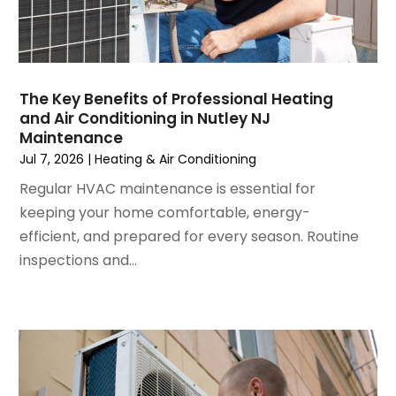
August 2024
(2)
July 2024
(3)
June 2024
(4)
May 2024
(2)
The Key Benefits of Professional Heating
and Air Conditioning in Nutley NJ
April 2024
(5)
Maintenance
March 2024
(5)
Jul 7, 2026
|
Heating & Air Conditioning
February 2024
(2)
Regular HVAC maintenance is essential for
January 2024
(3)
keeping your home comfortable, energy-
December 2023
(3)
efficient, and prepared for every season. Routine
November 2023
(5)
inspections and...
October 2023
(9)
September 2023
(5)
August 2023
(4)
July 2023
(6)
June 2023
(2)
May 2023
(6)