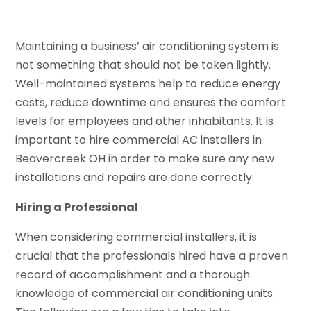
Maintaining a business’ air conditioning system is
not something that should not be taken lightly.
Well-maintained systems help to reduce energy
costs, reduce downtime and ensures the comfort
levels for employees and other inhabitants. It is
important to hire commercial AC installers in
Beavercreek OH in order to make sure any new
installations and repairs are done correctly.
Hiring a Professional
When considering commercial installers, it is
crucial that the professionals hired have a proven
record of accomplishment and a thorough
knowledge of commercial air conditioning units.