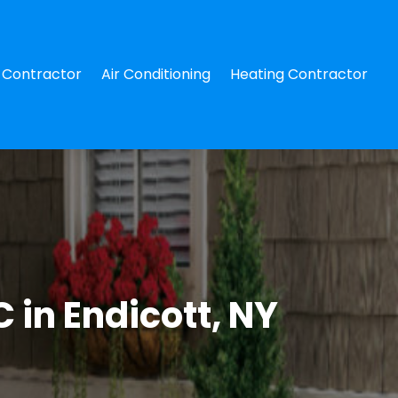
Contractor
Air Conditioning
Heating Contractor
 in Endicott, NY