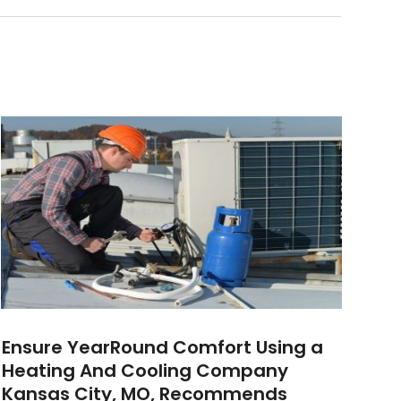
Ensure YearRound Comfort Using a
Heating And Cooling Company
Kansas City, MO, Recommends