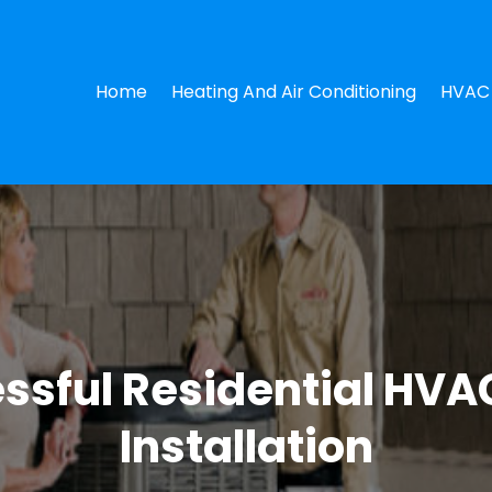
Home
Heating And Air Conditioning
HVAC 
essful Residential HVAC
Installation