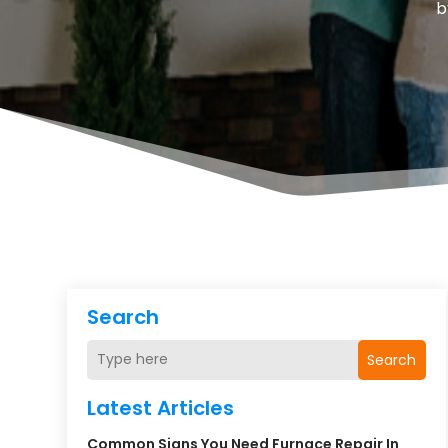
b
Search
Search
Latest Articles
Common Signs You Need Furnace Repair In