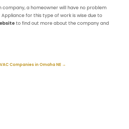
ation company, a homeowner will have no problem
 Appliance for this type of work is wise due to
website
to find out more about the company and
 HVAC Companies in Omaha NE
→