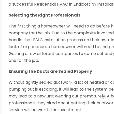
a successful Residential HVAC in Endicott NY installa
Selecting the Right Professionals
The first thing a homeowner will need to do before hav
company for the job. Due to the complexity involved, 
handle the HVAC installation process on their own. 
lack of experience, a homeowner will need to find p
Getting a few different companies to come out and gi
one for the job.
Ensuring the Ducts are Sealed Properly
Without tightly sealed ductwork, a lot of heated or coo
pumping out is escaping, it will lead to the system be
may lead to a new unit wearing out prematurely. A 
professionals they hired about getting their ductwor
service will be worth the investment.