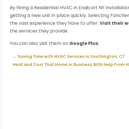
By hiring a Residential HVAC in Endicott NY install
getting a new unit in place quickly. Selecting Fancher
the vast experience they have to offer.
Visit their 
the services they provide.
You can also visit them on
Google Plus
.
←
Saving Time with HVAC Services in Southington, CT
Heat and Cool That Home or Business With Help From