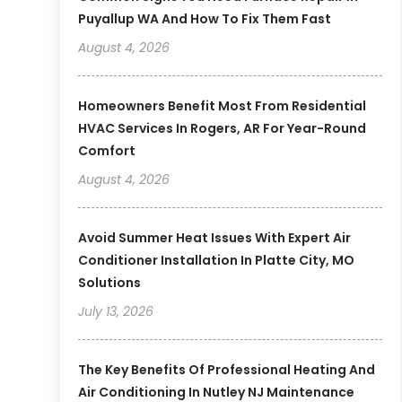
Puyallup WA And How To Fix Them Fast
August 4, 2026
Homeowners Benefit Most From Residential
HVAC Services In Rogers, AR For Year-Round
Comfort
August 4, 2026
Avoid Summer Heat Issues With Expert Air
Conditioner Installation In Platte City, MO
Solutions
July 13, 2026
The Key Benefits Of Professional Heating And
Air Conditioning In Nutley NJ Maintenance