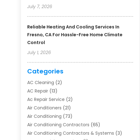
July 7, 2026
Reliable Heating And Cooling Services In
Fresno, CA For Hassle-Free Home Climate
Control
July 1, 2026
Categories
AC Cleaning
(2)
AC Repair
(13)
Ac Repair Service
(2)
Air Conditioners
(21)
Air Conditioning
(73)
Air Conditioning Contractors
(65)
Air Conditioning Contractors & Systems
(3)