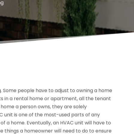
ng
. Some people have to adjust to owning a home
 in a rental home or apartment, all the tenant
in a home a person owns, they are solely
C unit is one of the most-used parts of any
of a home. Eventually, an HVAC unit will have to
he things a homeowner will need to do to ensure