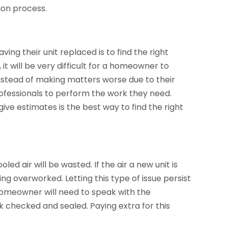
tion process.
ing their unit replaced is to find the right
it will be very difficult for a homeowner to
Instead of making matters worse due to their
rofessionals to perform the work they need.
ve estimates is the best way to find the right
led air will be wasted. If the air a new unit is
ing overworked. Letting this type of issue persist
homeowner will need to speak with the
k checked and sealed. Paying extra for this