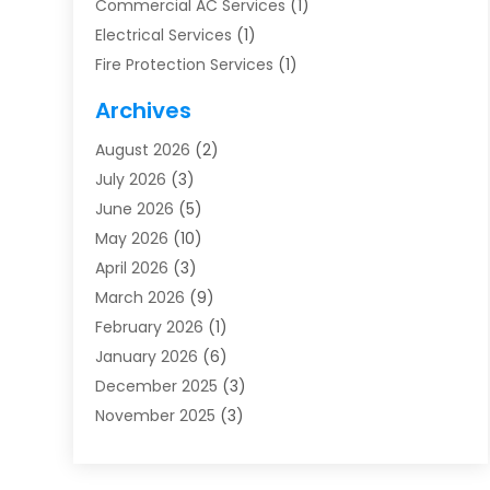
Commercial AC Services
(1)
Electrical Services
(1)
Fire Protection Services
(1)
Furnace Cleaning
(1)
Archives
Furnace Repair
(1)
August 2026
(2)
Heat Pump Repair
(1)
July 2026
(3)
Heating
(2)
June 2026
(5)
Heating & Air Conditioning
(112)
May 2026
(10)
Heating & Cooling
(13)
April 2026
(3)
Heating And Air Conditioning
(300)
March 2026
(9)
Heating And Air Conditioning Repair Service
(3)
February 2026
(1)
Heating Contractor
(19)
January 2026
(6)
Heating Installation, Repair & Service
(1)
December 2025
(3)
HVAC
(14)
November 2025
(3)
HVAC Contractor
(115)
October 2025
(1)
Hvac Contractor Team
(15)
September 2025
(5)
HVAC Contractors
(34)