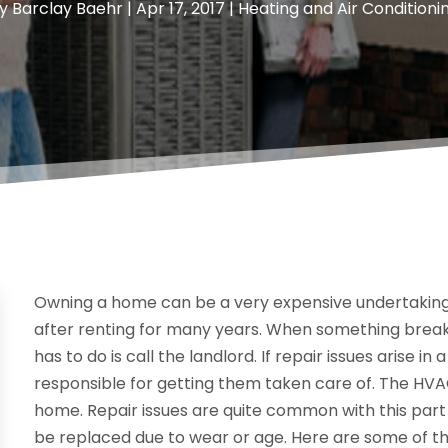
y
Barclay Baehr
|
Apr 17, 2017
|
Heating and Air Conditioni
Owning a home can be a very expensive undertaking
after renting for many years. When something breaks
has to do is call the landlord. If repair issues arise 
responsible for getting them taken care of. The HVA
home. Repair issues are quite common with this part 
be replaced due to wear or age. Here are some of t