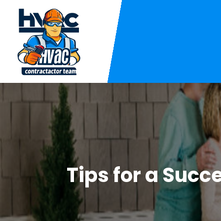
Tips for a Succ