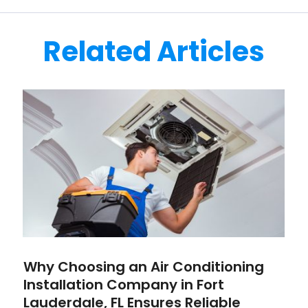
Related Articles
Why Choosing an Air Conditioning
Installation Company in Fort
Lauderdale, FL Ensures Reliable