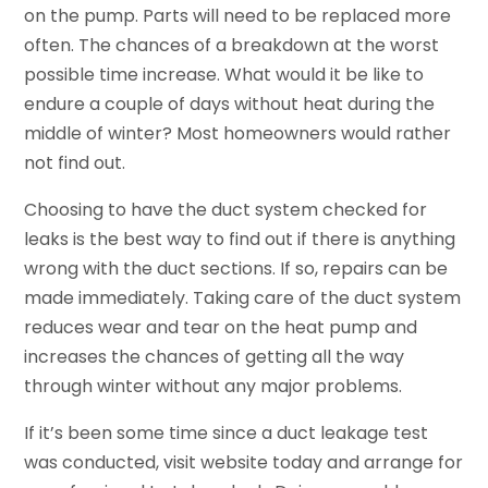
on the pump. Parts will need to be replaced more
often. The chances of a breakdown at the worst
possible time increase. What would it be like to
endure a couple of days without heat during the
middle of winter? Most homeowners would rather
not find out.
Choosing to have the duct system checked for
leaks is the best way to find out if there is anything
wrong with the duct sections. If so, repairs can be
made immediately. Taking care of the duct system
reduces wear and tear on the heat pump and
increases the chances of getting all the way
through winter without any major problems.
If it’s been some time since a duct leakage test
was conducted, visit website today and arrange for