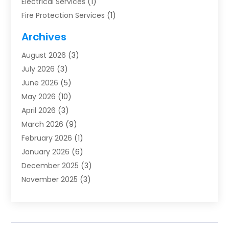
Electrical Services
(1)
Fire Protection Services
(1)
Furnace Cleaning
(1)
Archives
Furnace Repair
(1)
August 2026
(3)
Heat Pump Repair
(1)
July 2026
(3)
Heating
(2)
June 2026
(5)
Heating & Air Conditioning
(112)
May 2026
(10)
Heating & Cooling
(13)
April 2026
(3)
Heating And Air Conditioning
(300)
March 2026
(9)
Heating And Air Conditioning Repair Service
(3)
February 2026
(1)
Heating Contractor
(19)
January 2026
(6)
Heating Installation, Repair & Service
(1)
December 2025
(3)
HVAC
(14)
November 2025
(3)
HVAC Contractor
(116)
October 2025
(1)
Hvac Contractor Team
(15)
September 2025
(5)
HVAC Contractors
(34)
August 2025
(1)
Mechanical Contractor
(2)