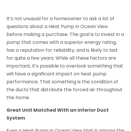
It’s not unusual for a homeowner to ask a lot of
questions about a Heat Pump in Ocean View
before making a purchase. The goal is to invest in a
pump that comes with a superior energy rating,
has a reputation for reliability, and is likely to last
for quite a few years. While all these factors are
important, it’s possible to overlook something that
will have a significant impact on heat pump
performance. That something is the condition of
the ducts that distribute the forced air throughout
the home.
Great Unit Matched With an Inferior Duct
System
Even a Heat Pump in Ocean View that is among the