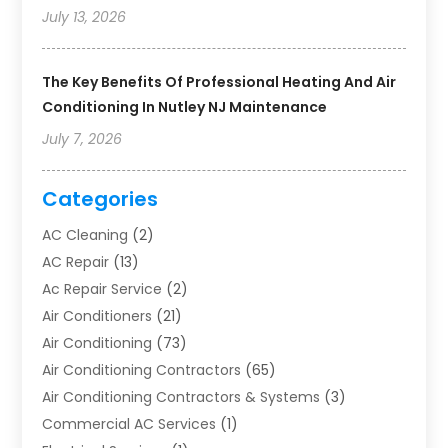
July 13, 2026
The Key Benefits Of Professional Heating And Air
Conditioning In Nutley NJ Maintenance
July 7, 2026
Categories
AC Cleaning
(2)
AC Repair
(13)
Ac Repair Service
(2)
Air Conditioners
(21)
Air Conditioning
(73)
Air Conditioning Contractors
(65)
Air Conditioning Contractors & Systems
(3)
Commercial AC Services
(1)