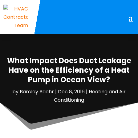
What Impact Does Duct Leakage
Have on the Efficiency of a Heat
Pump in Ocean View?
by
Barclay Baehr
|
Dec 8, 2016
|
Heating and Air
Conditioning