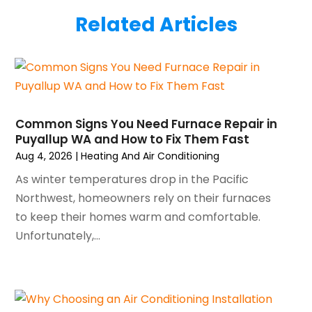
July 2025
(2)
Plumber
(3)
Related Articles
June 2025
(1)
Plumbing
(6)
May 2025
(4)
Refrigeration
(1)
April 2025
(1)
Repair And Service
(5)
March 2025
(1)
Water Heater Repair
(1)
February 2025
(2)
January 2025
(3)
Common Signs You Need Furnace Repair in
Puyallup WA and How to Fix Them Fast
December 2024
(3)
Aug 4, 2026
|
Heating And Air Conditioning
November 2024
(1)
October 2024
(3)
As winter temperatures drop in the Pacific
September 2024
(2)
Northwest, homeowners rely on their furnaces
August 2024
(2)
to keep their homes warm and comfortable.
July 2024
(3)
Unfortunately,...
June 2024
(4)
May 2024
(2)
April 2024
(5)
March 2024
(5)