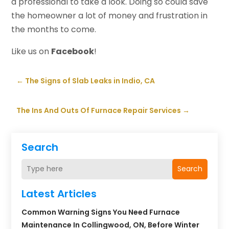
a professional to take a look. Doing so could save
the homeowner a lot of money and frustration in
the months to come.
Like us on
Facebook
!
←
The Signs of Slab Leaks in Indio, CA
The Ins And Outs Of Furnace Repair Services
→
Search
Search
Latest Articles
Common Warning Signs You Need Furnace
Maintenance In Collingwood, ON, Before Winter