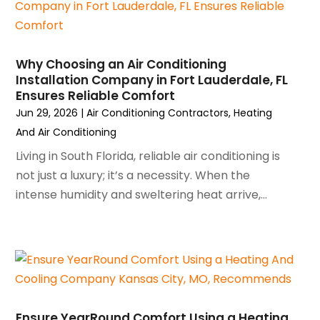
February 2024
(2)
January 2024
(3)
December 2023
(3)
Why Choosing an Air Conditioning
November 2023
(5)
Installation Company in Fort Lauderdale, FL
October 2023
(9)
Ensures Reliable Comfort
September 2023
(5)
Jun 29, 2026
|
Air Conditioning Contractors
,
Heating
August 2023
(4)
And Air Conditioning
July 2023
(6)
Living in South Florida, reliable air conditioning is
June 2023
(2)
not just a luxury; it’s a necessity. When the
May 2023
(6)
intense humidity and sweltering heat arrive,...
April 2023
(5)
March 2023
(4)
February 2023
(3)
January 2023
(6)
December 2022
(7)
November 2022
(4)
Ensure YearRound Comfort Using a Heating