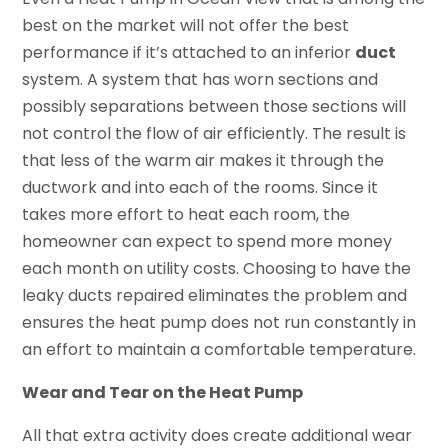
best on the market will not offer the best
performance if it’s attached to an inferior
duct
system. A system that has worn sections and
possibly separations between those sections will
not control the flow of air efficiently. The result is
that less of the warm air makes it through the
ductwork and into each of the rooms. Since it
takes more effort to heat each room, the
homeowner can expect to spend more money
each month on utility costs. Choosing to have the
leaky ducts repaired eliminates the problem and
ensures the heat pump does not run constantly in
an effort to maintain a comfortable temperature.
Wear and Tear on the Heat Pump
All that extra activity does create additional wear