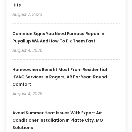
Hits
August 7, 2026
Common Signs You Need Furnace Repair In
Puyallup WA And How To Fix Them Fast
August 4, 2026
Homeowners Benefit Most From Residential
HVAC Services In Rogers, AR For Year-Round
Comfort
August 4, 2026
Avoid Summer Heat Issues With Expert Air
Conditioner Installation In Platte City, MO
Solutions