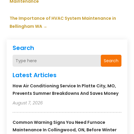
Maintenance
The Importance of HVAC System Maintenance in
Bellingham WA
→
Search
Search
Latest Articles
How Air Conditioning Service In Platte City, MO,
Prevents Summer Breakdowns And Saves Money
August 7, 2026
Common Warning Signs You Need Furnace
Maintenance In Collingwood, ON, Before Winter