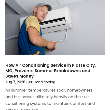
February 2025
(2)
January 2025
(3)
December 2024
(3)
November 2024
(1)
October 2024
(3)
September 2024
(2)
August 2024
(2)
July 2024
(3)
June 2024
(4)
May 2024
(2)
How Air Conditioning Service in Platte City,
MO, Prevents Summer Breakdowns and
April 2024
(5)
Saves Money
March 2024
(5)
Aug 7, 2026
|
Air Conditioning
February 2024
(2)
As summer temperatures soar, homeowners
January 2024
(3)
and businesses alike rely heavily on their air
December 2023
(3)
conditioning systems to maintain comfort and
November 2023
(5)