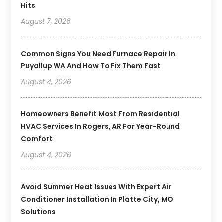
Hits
August 7, 2026
Common Signs You Need Furnace Repair In
Puyallup WA And How To Fix Them Fast
August 4, 2026
Homeowners Benefit Most From Residential
HVAC Services In Rogers, AR For Year-Round
Comfort
August 4, 2026
Avoid Summer Heat Issues With Expert Air
Conditioner Installation In Platte City, MO
Solutions