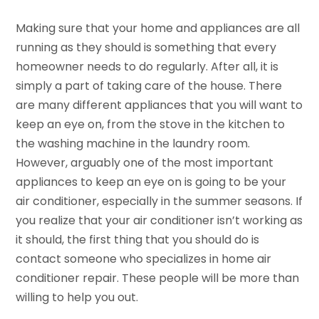
Making sure that your home and appliances are all
running as they should is something that every
homeowner needs to do regularly. After all, it is
simply a part of taking care of the house. There
are many different appliances that you will want to
keep an eye on, from the stove in the kitchen to
the washing machine in the laundry room.
However, arguably one of the most important
appliances to keep an eye on is going to be your
air conditioner, especially in the summer seasons. If
you realize that your air conditioner isn’t working as
it should, the first thing that you should do is
contact someone who specializes in home air
conditioner repair. These people will be more than
willing to help you out.