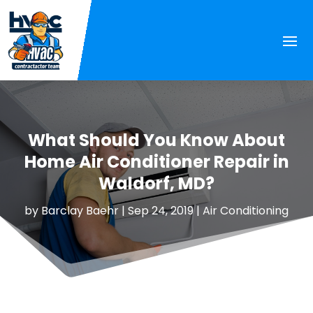
What Should You Know About
Home Air Conditioner Repair in
Waldorf, MD?
by
Barclay Baehr
|
Sep 24, 2019
|
Air Conditioning