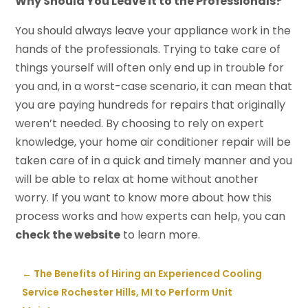
Why Should You Leave it to the Professionals?
You should always leave your appliance work in the
hands of the professionals. Trying to take care of
things yourself will often only end up in trouble for
you and, in a worst-case scenario, it can mean that
you are paying hundreds for repairs that originally
weren’t needed. By choosing to rely on expert
knowledge, your home air conditioner repair will be
taken care of in a quick and timely manner and you
will be able to relax at home without another
worry. If you want to know more about how this
process works and how experts can help, you can
check the website
to learn more.
←
The Benefits of Hiring an Experienced Cooling
Service Rochester Hills, MI to Perform Unit