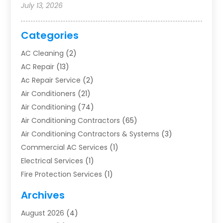
July 13, 2026
Categories
AC Cleaning
(2)
AC Repair
(13)
Ac Repair Service
(2)
Air Conditioners
(21)
Air Conditioning
(74)
Air Conditioning Contractors
(65)
Air Conditioning Contractors & Systems
(3)
Commercial AC Services
(1)
Electrical Services
(1)
Fire Protection Services
(1)
Furnace Cleaning
(1)
Archives
Furnace Repair
(1)
August 2026
(4)
Heat Pump Repair
(1)