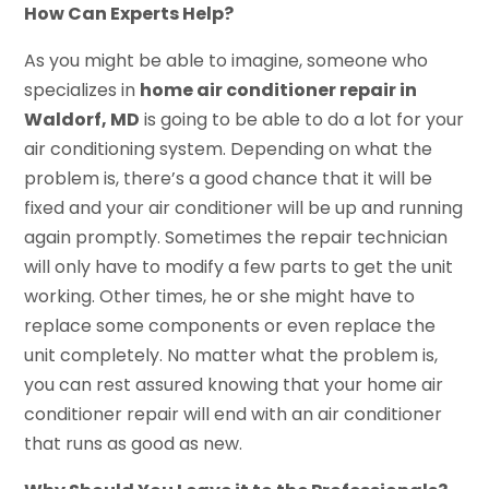
How Can Experts Help?
As you might be able to imagine, someone who
specializes in
home air conditioner repair in
Waldorf, MD
is going to be able to do a lot for your
air conditioning system. Depending on what the
problem is, there’s a good chance that it will be
fixed and your air conditioner will be up and running
again promptly. Sometimes the repair technician
will only have to modify a few parts to get the unit
working. Other times, he or she might have to
replace some components or even replace the
unit completely. No matter what the problem is,
you can rest assured knowing that your home air
conditioner repair will end with an air conditioner
that runs as good as new.