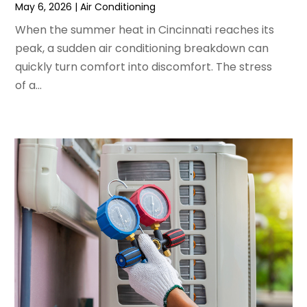
May 6, 2026
|
Air Conditioning
March 2022
(3)
February 2022
(3)
When the summer heat in Cincinnati reaches its
January 2022
(5)
peak, a sudden air conditioning breakdown can
December 2021
(3)
quickly turn comfort into discomfort. The stress
November 2021
(8)
of a...
October 2021
(4)
September 2021
(4)
August 2021
(3)
July 2021
(3)
June 2021
(2)
May 2021
(2)
April 2021
(1)
March 2021
(5)
February 2021
(2)
January 2021
(6)
December 2020
(3)
November 2020
(4)