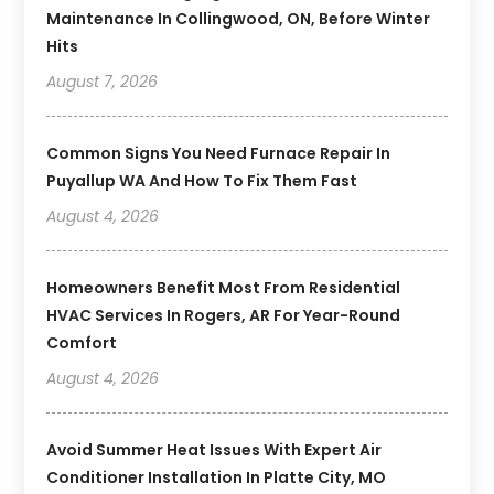
Maintenance In Collingwood, ON, Before Winter
Hits
August 7, 2026
Common Signs You Need Furnace Repair In
Puyallup WA And How To Fix Them Fast
August 4, 2026
Homeowners Benefit Most From Residential
HVAC Services In Rogers, AR For Year-Round
Comfort
August 4, 2026
Avoid Summer Heat Issues With Expert Air
Conditioner Installation In Platte City, MO