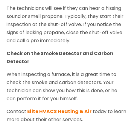
The technicians will see if they can hear a hissing
sound or smell propane. Typically, they start their
inspection at the shut-off valve. If you notice the
signs of leaking propane, close the shut-off valve
and call a pro immediately.
Check on the Smoke Detector and Carbon
Detector
When inspecting a furnace, it is a great time to
check the smoke and carbon detectors. Your
technician can show you how this is done, or he
can perform it for you himself.
Contact
Elite HVACS Heating & Air
today to learn
more about their other services.