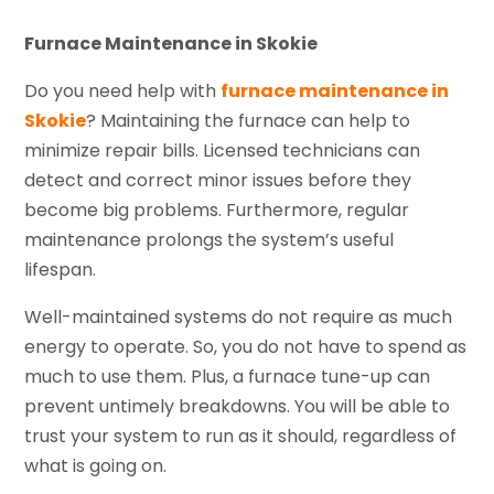
Furnace Maintenance in Skokie
Do you need help with
furnace maintenance in
Skokie
? Maintaining the furnace can help to
minimize repair bills. Licensed technicians can
detect and correct minor issues before they
become big problems. Furthermore, regular
maintenance prolongs the system’s useful
lifespan.
Well-maintained systems do not require as much
energy to operate. So, you do not have to spend as
much to use them. Plus, a furnace tune-up can
prevent untimely breakdowns. You will be able to
trust your system to run as it should, regardless of
what is going on.