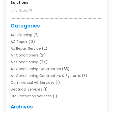
Solutions
July 13, 2026
Categories
AC Cleaning
(2)
AC Repair
(13)
Ac Repair Service
(2)
Air Conditioners
(21)
Air Conditioning
(74)
Air Conditioning Contractors
(65)
Air Conditioning Contractors & Systems
(3)
Commercial AC Services
(1)
Electrical Services
(1)
Fire Protection Services
(1)
Furnace Cleaning
(1)
Archives
Furnace Repair
(1)