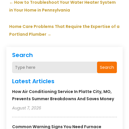
←
How to Troubleshoot Your Water Heater System
in Your Home in Pennsylvania
Home Care Problems That Require the Expertise of a
Portland Plumber
→
Search
Search
Latest Articles
How Air Conditioning Service In Platte City, MO,
Prevents Summer Breakdowns And Saves Money
August 7, 2026
Common Warning Signs You Need Furnace