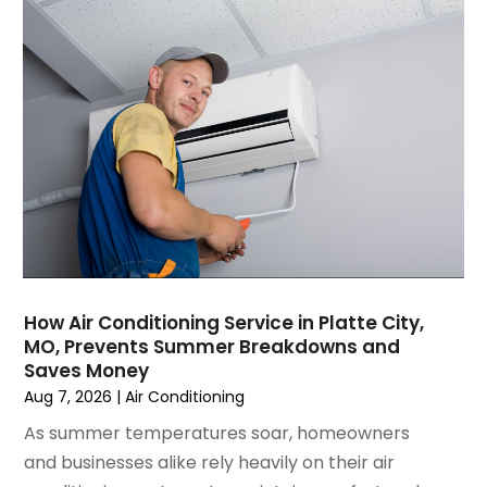
March 2025
(1)
Water Heater Repair
(1)
February 2025
(2)
January 2025
(3)
December 2024
(3)
November 2024
(1)
October 2024
(3)
September 2024
(2)
August 2024
(2)
July 2024
(3)
June 2024
(4)
May 2024
(2)
How Air Conditioning Service in Platte City,
MO, Prevents Summer Breakdowns and
April 2024
(5)
Saves Money
March 2024
(5)
Aug 7, 2026
|
Air Conditioning
February 2024
(2)
As summer temperatures soar, homeowners
January 2024
(3)
and businesses alike rely heavily on their air
December 2023
(3)