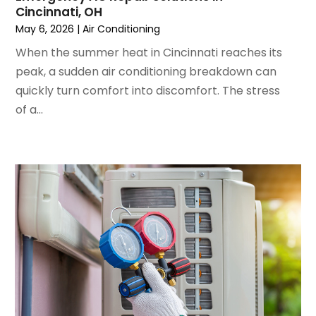
Cincinnati, OH
May 2022
(5)
May 6, 2026
|
Air Conditioning
March 2022
(3)
February 2022
(3)
When the summer heat in Cincinnati reaches its
January 2022
(5)
peak, a sudden air conditioning breakdown can
December 2021
(3)
quickly turn comfort into discomfort. The stress
November 2021
(8)
of a...
October 2021
(4)
September 2021
(4)
August 2021
(3)
July 2021
(3)
June 2021
(2)
May 2021
(2)
April 2021
(1)
March 2021
(5)
February 2021
(2)
January 2021
(6)