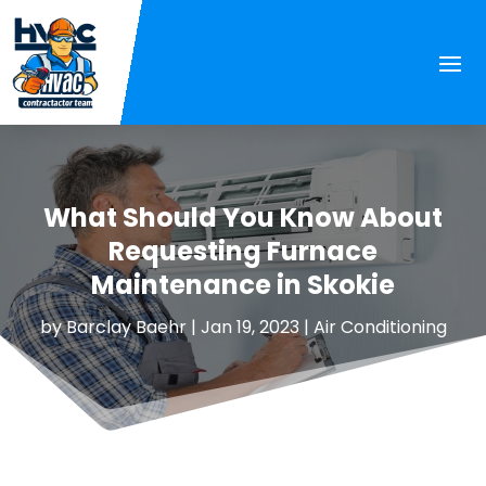
What Should You Know About
Requesting Furnace
Maintenance in Skokie
by
Barclay Baehr
|
Jan 19, 2023
|
Air Conditioning