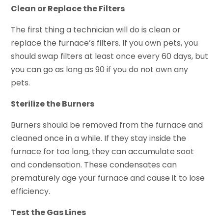
Clean or Replace the Filters
The first thing a technician will do is clean or
replace the furnace’s filters. If you own pets, you
should swap filters at least once every 60 days, but
you can go as long as 90 if you do not own any
pets.
Sterilize the Burners
Burners should be removed from the furnace and
cleaned once in a while. If they stay inside the
furnace for too long, they can accumulate soot
and condensation. These condensates can
prematurely age your furnace and cause it to lose
efficiency.
Test the Gas Lines