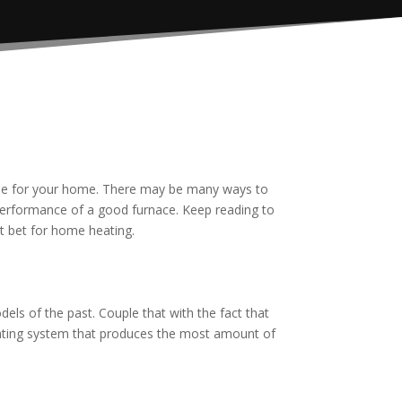
able for your home. There may be many ways to
performance of a good furnace. Keep reading to
st bet for home heating.
els of the past. Couple that with the fact that
heating system that produces the most amount of