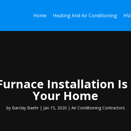
Home
Heating And Air Conditioning
HVA
urnace Installation Is 
Your Home
by
Barclay Baehr
|
Jan 15, 2020
|
Air Conditioning Contractors