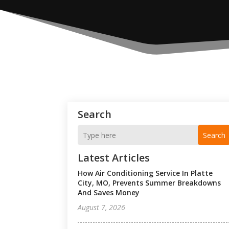
Search
Search
Latest Articles
How Air Conditioning Service In Platte
City, MO, Prevents Summer Breakdowns
And Saves Money
August 7, 2026