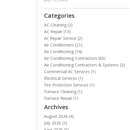
Categories
AC Cleaning
(2)
AC Repair
(13)
Ac Repair Service
(2)
Air Conditioners
(21)
Air Conditioning
(74)
Air Conditioning Contractors
(65)
Air Conditioning Contractors & Systems
(3)
Commercial AC Services
(1)
Electrical Services
(1)
Fire Protection Services
(1)
Furnace Cleaning
(1)
Furnace Repair
(1)
Heat Pump Repair
(1)
Archives
Heating
(2)
August 2026
(4)
Heating & Air Conditioning
(112)
July 2026
(3)
Heating & Cooling
(13)
June 2026
(5)