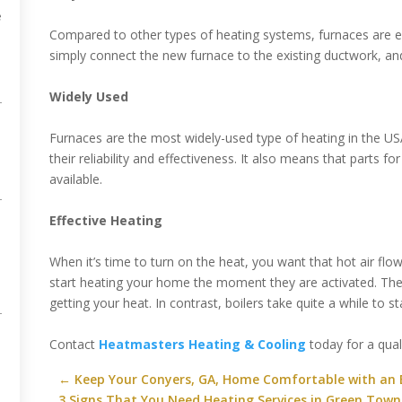
e
Compared to other types of heating systems, furnaces are eas
simply connect the new furnace to the existing ductwork, and
Widely Used
Furnaces are the most widely-used type of heating in the USA
their reliability and effectiveness. It also means that parts f
available.
Effective Heating
When it’s time to turn on the heat, you want that hot air flo
start heating your home the moment they are activated. Ther
getting your heat. In contrast, boilers take quite a while to 
Contact
Heatmasters Heating & Cooling
today for a quali
O
←
Keep Your Conyers, GA, Home Comfortable with an 
3 Signs That You Need Heating Services in Green Town