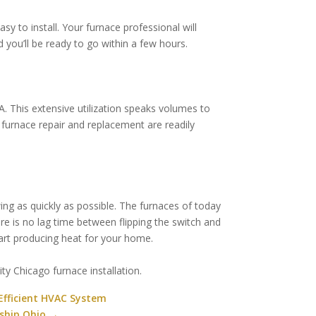
y to install. Your furnace professional will
 you’ll be ready to go within a few hours.
. This extensive utilization speaks volumes to
or furnace repair and replacement are readily
wing as quickly as possible. The furnaces of today
e is no lag time between flipping the switch and
start producing heat for your home.
ty Chicago furnace installation.
Efficient HVAC System
ship Ohio
→