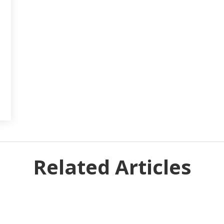
Related Articles