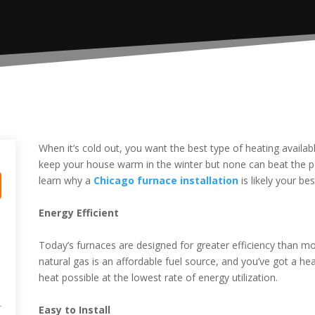
When it’s cold out, you want the best type of heating avail
keep your house warm in the winter but none can beat the 
learn why a
Chicago furnace installation
is likely your be
Energy Efficient
Today’s furnaces are designed for greater efficiency than mod
natural gas is an affordable fuel source, and you’ve got a 
heat possible at the lowest rate of energy utilization.
Easy to Install