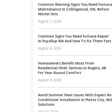
Common Warning Signs You Need Furnac
Maintenance In Collingwood, ON, Before
Winter Hits
August 7, 2026
Common Signs You Need Furnace Repair
In Puyallup WA And How To Fix Them Fast
August 4, 2026
Homeowners Benefit Most From
Residential HVAC Services In Rogers, AR
For Year-Round Comfort
August 4, 2026
Avoid Summer Heat Issues With Expert Air
Conditioner Installation In Platte City, M
Solutions
July 13, 2026