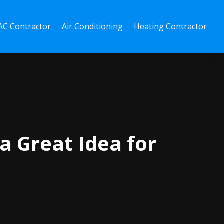
C Contractor
Air Conditioning
Heating Contractor
a Great Idea for