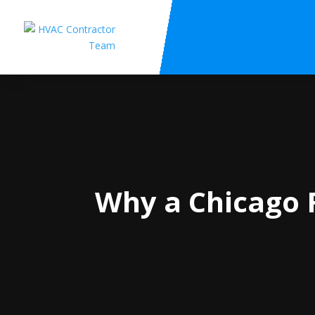
Why a Chicago F