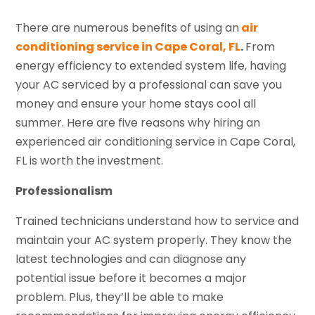
There are numerous benefits of using an
air
conditioning service in Cape Coral, FL
.
From
energy efficiency to extended system life, having
your AC serviced by a professional can save you
money and ensure your home stays cool all
summer. Here are five reasons why hiring an
experienced air conditioning service in Cape Coral,
FL is worth the investment.
Professionalism
Trained technicians understand how to service and
maintain your AC system properly. They know the
latest technologies and can diagnose any
potential issue before it becomes a major
problem. Plus, they’ll be able to make