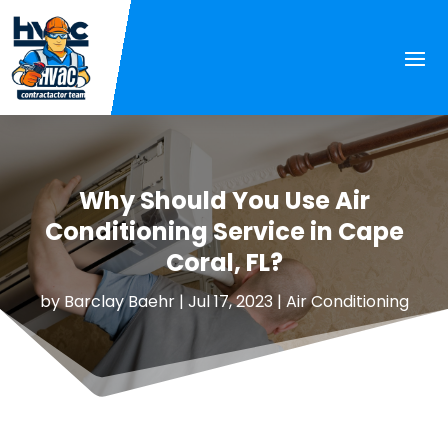
Why Should You Use Air
Conditioning Service in Cape
Coral, FL?
by
Barclay Baehr
|
Jul 17, 2023
|
Air Conditioning