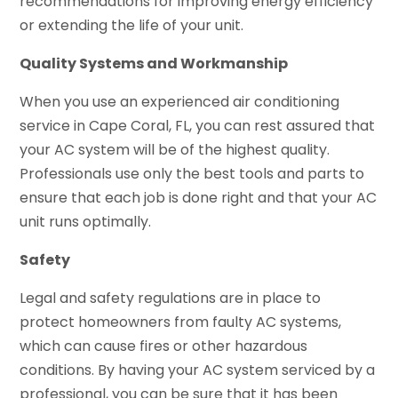
recommendations for improving energy efficiency
or extending the life of your unit.
Quality Systems and Workmanship
When you use an experienced air conditioning
service in Cape Coral, FL, you can rest assured that
your AC system will be of the highest quality.
Professionals use only the best tools and parts to
ensure that each job is done right and that your AC
unit runs optimally.
Safety
Legal and safety regulations are in place to
protect homeowners from faulty AC systems,
which can cause fires or other hazardous
conditions. By having your AC system serviced by a
professional, you can be sure that it has been