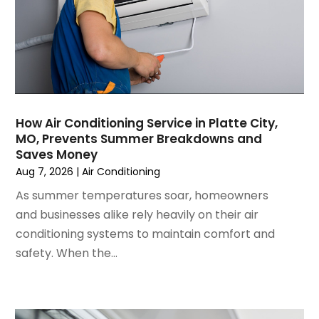
November 2024
(1)
October 2024
(3)
September 2024
(2)
August 2024
(2)
July 2024
(3)
June 2024
(4)
May 2024
(2)
How Air Conditioning Service in Platte City,
MO, Prevents Summer Breakdowns and
April 2024
(5)
Saves Money
March 2024
(5)
Aug 7, 2026
|
Air Conditioning
February 2024
(2)
As summer temperatures soar, homeowners
January 2024
(3)
and businesses alike rely heavily on their air
December 2023
(3)
conditioning systems to maintain comfort and
November 2023
(5)
safety. When the...
October 2023
(9)
September 2023
(5)
August 2023
(4)
July 2023
(6)