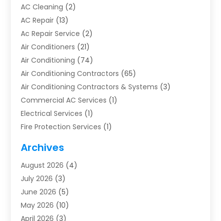
AC Cleaning
(2)
AC Repair
(13)
Ac Repair Service
(2)
Air Conditioners
(21)
Air Conditioning
(74)
Air Conditioning Contractors
(65)
Air Conditioning Contractors & Systems
(3)
Commercial AC Services
(1)
Electrical Services
(1)
Fire Protection Services
(1)
Furnace Cleaning
(1)
Archives
Furnace Repair
(1)
August 2026
(4)
Heat Pump Repair
(1)
July 2026
(3)
Heating
(2)
June 2026
(5)
Heating & Air Conditioning
(112)
May 2026
(10)
Heating & Cooling
(13)
April 2026
(3)
Heating And Air Conditioning
(300)