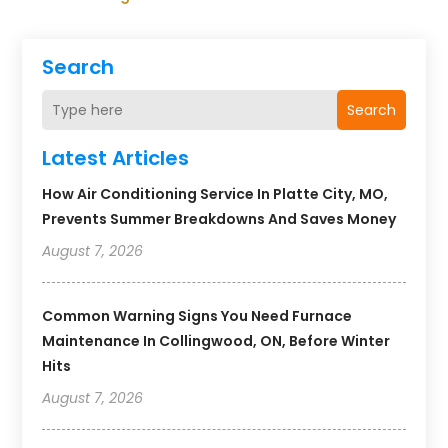
Search
Search
Latest Articles
How Air Conditioning Service In Platte City, MO,
Prevents Summer Breakdowns And Saves Money
August 7, 2026
Common Warning Signs You Need Furnace
Maintenance In Collingwood, ON, Before Winter
Hits
August 7, 2026