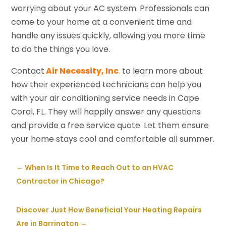
worrying about your AC system. Professionals can
come to your home at a convenient time and
handle any issues quickly, allowing you more time
to do the things you love.
Contact
Air Necessity, Inc
.
to learn more about
how their experienced technicians can help you
with your air conditioning service needs in Cape
Coral, FL. They will happily answer any questions
and provide a free service quote. Let them ensure
your home stays cool and comfortable all summer.
←
When Is It Time to Reach Out to an HVAC
Contractor in Chicago?
Discover Just How Beneficial Your Heating Repairs
Are in Barrington
→