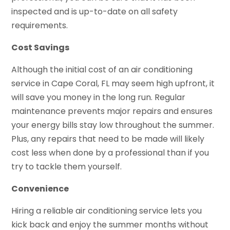
inspected and is up-to-date on all safety
requirements.
Cost Savings
Although the initial cost of an air conditioning
service in Cape Coral, FL may seem high upfront, it
will save you money in the long run. Regular
maintenance prevents major repairs and ensures
your energy bills stay low throughout the summer.
Plus, any repairs that need to be made will likely
cost less when done by a professional than if you
try to tackle them yourself.
Convenience
Hiring a reliable air conditioning service lets you
kick back and enjoy the summer months without