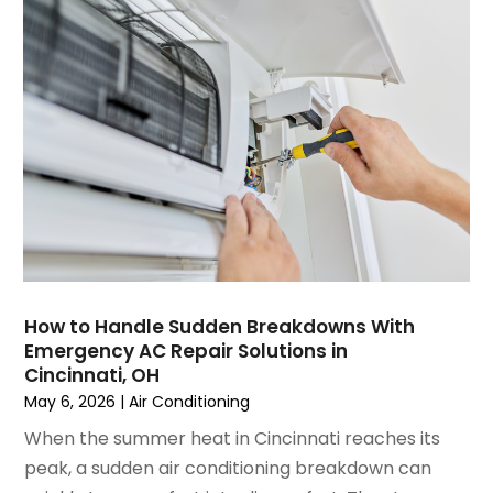
June 2023
(2)
May 2023
(6)
April 2023
(5)
March 2023
(4)
February 2023
(3)
January 2023
(6)
December 2022
(7)
November 2022
(4)
September 2022
(3)
August 2022
(6)
July 2022
(7)
How to Handle Sudden Breakdowns With
June 2022
(4)
Emergency AC Repair Solutions in
Cincinnati, OH
May 2022
(5)
May 6, 2026
|
Air Conditioning
March 2022
(3)
February 2022
(3)
When the summer heat in Cincinnati reaches its
January 2022
(5)
peak, a sudden air conditioning breakdown can