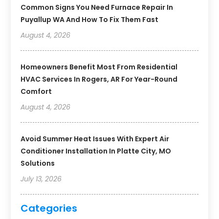
Common Signs You Need Furnace Repair In
Puyallup WA And How To Fix Them Fast
August 4, 2026
Homeowners Benefit Most From Residential
HVAC Services In Rogers, AR For Year-Round
Comfort
August 4, 2026
Avoid Summer Heat Issues With Expert Air
Conditioner Installation In Platte City, MO
Solutions
July 13, 2026
Categories