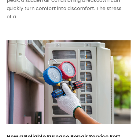
peak, a sudden air conditioning breakdown can
December 2021
(3)
quickly turn comfort into discomfort. The stress
November 2021
(8)
of a...
October 2021
(4)
September 2021
(4)
August 2021
(3)
July 2021
(3)
June 2021
(2)
May 2021
(2)
April 2021
(1)
March 2021
(5)
February 2021
(2)
January 2021
(6)
December 2020
(3)
November 2020
(4)
October 2020
(2)
August 2020
(2)
How a Reliable Furnace Repair Service Fort