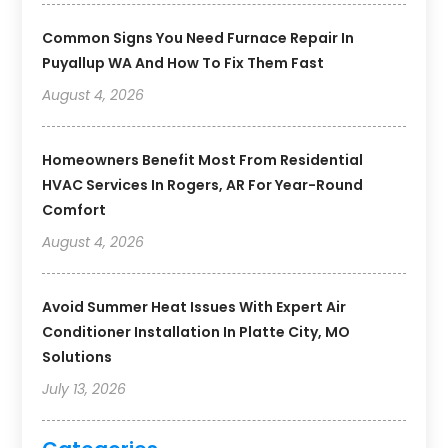
Common Signs You Need Furnace Repair In
Puyallup WA And How To Fix Them Fast
August 4, 2026
Homeowners Benefit Most From Residential
HVAC Services In Rogers, AR For Year-Round
Comfort
August 4, 2026
Avoid Summer Heat Issues With Expert Air
Conditioner Installation In Platte City, MO
Solutions
July 13, 2026