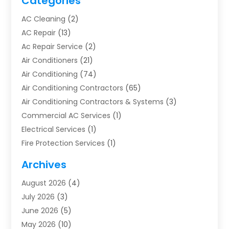
Categories
AC Cleaning
(2)
AC Repair
(13)
Ac Repair Service
(2)
Air Conditioners
(21)
Air Conditioning
(74)
Air Conditioning Contractors
(65)
Air Conditioning Contractors & Systems
(3)
Commercial AC Services
(1)
Electrical Services
(1)
Fire Protection Services
(1)
Furnace Cleaning
(1)
Archives
Furnace Repair
(1)
August 2026
(4)
Heat Pump Repair
(1)
July 2026
(3)
Heating
(2)
June 2026
(5)
Heating & Air Conditioning
(112)
May 2026
(10)
Heating & Cooling
(13)