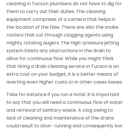
cleaning in Tucson plumbers do not have to dig for
them to carry out their duties. The cleaning
equipment comprises of a camera that helps in
the location of the flaw. There are also the snake
rooters that cut through clogging agents using
mighty rotating augers. The high-pressure jetting
system blasts any obstructions in the drain to
allow for continuous flow. While you might think
that hiring a drain cleaning service in Tucson is an
extra cost on your budget, it is a better means of
averting even higher costs or in other cases losses.
Take for instance if you run a hotel. It is important
to say that you will need a continuous flow of water
and removal of sanitary waste. A clog owing to
lack of cleaning and maintenance of the drains
could result to slow- running and consequently low