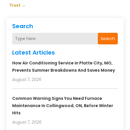
Trust
→
Search
Search
Latest Articles
How Air Conditioning Service In Platte City, MO,
Prevents Summer Breakdowns And Saves Money
August 7, 2026
Common Warning Signs You Need Furnace
Maintenance In Collingwood, ON, Before Winter
Hits
August 7, 2026