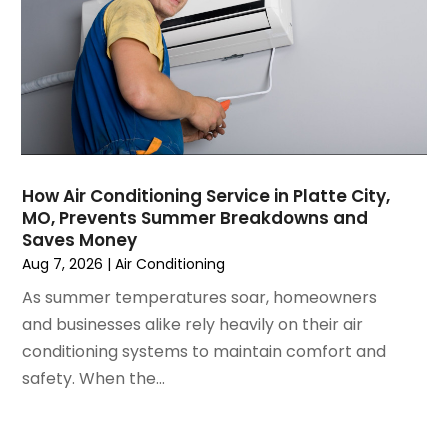
December 2024
(3)
November 2024
(1)
October 2024
(3)
September 2024
(2)
August 2024
(2)
July 2024
(3)
June 2024
(4)
May 2024
(2)
How Air Conditioning Service in Platte City,
MO, Prevents Summer Breakdowns and
April 2024
(5)
Saves Money
March 2024
(5)
Aug 7, 2026
|
Air Conditioning
February 2024
(2)
As summer temperatures soar, homeowners
January 2024
(3)
and businesses alike rely heavily on their air
December 2023
(3)
conditioning systems to maintain comfort and
November 2023
(5)
safety. When the...
October 2023
(9)
September 2023
(5)
August 2023
(4)