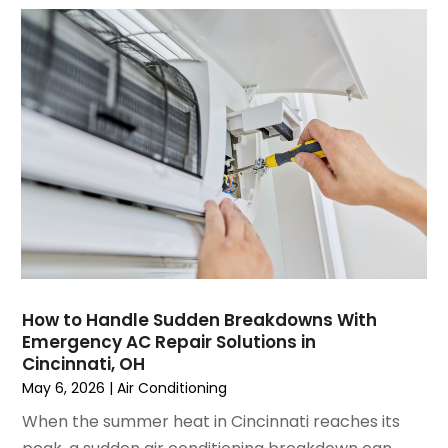
July 2023
(6)
June 2023
(2)
May 2023
(6)
April 2023
(5)
March 2023
(4)
February 2023
(3)
January 2023
(6)
December 2022
(7)
November 2022
(4)
September 2022
(3)
August 2022
(6)
July 2022
(7)
How to Handle Sudden Breakdowns With
June 2022
(4)
Emergency AC Repair Solutions in
Cincinnati, OH
May 2022
(5)
May 6, 2026
|
Air Conditioning
March 2022
(3)
February 2022
(3)
When the summer heat in Cincinnati reaches its
January 2022
(5)