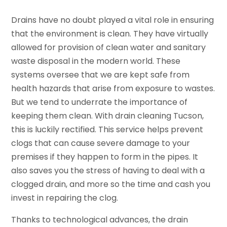
Drains have no doubt played a vital role in ensuring
that the environment is clean. They have virtually
allowed for provision of clean water and sanitary
waste disposal in the modern world. These
systems oversee that we are kept safe from
health hazards that arise from exposure to wastes.
But we tend to underrate the importance of
keeping them clean. With drain cleaning Tucson,
this is luckily rectified. This service helps prevent
clogs that can cause severe damage to your
premises if they happen to form in the pipes. It
also saves you the stress of having to deal with a
clogged drain, and more so the time and cash you
invest in repairing the clog.
Thanks to technological advances, the drain