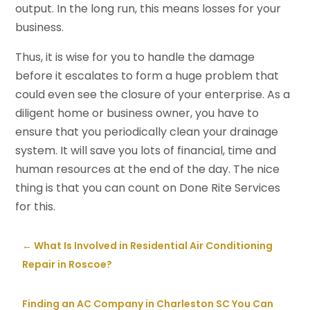
output. In the long run, this means losses for your
business.
Thus, it is wise for you to handle the damage
before it escalates to form a huge problem that
could even see the closure of your enterprise. As a
diligent home or business owner, you have to
ensure that you periodically clean your drainage
system. It will save you lots of financial, time and
human resources at the end of the day. The nice
thing is that you can count on Done Rite Services
for this.
←
What Is Involved in Residential Air Conditioning
Repair in Roscoe?
Finding an AC Company in Charleston SC You Can