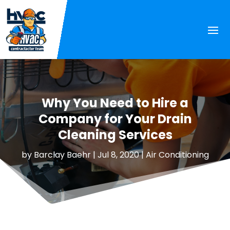
Why You Need to Hire a
Company for Your Drain
Cleaning Services
by
Barclay Baehr
|
Jul 8, 2020
|
Air Conditioning