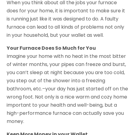
When you think about all the jobs your furnace
does for your home, it is important to make sure it
is running just like it was designed to do. A faulty
furnace can lead to all kinds of problems not only
in your household, but your wallet as well.
Your Furnace Does So Much for You
Imagine your home with no heat in the most bitter
of winter months, your pipes can freeze and burst,
you can’t sleep at night because you are too cold,
you step out of the shower into a freezing
bathroom, etc.–your day has just started off on the
wrong foot. Not only is a nice warm and cozy home
important to your health and well-being, but a
high-performance furnace can actually save you
money.
Keep More Money in your Wallet