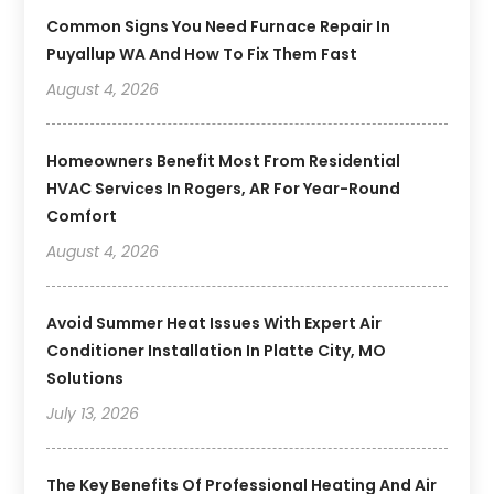
Common Signs You Need Furnace Repair In
Puyallup WA And How To Fix Them Fast
August 4, 2026
Homeowners Benefit Most From Residential
HVAC Services In Rogers, AR For Year-Round
Comfort
August 4, 2026
Avoid Summer Heat Issues With Expert Air
Conditioner Installation In Platte City, MO
Solutions
July 13, 2026
The Key Benefits Of Professional Heating And Air