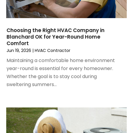
November 2022
(4)
September 2022
(3)
August 2022
(6)
July 2022
(7)
Choosing the Right HVAC Company in
June 2022
(4)
Blanchard OK for Year-Round Home
Comfort
May 2022
(5)
Jun 19, 2026
|
HVAC Contractor
March 2022
(3)
February 2022
(3)
Maintaining a comfortable home environment
January 2022
(5)
year-round is essential for every homeowner.
December 2021
(3)
Whether the goal is to stay cool during
November 2021
(8)
sweltering summers...
October 2021
(4)
September 2021
(4)
August 2021
(3)
July 2021
(3)
June 2021
(2)
May 2021
(2)