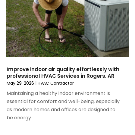
April 2021
(1)
March 2021
(5)
February 2021
(2)
January 2021
(6)
December 2020
(3)
November 2020
(4)
October 2020
(2)
August 2020
(2)
Improve indoor air quality effortlessly with
July 2020
(1)
professional HVAC Services in Rogers, AR
June 2020
(7)
May 29, 2026
|
HVAC Contractor
May 2020
(10)
Maintaining a healthy indoor environment is
April 2020
(7)
essential for comfort and well-being, especially
March 2020
(9)
as modern homes and offices are designed to
February 2020
(15)
be energy...
January 2020
(5)
December 2019
(13)