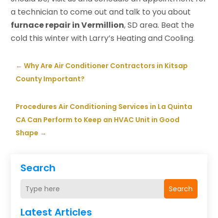
a technician to come out and talk to you about
furnace repair in Vermillion
, SD area. Beat the
cold this winter with Larry’s Heating and Cooling.
←
Why Are Air Conditioner Contractors in Kitsap
County Important?
Procedures Air Conditioning Services in La Quinta
CA Can Perform to Keep an HVAC Unit in Good
Shape
→
Search
Search
Latest Articles