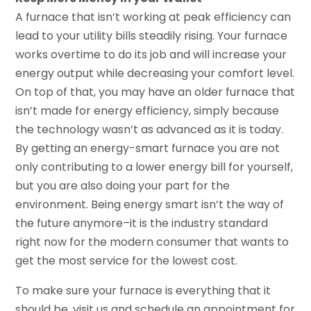
A furnace that isn’t working at peak efficiency can
lead to your utility bills steadily rising. Your furnace
works overtime to do its job and will increase your
energy output while decreasing your comfort level.
On top of that, you may have an older furnace that
isn’t made for energy efficiency, simply because
the technology wasn’t as advanced as it is today.
By getting an energy-smart furnace you are not
only contributing to a lower energy bill for yourself,
but you are also doing your part for the
environment. Being energy smart isn’t the way of
the future anymore–it is the industry standard
right now for the modern consumer that wants to
get the most service for the lowest cost.
To make sure your furnace is everything that it
should be, visit us and schedule an appointment for