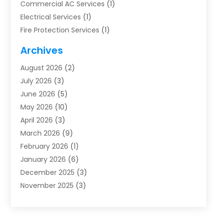
Commercial AC Services
(1)
Electrical Services
(1)
Fire Protection Services
(1)
Furnace Cleaning
(1)
Archives
Furnace Repair
(1)
August 2026
(2)
Heat Pump Repair
(1)
July 2026
(3)
Heating
(2)
June 2026
(5)
Heating & Air Conditioning
(112)
May 2026
(10)
Heating & Cooling
(13)
April 2026
(3)
Heating And Air Conditioning
(300)
March 2026
(9)
Heating And Air Conditioning Repair Service
(3)
February 2026
(1)
Heating Contractor
(19)
January 2026
(6)
Heating Installation, Repair & Service
(1)
December 2025
(3)
HVAC
(14)
November 2025
(3)
HVAC Contractor
(115)
October 2025
(1)
Hvac Contractor Team
(15)
September 2025
(5)
HVAC Contractors
(34)