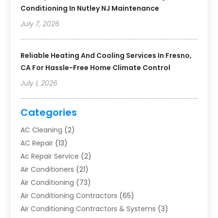
Conditioning In Nutley NJ Maintenance
July 7, 2026
Reliable Heating And Cooling Services In Fresno,
CA For Hassle-Free Home Climate Control
July 1, 2026
Categories
AC Cleaning
(2)
AC Repair
(13)
Ac Repair Service
(2)
Air Conditioners
(21)
Air Conditioning
(73)
Air Conditioning Contractors
(65)
Air Conditioning Contractors & Systems
(3)