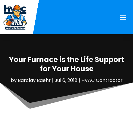
Your Furnace is the Life Support
for Your House
by
Barclay Baehr
|
Jul 6, 2018
|
HVAC Contractor