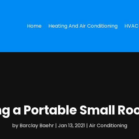
Home
Heating And Air Conditioning
HVAC 
ing a Portable Small Ro
by
Barclay Baehr
|
Jan 13, 2021
|
Air Conditioning