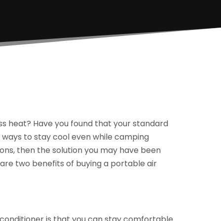
less heat? Have you found that your standard
for ways to stay cool even while camping
ions, then the solution you may have been
e are two benefits of buying a portable air
 conditioner is that you can stay comfortable