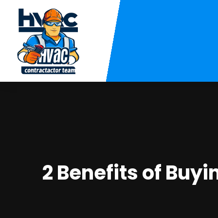
2 Benefits of Buy