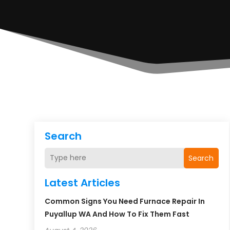
Search
Search
Latest Articles
Common Signs You Need Furnace Repair In
Puyallup WA And How To Fix Them Fast