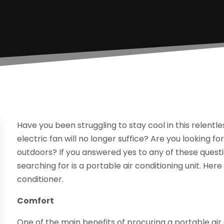
Have you been struggling to stay cool in this relent
electric fan will no longer suffice? Are you looking 
outdoors? If you answered yes to any of these quest
searching for is a portable air conditioning unit. Her
conditioner.
Comfort
One of the main benefits of procuring a portable air