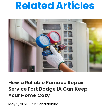
Related Articles
How a Reliable Furnace Repair
Service Fort Dodge IA Can Keep
Your Home Cozy
May 5, 2026
|
Air Conditioning