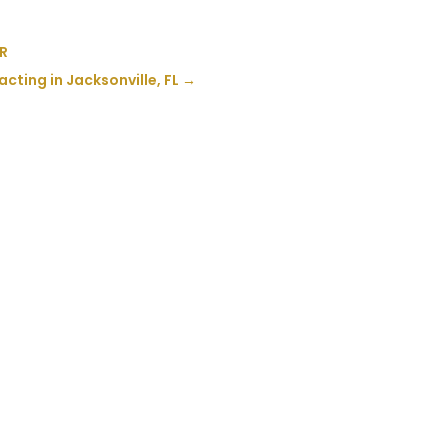
OR
cting in Jacksonville, FL
→