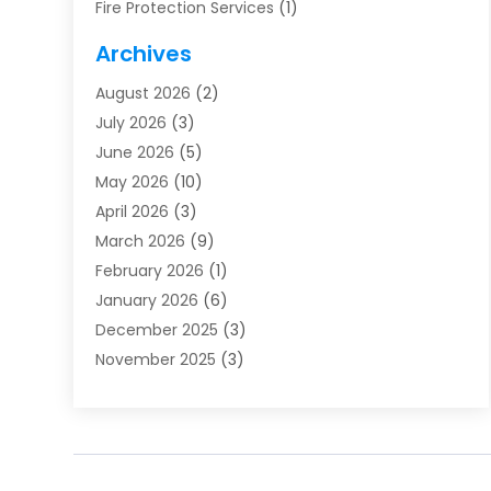
Fire Protection Services
(1)
Furnace Cleaning
(1)
Archives
Furnace Repair
(1)
August 2026
(2)
Heat Pump Repair
(1)
July 2026
(3)
Heating
(2)
June 2026
(5)
Heating & Air Conditioning
(112)
May 2026
(10)
Heating & Cooling
(13)
April 2026
(3)
Heating And Air Conditioning
(300)
March 2026
(9)
Heating And Air Conditioning Repair Service
(3)
February 2026
(1)
Heating Contractor
(19)
January 2026
(6)
Heating Installation, Repair & Service
(1)
December 2025
(3)
HVAC
(14)
November 2025
(3)
HVAC Contractor
(115)
October 2025
(1)
Hvac Contractor Team
(15)
September 2025
(5)
HVAC Contractors
(34)
August 2025
(1)
Mechanical Contractor
(2)
July 2025
(2)
Plumber
(3)