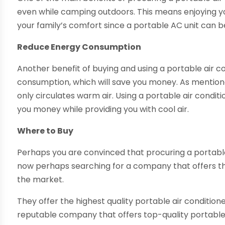
even while camping outdoors. This means enjoying y
your family’s comfort since a portable AC unit can 
Reduce Energy Consumption
Another benefit of buying and using a portable air con
consumption, which will save you money. As mentioned,
only circulates warm air. Using a portable air condi
you money while providing you with cool air.
Where to Buy
Perhaps you are convinced that procuring a portable
now perhaps searching for a company that offers t
the market.
They offer the highest quality portable air condition
reputable company that offers top-quality portable 