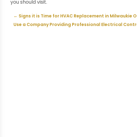
you should visit.
←
Signs it is Time for HVAC Replacement in Milwaukie 
Use a Company Providing Professional Electrical Contra