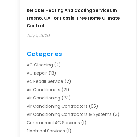
Reliable Heating And Cooling Services In
Fresno, CA For Hassle-Free Home Climate
Control
July 1, 2026
Categories
AC Cleaning
(2)
AC Repair
(13)
Ac Repair Service
(2)
Air Conditioners
(21)
Air Conditioning
(73)
Air Conditioning Contractors
(65)
Air Conditioning Contractors & Systems
(3)
Commercial AC Services
(1)
Electrical Services
(1)