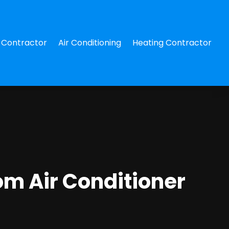
Contractor
Air Conditioning
Heating Contractor
om Air Conditioner