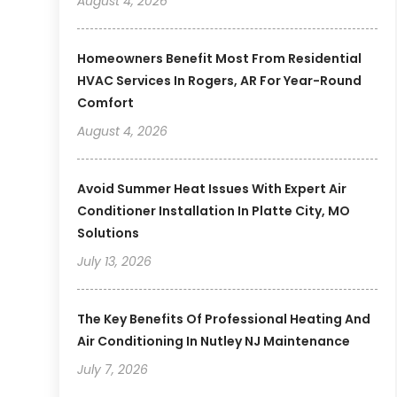
August 4, 2026
Homeowners Benefit Most From Residential
HVAC Services In Rogers, AR For Year-Round
Comfort
August 4, 2026
Avoid Summer Heat Issues With Expert Air
Conditioner Installation In Platte City, MO
Solutions
July 13, 2026
The Key Benefits Of Professional Heating And
Air Conditioning In Nutley NJ Maintenance
July 7, 2026