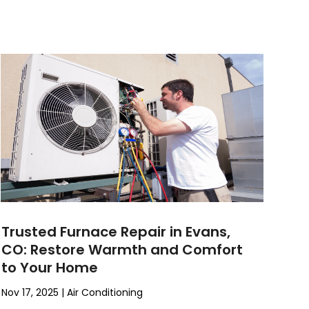
Trusted Furnace Repair in Evans,
CO: Restore Warmth and Comfort
to Your Home
Nov 17, 2025
|
Air Conditioning