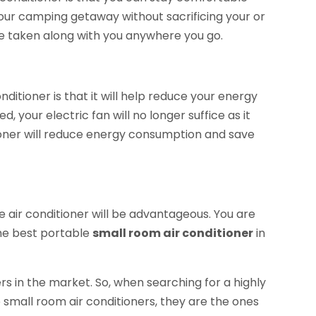
our camping getaway without sacrificing your or
be taken along with you anywhere you go.
ditioner is that it will help reduce your energy
 your electric fan will no longer suffice as it
tioner will reduce energy consumption and save
 air conditioner will be advantageous. You are
he best portable
small room air conditioner
in
ers in the market. So, when searching for a highly
small room air conditioners, they are the ones