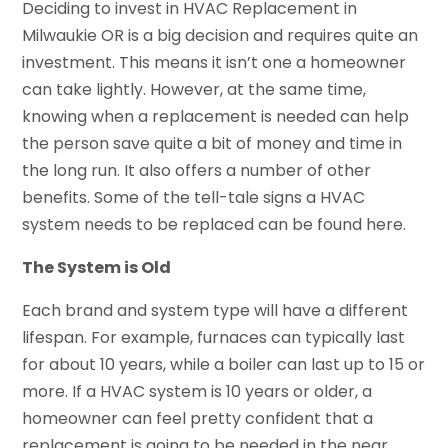
Deciding to invest in HVAC Replacement in
Milwaukie OR is a big decision and requires quite an
investment. This means it isn’t one a homeowner
can take lightly. However, at the same time,
knowing when a replacement is needed can help
the person save quite a bit of money and time in
the long run. It also offers a number of other
benefits. Some of the tell-tale signs a HVAC
system needs to be replaced can be found here.
The System is Old
Each brand and system type will have a different
lifespan. For example, furnaces can typically last
for about 10 years, while a boiler can last up to 15 or
more. If a HVAC system is 10 years or older, a
homeowner can feel pretty confident that a
replacement is going to be needed in the near