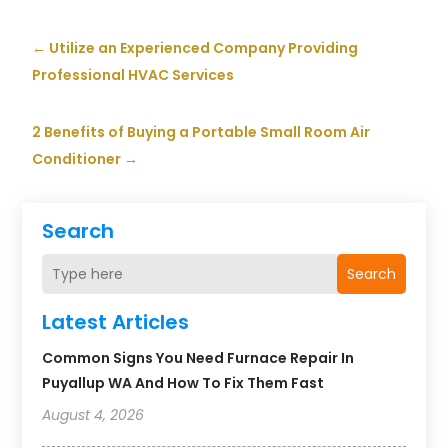
←
Utilize an Experienced Company Providing
Professional HVAC Services
2 Benefits of Buying a Portable Small Room Air
Conditioner
→
Search
Search
Latest Articles
Common Signs You Need Furnace Repair In
Puyallup WA And How To Fix Them Fast
August 4, 2026