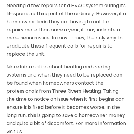
Needing a few repairs for a HVAC system during its
lifespan is nothing out of the ordinary. However, if a
homeowner finds they are having to call for
repairs more than once a year, it may indicate a
more serious issue. In most cases, the only way to
eradicate these frequent calls for repair is to
replace the unit.
More information about heating and cooling
systems and when they need to be replaced can
be found when homeowners contact the
professionals from Three Rivers Heating. Taking
the time to notice an issue when it first begins can
ensure it is fixed before it becomes worse. In the
long run, this is going to save a homeowner money
and quite a bit of discomfort. For more information
visit us