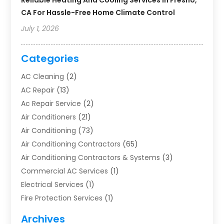
Reliable Heating And Cooling Services In Fresno,
CA For Hassle-Free Home Climate Control
July 1, 2026
Categories
AC Cleaning
(2)
AC Repair
(13)
Ac Repair Service
(2)
Air Conditioners
(21)
Air Conditioning
(73)
Air Conditioning Contractors
(65)
Air Conditioning Contractors & Systems
(3)
Commercial AC Services
(1)
Electrical Services
(1)
Fire Protection Services
(1)
Furnace Cleaning
(1)
Archives