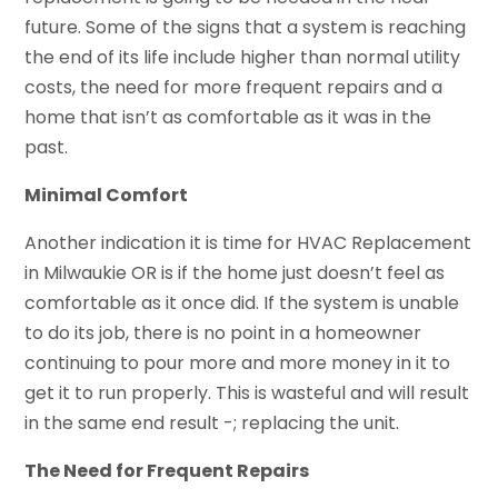
future. Some of the signs that a system is reaching
the end of its life include higher than normal utility
costs, the need for more frequent repairs and a
home that isn’t as comfortable as it was in the
past.
Minimal Comfort
Another indication it is time for HVAC Replacement
in Milwaukie OR is if the home just doesn’t feel as
comfortable as it once did. If the system is unable
to do its job, there is no point in a homeowner
continuing to pour more and more money in it to
get it to run properly. This is wasteful and will result
in the same end result -; replacing the unit.
The Need for Frequent Repairs