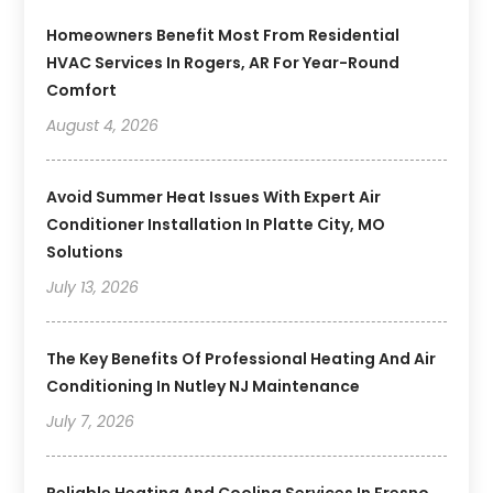
Homeowners Benefit Most From Residential
HVAC Services In Rogers, AR For Year-Round
Comfort
August 4, 2026
Avoid Summer Heat Issues With Expert Air
Conditioner Installation In Platte City, MO
Solutions
July 13, 2026
The Key Benefits Of Professional Heating And Air
Conditioning In Nutley NJ Maintenance
July 7, 2026