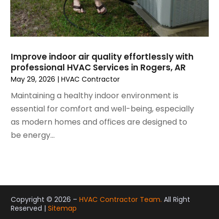
December 2020
(3)
November 2020
(4)
October 2020
(2)
August 2020
(2)
Improve indoor air quality effortlessly with
July 2020
(1)
professional HVAC Services in Rogers, AR
June 2020
(7)
May 29, 2026
|
HVAC Contractor
May 2020
(10)
Maintaining a healthy indoor environment is
April 2020
(7)
essential for comfort and well-being, especially
March 2020
(9)
as modern homes and offices are designed to
February 2020
(15)
be energy...
January 2020
(5)
December 2019
(13)
November 2019
(12)
October 2019
(14)
September 2019
(12)
Copyright © 2026 –
HVAC Contractor Team.
All Right
August 2019
(10)
Reserved |
Sitemap