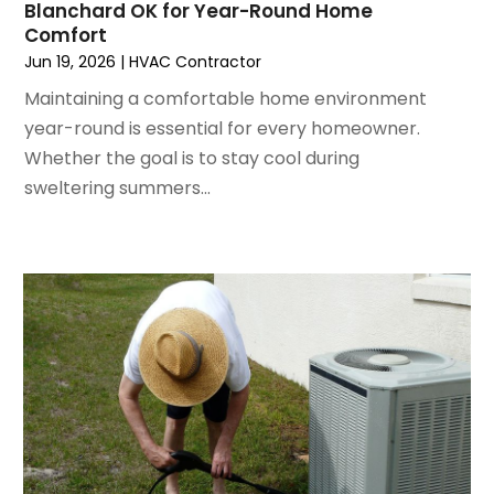
June 2022
(4)
Blanchard OK for Year-Round Home
Comfort
May 2022
(5)
Jun 19, 2026
|
HVAC Contractor
March 2022
(3)
February 2022
(3)
Maintaining a comfortable home environment
January 2022
(5)
year-round is essential for every homeowner.
December 2021
(3)
Whether the goal is to stay cool during
November 2021
(8)
sweltering summers...
October 2021
(4)
September 2021
(4)
August 2021
(3)
July 2021
(3)
June 2021
(2)
May 2021
(2)
April 2021
(1)
March 2021
(5)
February 2021
(2)
January 2021
(6)