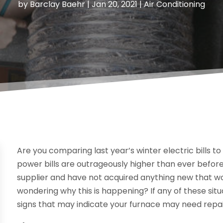
by
Barclay Baehr
|
Jan 20, 2021
|
Air Conditioning
Are you comparing last year’s winter electric bills to 
power bills are outrageously higher than ever befo
supplier and have not acquired anything new that 
wondering why this is happening? If any of these situ
signs that may indicate your furnace may need repai