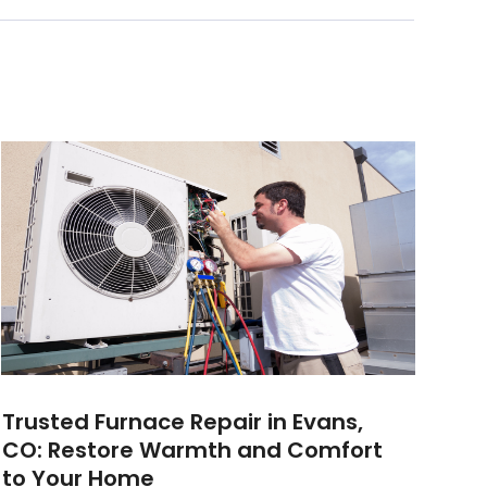
Trusted Furnace Repair in Evans,
CO: Restore Warmth and Comfort
to Your Home