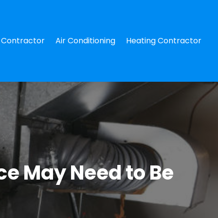
Contractor
Air Conditioning
Heating Contractor
ace May Need to Be