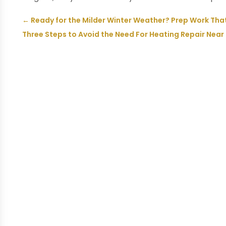
←
Ready for the Milder Winter Weather? Prep Work Tha
Three Steps to Avoid the Need For Heating Repair Near