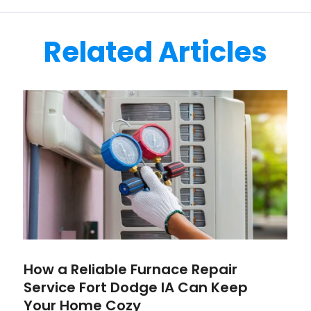
Related Articles
How a Reliable Furnace Repair
Service Fort Dodge IA Can Keep
Your Home Cozy