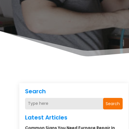
Search
Search
Latest Articles
Common Signs You Need Furnace Repair In