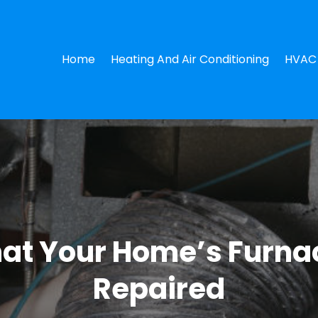
Home
Heating And Air Conditioning
HVAC 
That Your Home’s Furn
Repaired