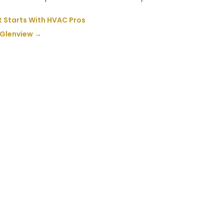
t Starts With HVAC Pros
 Glenview
→