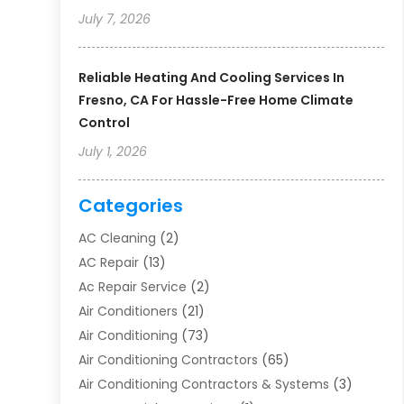
July 7, 2026
Reliable Heating And Cooling Services In
Fresno, CA For Hassle-Free Home Climate
Control
July 1, 2026
Categories
AC Cleaning
(2)
AC Repair
(13)
Ac Repair Service
(2)
Air Conditioners
(21)
Air Conditioning
(73)
Air Conditioning Contractors
(65)
Air Conditioning Contractors & Systems
(3)