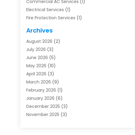
Commercial AC Services
(1)
Electrical Services
(1)
Fire Protection Services
(1)
Furnace Cleaning
(1)
Archives
Furnace Repair
(1)
August 2026
(2)
Heat Pump Repair
(1)
July 2026
(3)
Heating
(2)
June 2026
(5)
Heating & Air Conditioning
(112)
May 2026
(10)
Heating & Cooling
(13)
April 2026
(3)
Heating And Air Conditioning
(300)
March 2026
(9)
Heating And Air Conditioning Repair Service
(3)
February 2026
(1)
Heating Contractor
(19)
January 2026
(6)
Heating Installation, Repair & Service
(1)
December 2025
(3)
HVAC
(14)
November 2025
(3)
HVAC Contractor
(115)
October 2025
(1)
Hvac Contractor Team
(15)
September 2025
(5)
HVAC Contractors
(34)