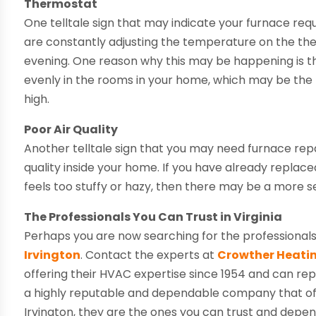
Thermostat
One telltale sign that may indicate your furnace req
are constantly adjusting the temperature on the th
evening. One reason why this may be happening is tha
evenly in the rooms in your home, which may be the 
high.
Poor Air Quality
Another telltale sign that you may need furnace repai
quality inside your home. If you have already replace
feels too stuffy or hazy, then there may be a more se
The Professionals You Can Trust in Virginia
Perhaps you are now searching for the professionals
Irvington
. Contact the experts at
Crowther Heatin
offering their HVAC expertise since 1954 and can rep
a highly reputable and dependable company that offer
Irvington, they are the ones you can trust and depend