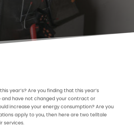
this year’s? Are you finding that this year’s
re and have not changed your contract or
would increase your energy consumption? Are you
ations apply to you, then here are two telltale
r services.