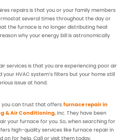
uires repairs is that you or your family members
ermostat several times throughout the day or
t the furnace is no longer distributing heat
reason why your energy bill is astronomically
r services is that you are experiencing poor air
d your HVAC system’s filters but your home still
rious issue at hand.
 you can trust that offers
furnace repair in
g & Air Conditioning
, Inc. They have been
air your furnace for you. So, when searching for
s high-quality services like furnace repair in
 on for help. Call or visit them today.