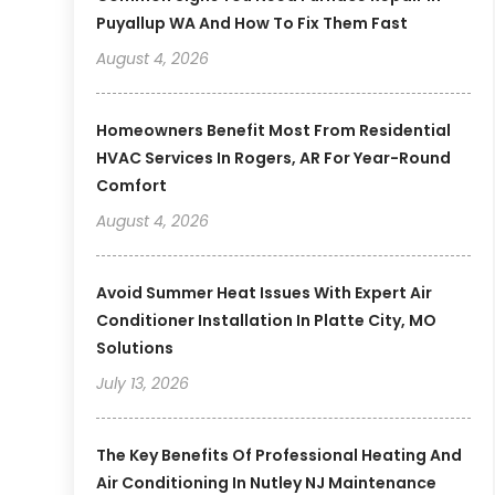
Puyallup WA And How To Fix Them Fast
August 4, 2026
Homeowners Benefit Most From Residential
HVAC Services In Rogers, AR For Year-Round
Comfort
August 4, 2026
Avoid Summer Heat Issues With Expert Air
Conditioner Installation In Platte City, MO
Solutions
July 13, 2026
The Key Benefits Of Professional Heating And
Air Conditioning In Nutley NJ Maintenance