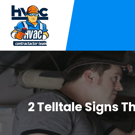
2 Telltale Signs 