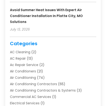
Avoid Summer Heat Issues With Expert Air
Conditioner Installation In Platte City, MO
Solutions
July 13, 2026
Categories
AC Cleaning
(2)
AC Repair
(13)
Ac Repair Service
(2)
Air Conditioners
(21)
Air Conditioning
(74)
Air Conditioning Contractors
(65)
Air Conditioning Contractors & Systems
(3)
Commercial AC Services
(1)
Electrical Services
(1)