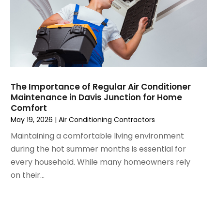
March 2021
(5)
February 2021
(2)
January 2021
(6)
December 2020
(3)
November 2020
(4)
October 2020
(2)
August 2020
(2)
The Importance of Regular Air Conditioner
July 2020
(1)
Maintenance in Davis Junction for Home
June 2020
(7)
Comfort
May 2020
(10)
May 19, 2026
|
Air Conditioning Contractors
April 2020
(7)
Maintaining a comfortable living environment
March 2020
(9)
during the hot summer months is essential for
February 2020
(15)
every household. While many homeowners rely
January 2020
(5)
on their...
December 2019
(13)
November 2019
(12)
October 2019
(14)