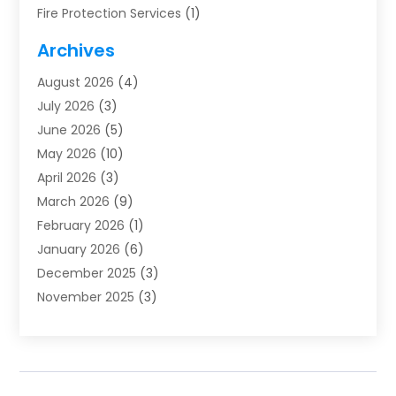
Fire Protection Services
(1)
Furnace Cleaning
(1)
Archives
Furnace Repair
(1)
August 2026
(4)
Heat Pump Repair
(1)
July 2026
(3)
Heating
(2)
June 2026
(5)
Heating & Air Conditioning
(112)
May 2026
(10)
Heating & Cooling
(13)
April 2026
(3)
Heating And Air Conditioning
(300)
March 2026
(9)
Heating And Air Conditioning Repair Service
(3)
February 2026
(1)
Heating Contractor
(19)
January 2026
(6)
Heating Installation, Repair & Service
(1)
December 2025
(3)
HVAC
(14)
November 2025
(3)
HVAC Contractor
(116)
October 2025
(1)
Hvac Contractor Team
(15)
September 2025
(5)
HVAC Contractors
(34)
August 2025
(1)
Mechanical Contractor
(2)
July 2025
(2)
Plumber
(3)