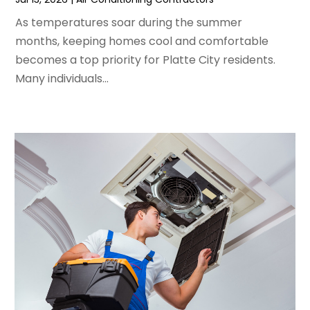
February 2024
(2)
As temperatures soar during the summer
January 2024
(3)
months, keeping homes cool and comfortable
December 2023
(3)
becomes a top priority for Platte City residents.
November 2023
(5)
Many individuals...
October 2023
(9)
September 2023
(5)
August 2023
(4)
July 2023
(6)
June 2023
(2)
May 2023
(6)
April 2023
(5)
March 2023
(4)
February 2023
(3)
January 2023
(6)
December 2022
(7)
November 2022
(4)
September 2022
(3)