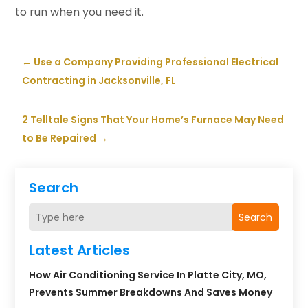
to run when you need it.
←
Use a Company Providing Professional Electrical
Contracting in Jacksonville, FL
2 Telltale Signs That Your Home’s Furnace May Need
to Be Repaired
→
Search
Search
Latest Articles
How Air Conditioning Service In Platte City, MO,
Prevents Summer Breakdowns And Saves Money