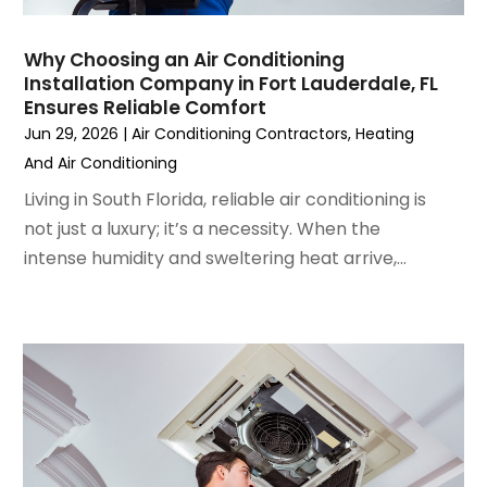
August 2022
(6)
July 2022
(7)
Why Choosing an Air Conditioning
June 2022
(4)
Installation Company in Fort Lauderdale, FL
Ensures Reliable Comfort
May 2022
(5)
Jun 29, 2026
|
Air Conditioning Contractors
,
Heating
March 2022
(3)
And Air Conditioning
February 2022
(3)
January 2022
(5)
Living in South Florida, reliable air conditioning is
December 2021
(3)
not just a luxury; it’s a necessity. When the
November 2021
(8)
intense humidity and sweltering heat arrive,...
October 2021
(4)
September 2021
(4)
August 2021
(3)
July 2021
(3)
June 2021
(2)
May 2021
(2)
April 2021
(1)