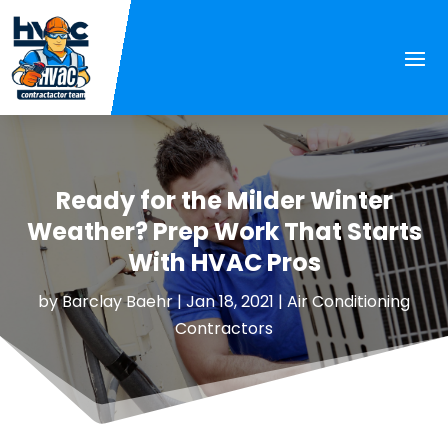
Ready for the Milder Winter
Weather? Prep Work That Starts
With HVAC Pros
by
Barclay Baehr
|
Jan 18, 2021
|
Air Conditioning
Contractors