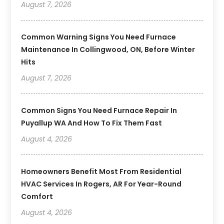
August 7, 2026
Common Warning Signs You Need Furnace
Maintenance In Collingwood, ON, Before Winter
Hits
August 7, 2026
Common Signs You Need Furnace Repair In
Puyallup WA And How To Fix Them Fast
August 4, 2026
Homeowners Benefit Most From Residential
HVAC Services In Rogers, AR For Year-Round
Comfort
August 4, 2026