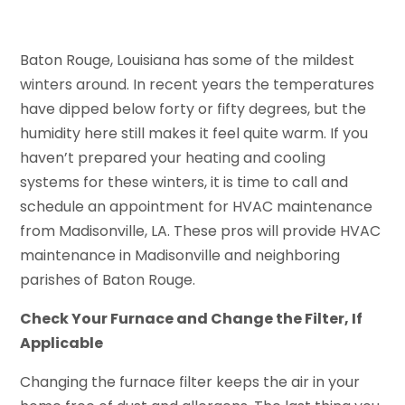
Baton Rouge, Louisiana has some of the mildest
winters around. In recent years the temperatures
have dipped below forty or fifty degrees, but the
humidity here still makes it feel quite warm. If you
haven’t prepared your heating and cooling
systems for these winters, it is time to call and
schedule an appointment for HVAC maintenance
from Madisonville, LA. These pros will provide HVAC
maintenance in Madisonville and neighboring
parishes of Baton Rouge.
Check Your Furnace and Change the Filter, If
Applicable
Changing the furnace filter keeps the air in your