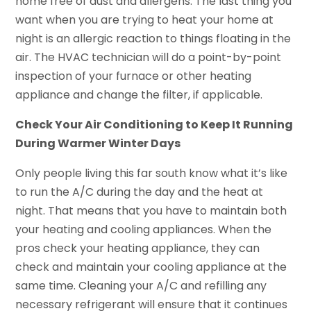
home free of dust and allergens. The last thing you
want when you are trying to heat your home at
night is an allergic reaction to things floating in the
air. The HVAC technician will do a point-by-point
inspection of your furnace or other heating
appliance and change the filter, if applicable.
Check Your Air Conditioning to Keep It Running
During Warmer Winter Days
Only people living this far south know what it’s like
to run the A/C during the day and the heat at
night. That means that you have to maintain both
your heating and cooling appliances. When the
pros check your heating appliance, they can
check and maintain your cooling appliance at the
same time. Cleaning your A/C and refilling any
necessary refrigerant will ensure that it continues