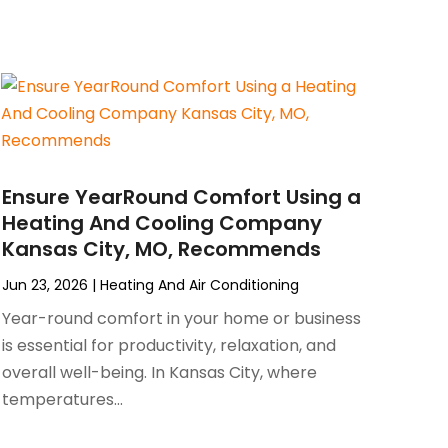
Ensure YearRound Comfort Using a
Heating And Cooling Company
Kansas City, MO, Recommends
Jun 23, 2026
|
Heating And Air Conditioning
Year-round comfort in your home or business
is essential for productivity, relaxation, and
overall well-being. In Kansas City, where
temperatures...