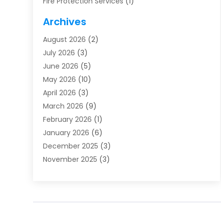
Fire Protection Services
(1)
Furnace Cleaning
(1)
Archives
Furnace Repair
(1)
August 2026
(2)
Heat Pump Repair
(1)
July 2026
(3)
Heating
(2)
June 2026
(5)
Heating & Air Conditioning
(112)
May 2026
(10)
Heating & Cooling
(13)
April 2026
(3)
Heating And Air Conditioning
(300)
March 2026
(9)
Heating And Air Conditioning Repair Service
(3)
February 2026
(1)
Heating Contractor
(19)
January 2026
(6)
Heating Installation, Repair & Service
(1)
December 2025
(3)
HVAC
(14)
November 2025
(3)
HVAC Contractor
(115)
October 2025
(1)
Hvac Contractor Team
(15)
September 2025
(5)
HVAC Contractors
(34)
August 2025
(1)
Mechanical Contractor
(2)
July 2025
(2)
Plumber
(3)