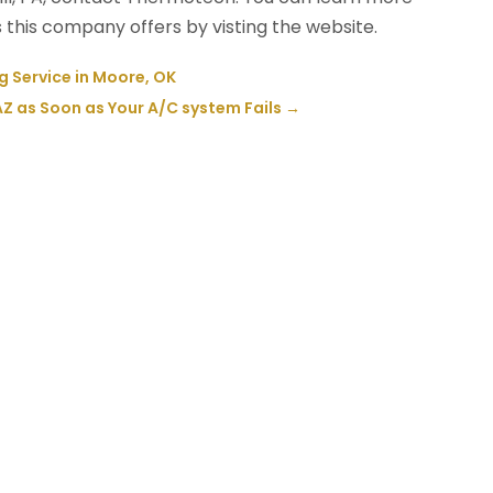
this company offers by visting the website.
Service in Moore, OK
 AZ as Soon as Your A/C system Fails
→