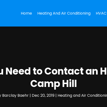
Home
Heating And Air Conditioning
HVAC 
ou Need to Contact an
Camp Hill
y
Barclay Baehr
|
Dec 20, 2019
|
Heating and Air Conditioni