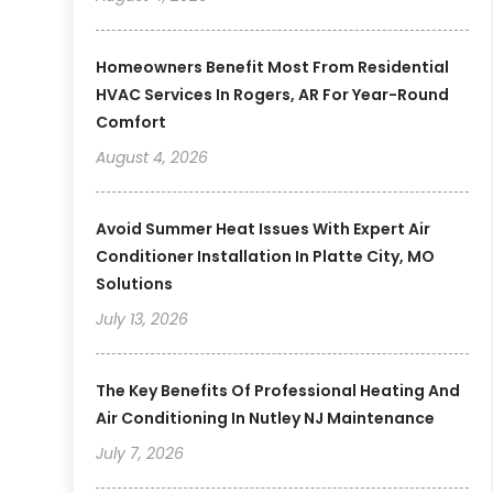
Homeowners Benefit Most From Residential
HVAC Services In Rogers, AR For Year-Round
Comfort
August 4, 2026
Avoid Summer Heat Issues With Expert Air
Conditioner Installation In Platte City, MO
Solutions
July 13, 2026
The Key Benefits Of Professional Heating And
Air Conditioning In Nutley NJ Maintenance
July 7, 2026