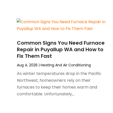
June 2025
(1)
Plumbing
(6)
May 2025
(4)
Refrigeration
(1)
April 2025
(1)
Repair And Service
(5)
March 2025
(1)
Water Heater Repair
(1)
February 2025
(2)
January 2025
(3)
Common Signs You Need Furnace
December 2024
(3)
Repair in Puyallup WA and How to
November 2024
(1)
Fix Them Fast
October 2024
(3)
September 2024
(2)
Aug 4, 2026
|
Heating And Air Conditioning
August 2024
(2)
As winter temperatures drop in the Pacific
July 2024
(3)
Northwest, homeowners rely on their
June 2024
(4)
furnaces to keep their homes warm and
May 2024
(2)
comfortable. Unfortunately,...
April 2024
(5)
March 2024
(5)
February 2024
(2)