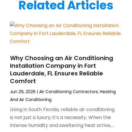
Related Articles
Why Choosing an Air Conditioning
Installation Company in Fort
Lauderdale, FL Ensures Reliable
Comfort
Jun 29, 2026
|
Air Conditioning Contractors
,
Heating
And Air Conditioning
Living in South Florida, reliable air conditioning
is not just a luxury; it’s a necessity. When the
intense humidity and sweltering heat arrive,...