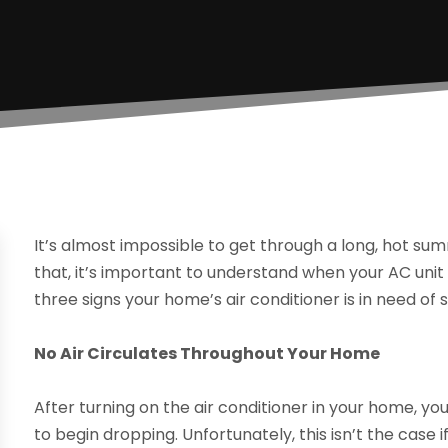
It’s almost impossible to get through a long, hot sum
that, it’s important to understand when your AC unit
three signs your home’s air conditioner is in need of s
No Air Circulates Throughout Your Home
After turning on the air conditioner in your home, 
to begin dropping. Unfortunately, this isn’t the case 