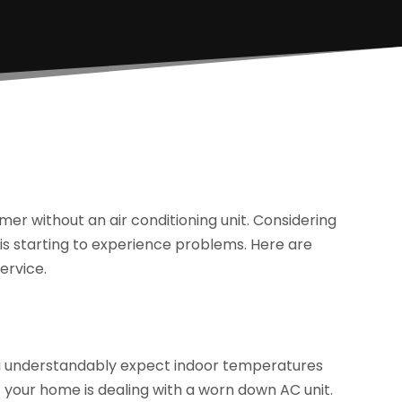
mer without an air conditioning unit. Considering
 is starting to experience problems. Here are
ervice.
you understandably expect indoor temperatures
if your home is dealing with a worn down AC unit.