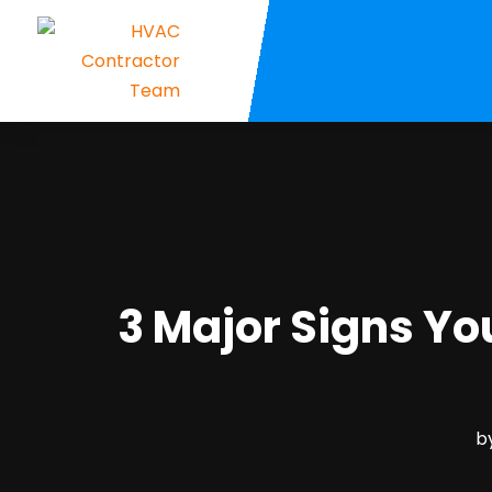
3 Major Signs Y
b