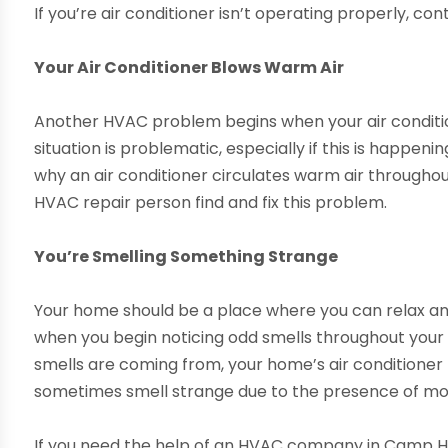
If you’re air conditioner isn’t operating properly, co
Your Air Conditioner Blows Warm Air
Another HVAC problem begins when your air conditio
situation is problematic, especially if this is happe
why an air conditioner circulates warm air throughou
HVAC repair person find and fix this problem.
You’re Smelling Something Strange
Your home should be a place where you can relax and
when you begin noticing odd smells throughout your 
smells are coming from, your home’s air conditioner
sometimes smell strange due to the presence of mold
If you need the help of an HVAC company in Camp Hi