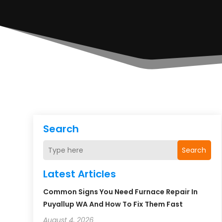
Search
Search
Latest Articles
Common Signs You Need Furnace Repair In
Puyallup WA And How To Fix Them Fast
August 4, 2026