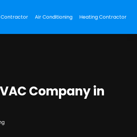
Contractor
Air Conditioning
Heating Contractor
 HVAC Company in
ng