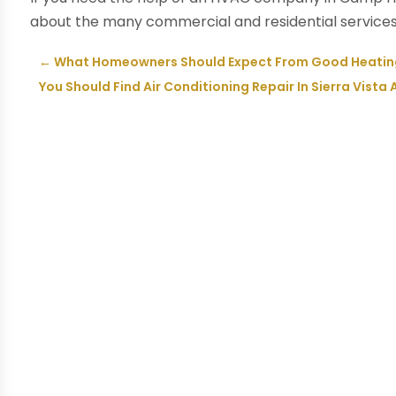
about the many commercial and residential services 
←
What Homeowners Should Expect From Good Heating 
You Should Find Air Conditioning Repair In Sierra Vista