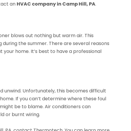
ntact an
HVAC company in Camp Hill, PA
.
ner blows out nothing but warm air. This
ning during the summer. There are several reasons
t your home. It’s best to have a professional
 unwind. Unfortunately, this becomes difficult
home. If you can’t determine where these foul
 might be to blame. Air conditioners can
 or burnt wiring.
ll, PA, contact Thermotech. You can learn more