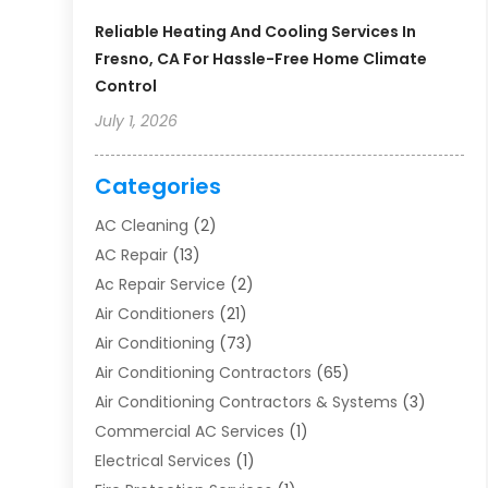
Reliable Heating And Cooling Services In
Fresno, CA For Hassle-Free Home Climate
Control
July 1, 2026
Categories
AC Cleaning
(2)
AC Repair
(13)
Ac Repair Service
(2)
Air Conditioners
(21)
Air Conditioning
(73)
Air Conditioning Contractors
(65)
Air Conditioning Contractors & Systems
(3)
Commercial AC Services
(1)
Electrical Services
(1)