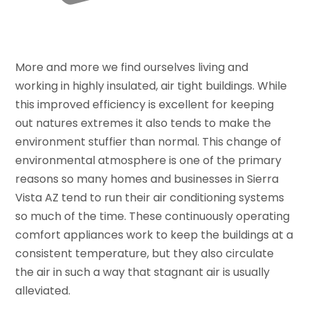
More and more we find ourselves living and
working in highly insulated, air tight buildings. While
this improved efficiency is excellent for keeping
out natures extremes it also tends to make the
environment stuffier than normal. This change of
environmental atmosphere is one of the primary
reasons so many homes and businesses in Sierra
Vista AZ tend to run their air conditioning systems
so much of the time. These continuously operating
comfort appliances work to keep the buildings at a
consistent temperature, but they also circulate
the air in such a way that stagnant air is usually
alleviated.