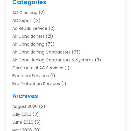
Categories
AC Cleaning
(2)
AC Repair
(13)
Ac Repair Service
(2)
Air Conditioners
(21)
Air Conditioning
(73)
Air Conditioning Contractors
(65)
Air Conditioning Contractors & Systems
(3)
Commercial AC Services
(1)
Electrical Services
(1)
Fire Protection Services
(1)
Furnace Cleaning
(1)
Archives
Furnace Repair
(1)
August 2026
(2)
Heat Pump Repair
(1)
July 2026
(3)
Heating
(2)
June 2026
(5)
Heating & Air Conditioning
(112)
May 2026
(10)