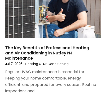
December 2024
(3)
November 2024
(1)
October 2024
(3)
September 2024
(2)
August 2024
(2)
July 2024
(3)
June 2024
(4)
May 2024
(2)
The Key Benefits of Professional Heating
and Air Conditioning in Nutley NJ
April 2024
(5)
Maintenance
March 2024
(5)
Jul 7, 2026
|
Heating & Air Conditioning
February 2024
(2)
Regular HVAC maintenance is essential for
January 2024
(3)
keeping your home comfortable, energy-
December 2023
(3)
efficient, and prepared for every season. Routine
November 2023
(5)
inspections and...
October 2023
(9)
September 2023
(5)
August 2023
(4)