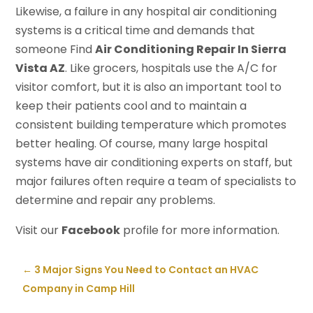
Likewise, a failure in any hospital air conditioning
systems is a critical time and demands that
someone Find
Air Conditioning Repair In Sierra
Vista AZ
. Like grocers, hospitals use the A/C for
visitor comfort, but it is also an important tool to
keep their patients cool and to maintain a
consistent building temperature which promotes
better healing. Of course, many large hospital
systems have air conditioning experts on staff, but
major failures often require a team of specialists to
determine and repair any problems.
Visit our
Facebook
profile for more information.
←
3 Major Signs You Need to Contact an HVAC
Company in Camp Hill