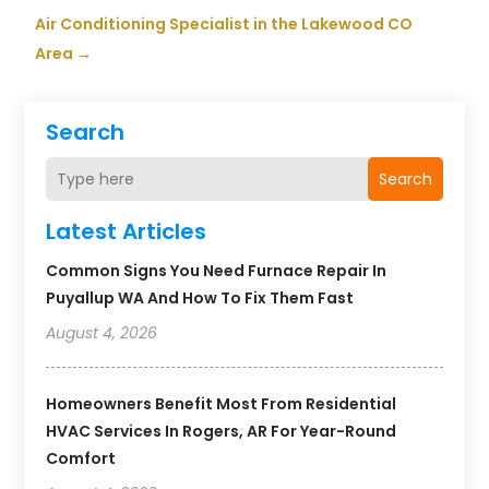
Air Conditioning Specialist in the Lakewood CO
Area
→
Search
Search
Latest Articles
Common Signs You Need Furnace Repair In
Puyallup WA And How To Fix Them Fast
August 4, 2026
Homeowners Benefit Most From Residential
HVAC Services In Rogers, AR For Year-Round
Comfort