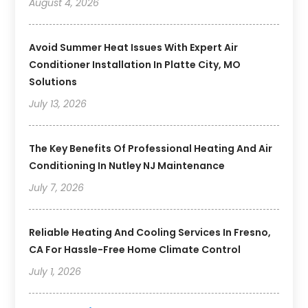
August 4, 2026
Avoid Summer Heat Issues With Expert Air
Conditioner Installation In Platte City, MO
Solutions
July 13, 2026
The Key Benefits Of Professional Heating And Air
Conditioning In Nutley NJ Maintenance
July 7, 2026
Reliable Heating And Cooling Services In Fresno,
CA For Hassle-Free Home Climate Control
July 1, 2026