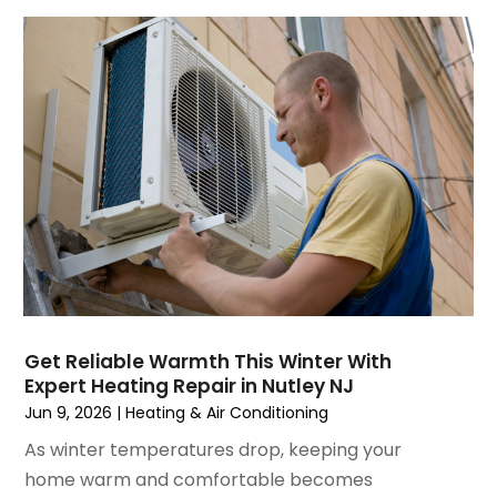
July 2023
(6)
June 2023
(2)
May 2023
(6)
April 2023
(5)
March 2023
(4)
February 2023
(3)
January 2023
(6)
December 2022
(7)
November 2022
(4)
September 2022
(3)
August 2022
(6)
July 2022
(7)
Get Reliable Warmth This Winter With
June 2022
(4)
Expert Heating Repair in Nutley NJ
May 2022
(5)
Jun 9, 2026
|
Heating & Air Conditioning
March 2022
(3)
As winter temperatures drop, keeping your
February 2022
(3)
home warm and comfortable becomes