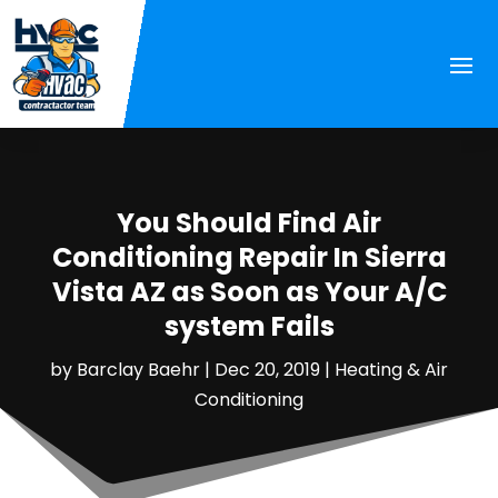
You Should Find Air
Conditioning Repair In Sierra
Vista AZ as Soon as Your A/C
system Fails
by
Barclay Baehr
|
Dec 20, 2019
|
Heating & Air
Conditioning