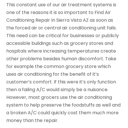
This constant use of our air treatment systems is
one of the reasons it is so important to Find Air
Conditioning Repair In Sierra Vista AZ as soon as
the forced air or central air conditioning unit fails.
This need can be critical for businesses or publicly
accessible buildings such as grocery stores and
hospitals where increasing temperatures create
other problems besides human discomfort. Take
for example the common grocery store which
uses air conditioning for the benefit of it’s
customer’s comfort. If this were it’s only function
then a failing A/C would simply be a nuisance.
However, most grocers use the air conditioning
system to help preserve the foodstuffs as well and
a broken A/C could quickly cost them much more
money than the repair.