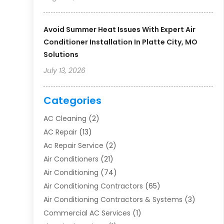
Avoid Summer Heat Issues With Expert Air
Conditioner Installation In Platte City, MO
Solutions
July 13, 2026
Categories
AC Cleaning
(2)
AC Repair
(13)
Ac Repair Service
(2)
Air Conditioners
(21)
Air Conditioning
(74)
Air Conditioning Contractors
(65)
Air Conditioning Contractors & Systems
(3)
Commercial AC Services
(1)