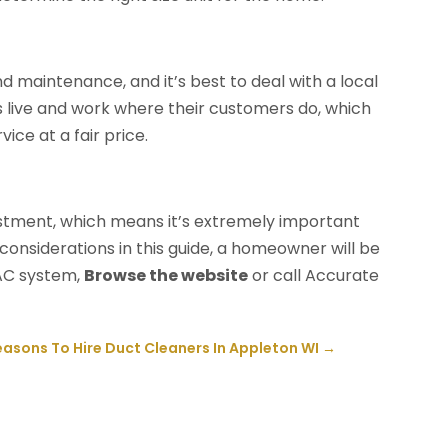
 maintenance, and it’s best to deal with a local
live and work where their customers do, which
ice at a fair price.
estment, which means it’s extremely important
considerations in this guide, a homeowner will be
VAC system,
Browse the website
or call Accurate
easons To Hire Duct Cleaners In Appleton WI
→