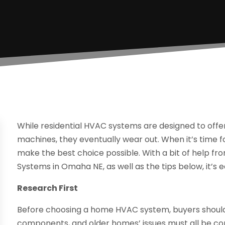
While residential HVAC systems are designed to offer 
machines, they eventually wear out. When it’s tim
make the best choice possible. With a bit of help f
Systems in Omaha NE, as well as the tips below, it’s 
Research First
Before choosing a home HVAC system, buyers shoul
components, and older homes’ issues must all be con