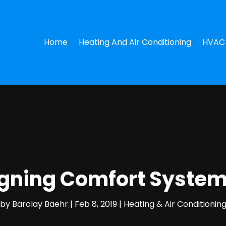
Home
Heating And Air Conditioning
HVAC 
signing Comfort Syste
by
Barclay Baehr
|
Feb 8, 2019
|
Heating & Air Conditionin