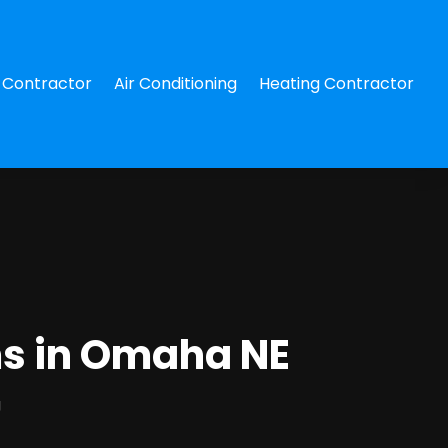
Contractor
Air Conditioning
Heating Contractor
ms in Omaha NE
g