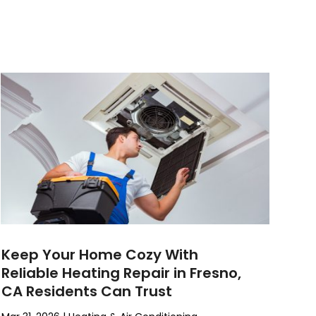
Keep Your Home Cozy With
Reliable Heating Repair in Fresno,
CA Residents Can Trust