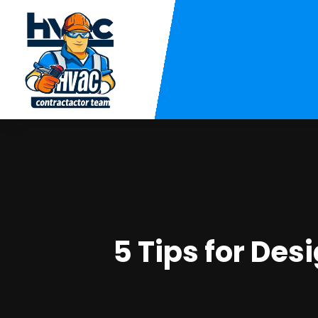
5 Tips for De