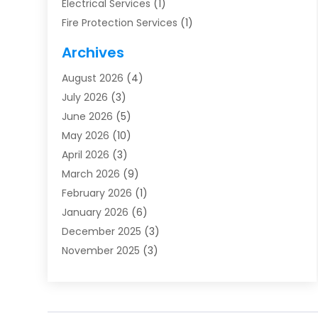
Electrical Services
(1)
Fire Protection Services
(1)
Furnace Cleaning
(1)
Archives
Furnace Repair
(1)
August 2026
(4)
Heat Pump Repair
(1)
July 2026
(3)
Heating
(2)
June 2026
(5)
Heating & Air Conditioning
(112)
May 2026
(10)
Heating & Cooling
(13)
April 2026
(3)
Heating And Air Conditioning
(300)
March 2026
(9)
Heating And Air Conditioning Repair Service
(3)
February 2026
(1)
Heating Contractor
(19)
January 2026
(6)
Heating Installation, Repair & Service
(1)
December 2025
(3)
HVAC
(14)
November 2025
(3)
HVAC Contractor
(116)
October 2025
(1)
Hvac Contractor Team
(15)
September 2025
(5)
HVAC Contractors
(34)
August 2025
(1)
Mechanical Contractor
(2)