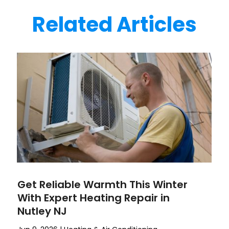
Related Articles
Get Reliable Warmth This Winter
With Expert Heating Repair in
Nutley NJ