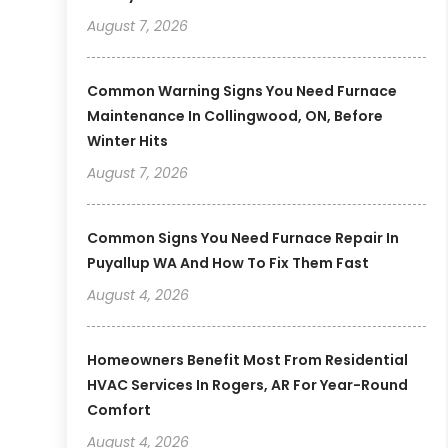
August 7, 2026
Common Warning Signs You Need Furnace
Maintenance In Collingwood, ON, Before
Winter Hits
August 7, 2026
Common Signs You Need Furnace Repair In
Puyallup WA And How To Fix Them Fast
August 4, 2026
Homeowners Benefit Most From Residential
HVAC Services In Rogers, AR For Year-Round
Comfort
August 4, 2026