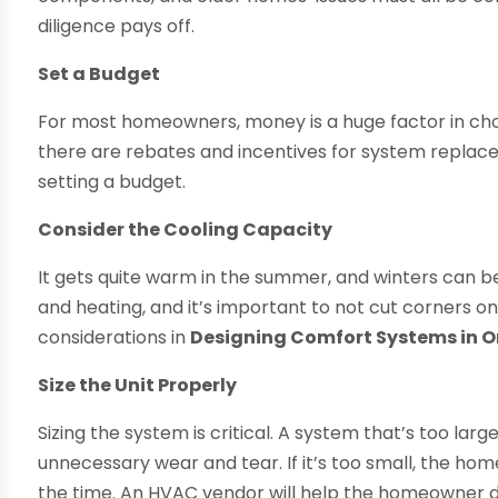
diligence pays off.
Set a Budget
For most homeowners, money is a huge factor in choo
there are rebates and incentives for system replac
setting a budget.
Consider the Cooling Capacity
It gets quite warm in the summer, and winters can be 
and heating, and it’s important to not cut corners on
considerations in
Designing Comfort Systems in 
Size the Unit Properly
Sizing the system is critical. A system that’s too large
unnecessary wear and tear. If it’s too small, the home
the time. An HVAC vendor will help the homeowner de