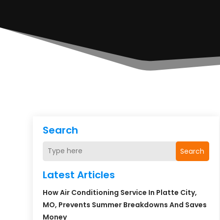
Search
Search
Latest Articles
How Air Conditioning Service In Platte City,
MO, Prevents Summer Breakdowns And Saves
Money