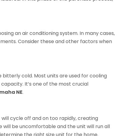
sing an air conditioning system. In many cases,
ements. Consider these and other factors when
bitterly cold. Most units are used for cooling
 capacity. It’s one of the most crucial
Omaha NE
.
 will cycle off and on too rapidly, creating
 will be uncomfortable and the unit will run all
termine the right size unit for the home.