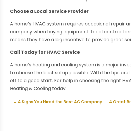
Choose a Local Service Provider
A home’s HVAC system requires occasional repair and
company when buying equipment. Local contractors 
means they have a big incentive to provide great serv
Call Today for HVAC Service
A home’s heating and cooling system is a major inv
to choose the best setup possible. With the tips and 
off to a good start. For help in choosing the right H
Heating & Cooling today.
←
4 Signs You Hired the Best AC Company
4 Great R