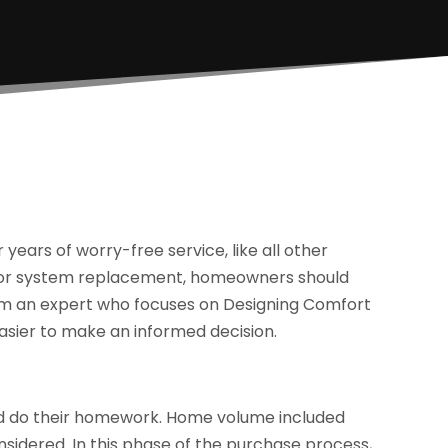
years of worry-free service, like all other
e for system replacement, homeowners should
rom an expert who focuses on Designing Comfort
easier to make an informed decision.
d do their homework. Home volume included
sidered. In this phase of the purchase process,