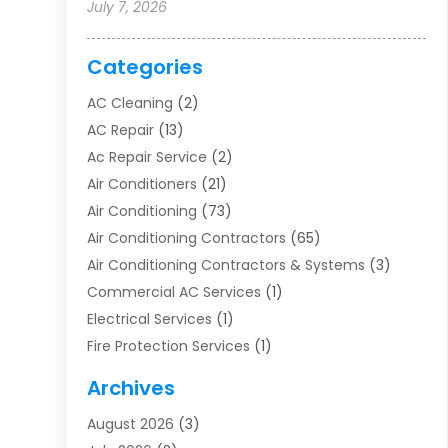
July 7, 2026
Categories
AC Cleaning
(2)
AC Repair
(13)
Ac Repair Service
(2)
Air Conditioners
(21)
Air Conditioning
(73)
Air Conditioning Contractors
(65)
Air Conditioning Contractors & Systems
(3)
Commercial AC Services
(1)
Electrical Services
(1)
Fire Protection Services
(1)
Furnace Cleaning
(1)
Archives
Furnace Repair
(1)
August 2026
(3)
Heat Pump Repair
(1)