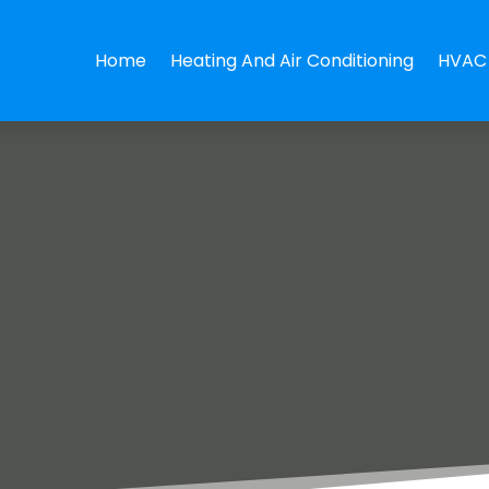
Home
Heating And Air Conditioning
HVAC 