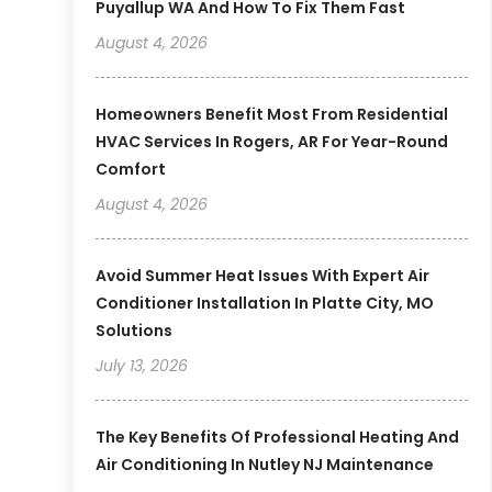
Puyallup WA And How To Fix Them Fast
August 4, 2026
Homeowners Benefit Most From Residential
HVAC Services In Rogers, AR For Year-Round
Comfort
August 4, 2026
Avoid Summer Heat Issues With Expert Air
Conditioner Installation In Platte City, MO
Solutions
July 13, 2026
The Key Benefits Of Professional Heating And
Air Conditioning In Nutley NJ Maintenance