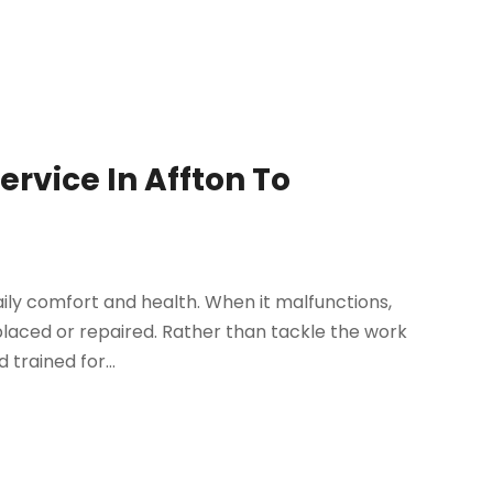
ervice In Affton To
daily comfort and health. When it malfunctions,
placed or repaired. Rather than tackle the work
 trained for...