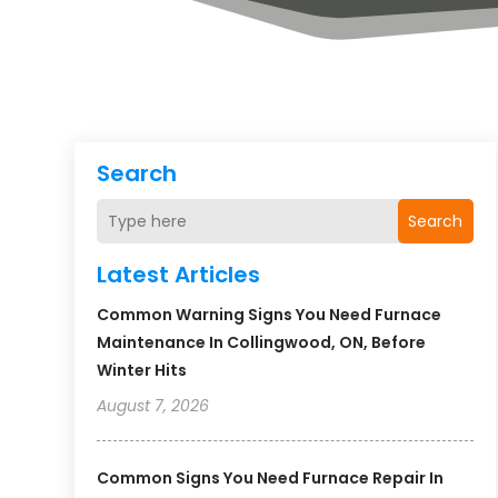
Search
Search
Latest Articles
Common Warning Signs You Need Furnace
Maintenance In Collingwood, ON, Before
Winter Hits
August 7, 2026
Common Signs You Need Furnace Repair In