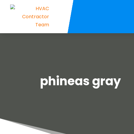
phineas gray