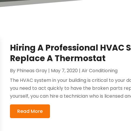
Hiring A Professional HVAC S
Replace A Thermostat
By
Phineas Gray
|
May 7, 2020
|
Air Conditioning
The HVAC system in your building is critical to your 
you need to act quickly to have the broken parts re
yourself, you can hire a technician who is licensed and
Read More