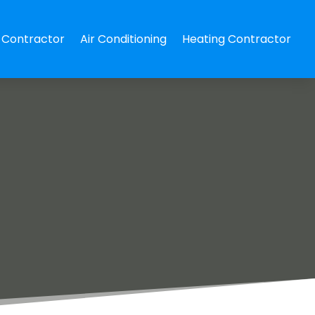
Contractor
Air Conditioning
Heating Contractor