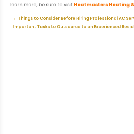
learn more, be sure to visit
Heatmasters Heating &
←
Things to Consider Before Hiring Professional AC Ser
Important Tasks to Outsource to an Experienced Reside