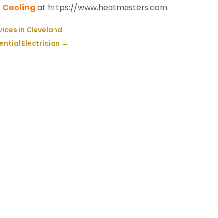
 Cooling
at https://www.heatmasters.com.
vices in Cleveland
ntial Electrician
→