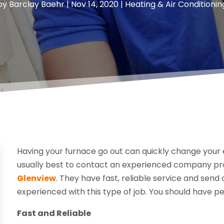
by
Barclay Baehr
|
Nov 14, 2020
|
Heating & Air Conditionin
Having your furnace go out can quickly change your en
usually best to contact an experienced company pr
Glenview
. They have fast, reliable service and send
experienced with this type of job. You should have pe
Fast and Reliable