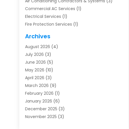
Air Conditioning Contractors & Systems
(3)
Commercial AC Services
(1)
Electrical Services
(1)
Fire Protection Services
(1)
Furnace Cleaning
(1)
Archives
Furnace Repair
(1)
August 2026
(4)
Heat Pump Repair
(1)
July 2026
(3)
Heating
(2)
June 2026
(5)
Heating & Air Conditioning
(112)
May 2026
(10)
Heating & Cooling
(13)
April 2026
(3)
Heating And Air Conditioning
(300)
March 2026
(9)
Heating And Air Conditioning Repair Service
(3)
February 2026
(1)
Heating Contractor
(19)
January 2026
(6)
Heating Installation, Repair & Service
(1)
December 2025
(3)
HVAC
(14)
November 2025
(3)
HVAC Contractor
(116)
October 2025
(1)
Hvac Contractor Team
(15)