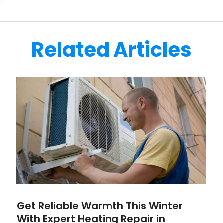
Related Articles
Get Reliable Warmth This Winter
With Expert Heating Repair in