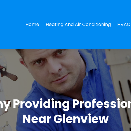
Home
Heating And Air Conditioning
HVAC 
 Providing Profession
Near Glenview