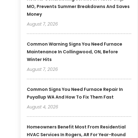
MO, Prevents Summer Breakdowns And Saves
Money
August 7, 2026
Common Warning Signs You Need Furnace
Maintenance In Collingwood, ON, Before
Winter Hits
August 7, 2026
Common Signs You Need Furnace Repair In
Puyallup WA And How To Fix Them Fast
August 4, 2026
Homeowners Benefit Most From Residential
HVAC Services In Rogers, AR For Year-Round