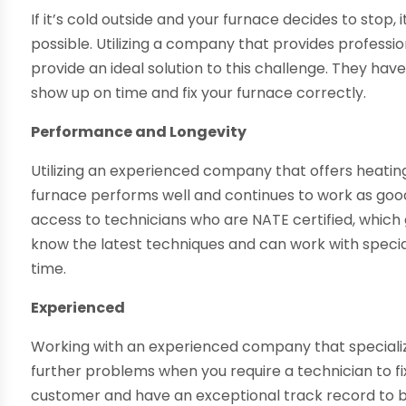
If it’s cold outside and your furnace decides to stop, 
possible. Utilizing a company that provides professi
provide an ideal solution to this challenge. They hav
show up on time and fix your furnace correctly.
Performance and Longevity
Utilizing an experienced company that offers heating
furnace performs well and continues to work as good 
access to technicians who are NATE certified, whic
know the latest techniques and can work with speciali
time.
Experienced
Working with an experienced company that speciali
further problems when you require a technician to fix
customer and have an exceptional track record to bac