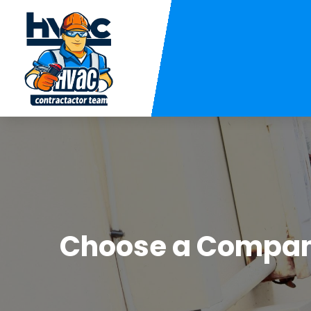
Choose a Company