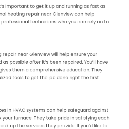
it’s important to get it up and running as fast as
onal heating repair near Glenview can help
e professional technicians who you can rely on to
 repair near Glenview will help ensure your
as possible after it’s been repaired. You’ll have
h gives them a comprehensive education. They
zed tools to get the job done right the first
zes in HVAC systems can help safeguard against
 your furnace. They take pride in satisfying each
k up the services they provide. If you’d like to