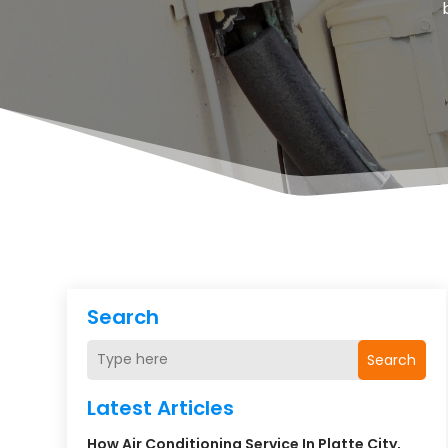
Search
Search
Latest Articles
How Air Conditioning Service In Platte City,