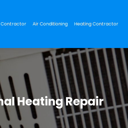
Contractor
Air Conditioning
Heating Contractor
al Heating Repair