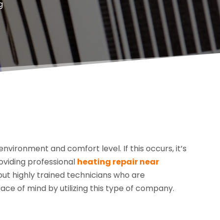
g
vironment and comfort level. If this occurs, it’s
oviding professional
heating repair near
 out highly trained technicians who are
ace of mind by utilizing this type of company.