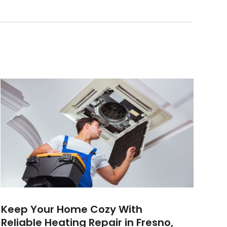
Keep Your Home Cozy With
Reliable Heating Repair in Fresno,