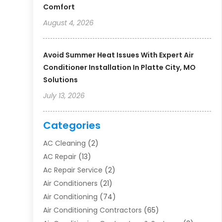
Comfort
August 4, 2026
Avoid Summer Heat Issues With Expert Air
Conditioner Installation In Platte City, MO
Solutions
July 13, 2026
Categories
AC Cleaning
(2)
AC Repair
(13)
Ac Repair Service
(2)
Air Conditioners
(21)
Air Conditioning
(74)
Air Conditioning Contractors
(65)