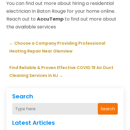
You can find out more about hiring a residential
electrician in Baton Rouge for your home online.
Reach out to
AccuTemp
to find out more about
the available services
←
Choose a Company Providing Professional
Heating Repair Near Glenview
Find Reliable & Proven Effective COVID 19 Air Duct
Cleaning Services in NJ
→
Search
Search
Latest Articles