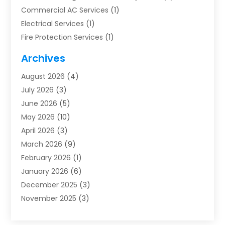
Commercial AC Services
(1)
Electrical Services
(1)
Fire Protection Services
(1)
Furnace Cleaning
(1)
Archives
Furnace Repair
(1)
August 2026
(4)
Heat Pump Repair
(1)
July 2026
(3)
Heating
(2)
June 2026
(5)
Heating & Air Conditioning
(112)
May 2026
(10)
Heating & Cooling
(13)
April 2026
(3)
Heating And Air Conditioning
(300)
March 2026
(9)
Heating And Air Conditioning Repair Service
(3)
February 2026
(1)
Heating Contractor
(19)
January 2026
(6)
Heating Installation, Repair & Service
(1)
December 2025
(3)
HVAC
(14)
November 2025
(3)
HVAC Contractor
(116)
October 2025
(1)
Hvac Contractor Team
(15)