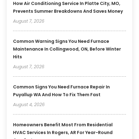
How Air Conditioning Service In Platte City, MO,
Prevents Summer Breakdowns And Saves Money
August 7, 2026
Common Warning Signs You Need Furnace
Maintenance In Collingwood, ON, Before Winter
Hits
August 7, 2026
Common Signs You Need Furnace Repair In
Puyallup WA And How To Fix Them Fast
August 4, 2026
Homeowners Benefit Most From Residential
HVAC Services In Rogers, AR For Year-Round