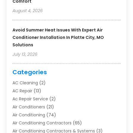
Comfort
August 4, 2026
Avoid Summer Heat Issues With Expert Air
Conditioner Installation In Platte City, MO
Solutions
July 13, 2026
Categories
AC Cleaning
(2)
AC Repair
(13)
Ac Repair Service
(2)
Air Conditioners
(21)
Air Conditioning
(74)
Air Conditioning Contractors
(65)
Air Conditioning Contractors & Systems
(3)