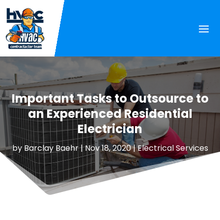
Important Tasks to Outsource to
an Experienced Residential
Electrician
by
Barclay Baehr
|
Nov 18, 2020
|
Electrical Services