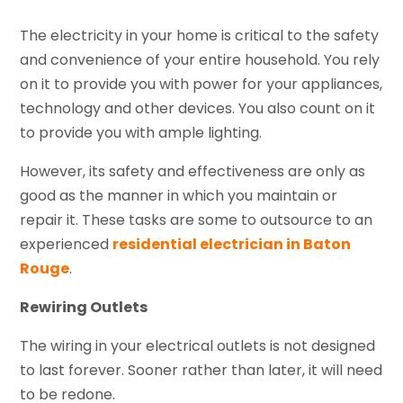
The electricity in your home is critical to the safety
and convenience of your entire household. You rely
on it to provide you with power for your appliances,
technology and other devices. You also count on it
to provide you with ample lighting.
However, its safety and effectiveness are only as
good as the manner in which you maintain or
repair it. These tasks are some to outsource to an
experienced
residential electrician in Baton
Rouge
.
Rewiring Outlets
The wiring in your electrical outlets is not designed
to last forever. Sooner rather than later, it will need
to be redone.