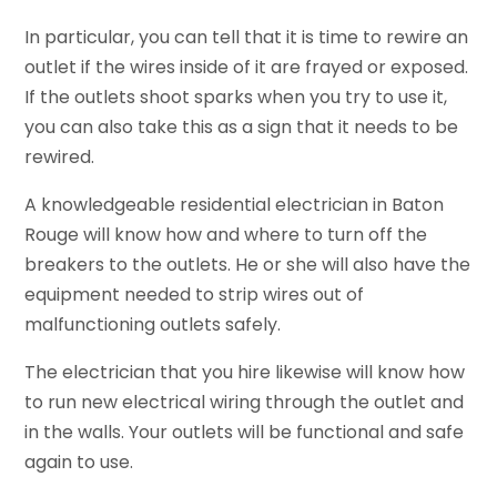
In particular, you can tell that it is time to rewire an
outlet if the wires inside of it are frayed or exposed.
If the outlets shoot sparks when you try to use it,
you can also take this as a sign that it needs to be
rewired.
A knowledgeable residential electrician in Baton
Rouge will know how and where to turn off the
breakers to the outlets. He or she will also have the
equipment needed to strip wires out of
malfunctioning outlets safely.
The electrician that you hire likewise will know how
to run new electrical wiring through the outlet and
in the walls. Your outlets will be functional and safe
again to use.