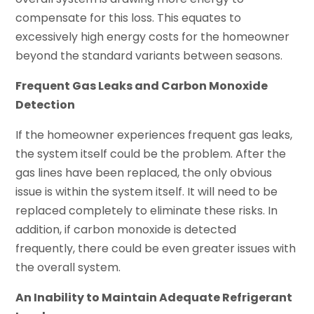
compensate for this loss. This equates to
excessively high energy costs for the homeowner
beyond the standard variants between seasons.
Frequent Gas Leaks and Carbon Monoxide
Detection
If the homeowner experiences frequent gas leaks,
the system itself could be the problem. After the
gas lines have been replaced, the only obvious
issue is within the system itself. It will need to be
replaced completely to eliminate these risks. In
addition, if carbon monoxide is detected
frequently, there could be even greater issues with
the overall system.
An Inability to Maintain Adequate Refrigerant