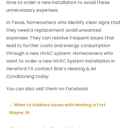
time to order a new installation to avoid these
unnecessary expenses.
In Texas, homeowners who identify clear signs that
they need a replacement avoid unwanted
expenses. They can resolve frequent issues that
lead to further costs and energy consumption
through a new HVAC system. Homeowners who
want to order a new HVAC System Installation in
Hereford TX contact Bob’s Heating & Air
Conditioning today.
You can also visit them on Facebook.
←
When to Address Issues with Heating in Fort
Wayne, IN