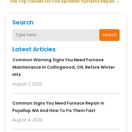
The Top Causes for Fire Sprinkler Systems Repair
→
Search
Search
Latest Articles
Common Warning Signs You Need Furnace
Maintenance In Collingwood, ON, Before Winter
Hits
August 7, 2026
Common Signs You Need Furnace Repair In
Puyallup WA And How To Fix Them Fast
August 4, 2026