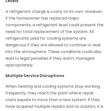
Levels
A refrigerant charge is costly on its own. However,
if the homeowner has replaced major
components, a refrigerant level could present the
need for total replacement of the system. All
refrigerants used for cooling systems are
dangerous if they are allowed to continue to leak
into the atmosphere. These conditions could also
lead to legal penalties if they aren’t managed
appropriately.
Multiple Service Disruptions
When heating and cooling systems stop working
frequently, they reach the point where repair
costs equate to more than a new system. If they
have acquired multiple repairs and no solution, it is