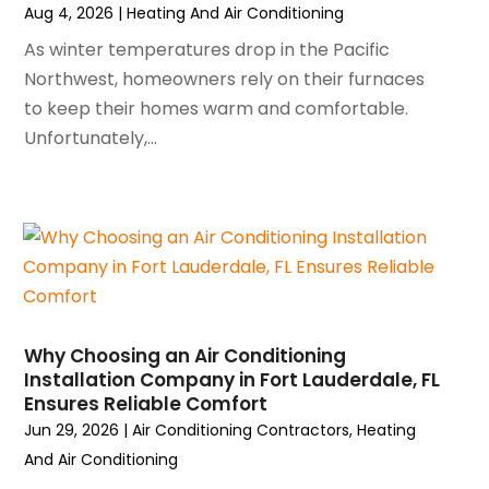
Aug 4, 2026
|
Heating And Air Conditioning
November 2024
(1)
October 2024
(3)
As winter temperatures drop in the Pacific
September 2024
(2)
Northwest, homeowners rely on their furnaces
August 2024
(2)
to keep their homes warm and comfortable.
July 2024
(3)
Unfortunately,...
June 2024
(4)
May 2024
(2)
April 2024
(5)
March 2024
(5)
February 2024
(2)
January 2024
(3)
December 2023
(3)
Why Choosing an Air Conditioning
November 2023
(5)
Installation Company in Fort Lauderdale, FL
October 2023
(9)
Ensures Reliable Comfort
September 2023
(5)
Jun 29, 2026
|
Air Conditioning Contractors
,
Heating
August 2023
(4)
And Air Conditioning
July 2023
(6)