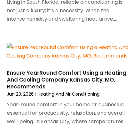
Living in South Florida, reliable air conditioning is
June 2023
(2)
not just a luxury; it’s a necessity. When the
May 2023
(6)
intense humidity and sweltering heat arrive,...
April 2023
(5)
March 2023
(4)
February 2023
(3)
January 2023
(6)
December 2022
(7)
November 2022
(4)
Ensure YearRound Comfort Using a Heating
September 2022
(3)
And Cooling Company Kansas City, MO,
August 2022
(6)
Recommends
July 2022
(7)
Jun 23, 2026
|
Heating And Air Conditioning
June 2022
(4)
Year-round comfort in your home or business is
May 2022
(5)
essential for productivity, relaxation, and overall
March 2022
(3)
well-being. In Kansas City, where temperatures...
February 2022
(3)
January 2022
(5)