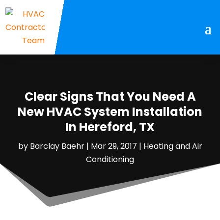
Clear Signs That You Need A
New HVAC System Installation
In Hereford, TX
by
Barclay Baehr
|
Mar 29, 2017
|
Heating and Air
Conditioning