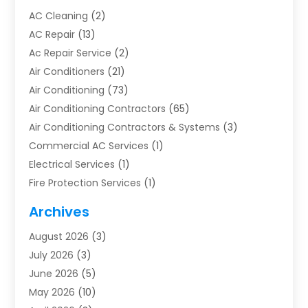
AC Cleaning
(2)
AC Repair
(13)
Ac Repair Service
(2)
Air Conditioners
(21)
Air Conditioning
(73)
Air Conditioning Contractors
(65)
Air Conditioning Contractors & Systems
(3)
Commercial AC Services
(1)
Electrical Services
(1)
Fire Protection Services
(1)
Furnace Cleaning
(1)
Archives
Furnace Repair
(1)
August 2026
(3)
Heat Pump Repair
(1)
July 2026
(3)
Heating
(2)
June 2026
(5)
Heating & Air Conditioning
(112)
May 2026
(10)
Heating & Cooling
(13)