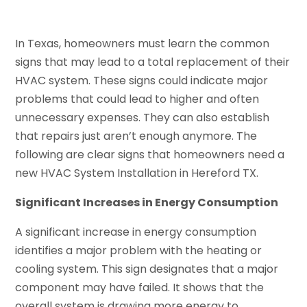
In Texas, homeowners must learn the common
signs that may lead to a total replacement of their
HVAC system. These signs could indicate major
problems that could lead to higher and often
unnecessary expenses. They can also establish
that repairs just aren’t enough anymore. The
following are clear signs that homeowners need a
new HVAC System Installation in Hereford TX.
Significant Increases in Energy Consumption
A significant increase in energy consumption
identifies a major problem with the heating or
cooling system. This sign designates that a major
component may have failed. It shows that the
overall system is drawing more energy to