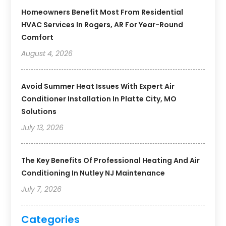
Homeowners Benefit Most From Residential
HVAC Services In Rogers, AR For Year-Round
Comfort
August 4, 2026
Avoid Summer Heat Issues With Expert Air
Conditioner Installation In Platte City, MO
Solutions
July 13, 2026
The Key Benefits Of Professional Heating And Air
Conditioning In Nutley NJ Maintenance
July 7, 2026
Categories