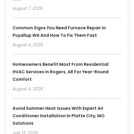
August 7, 2026
Common Signs You Need Furnace Repair In
Puyallup WA And How To Fix Them Fast
August 4, 2026
Homeowners Benefit Most From Residential
HVAC Services In Rogers, AR For Year-Round
Comfort
August 4, 2026
Avoid Summer Heat Issues With Expert Air
Conditioner Installation In Platte City, MO
Solutions
July 13, 2026