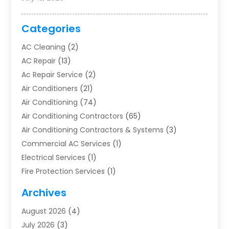
Categories
AC Cleaning
(2)
AC Repair
(13)
Ac Repair Service
(2)
Air Conditioners
(21)
Air Conditioning
(74)
Air Conditioning Contractors
(65)
Air Conditioning Contractors & Systems
(3)
Commercial AC Services
(1)
Electrical Services
(1)
Fire Protection Services
(1)
Furnace Cleaning
(1)
Archives
Furnace Repair
(1)
August 2026
(4)
Heat Pump Repair
(1)
July 2026
(3)
Heating
(2)