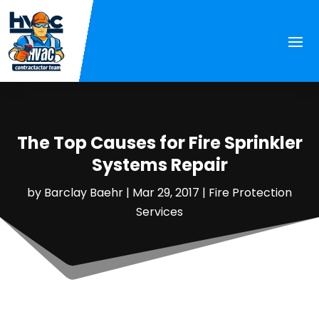
The Top Causes for Fire Sprinkler
Systems Repair
by
Barclay Baehr
|
Mar 29, 2017
|
Fire Protection
Services