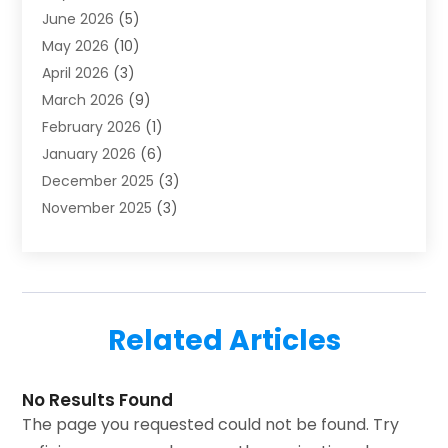
June 2026
(5)
Heating & Air Conditioning
(112)
May 2026
(10)
Heating & Cooling
(13)
April 2026
(3)
Heating And Air Conditioning
(300)
March 2026
(9)
Heating And Air Conditioning Repair Service
(3)
February 2026
(1)
Heating Contractor
(19)
January 2026
(6)
Heating Installation, Repair & Service
(1)
December 2025
(3)
HVAC
(14)
November 2025
(3)
HVAC Contractor
(116)
October 2025
(1)
Hvac Contractor Team
(15)
September 2025
(5)
HVAC Contractors
(34)
August 2025
(1)
Mechanical Contractor
(2)
July 2025
(2)
Plumber
(3)
Related Articles
June 2025
(1)
Plumbing
(6)
May 2025
(4)
Refrigeration
(1)
April 2025
(1)
No Results Found
Repair And Service
(5)
The page you requested could not be found. Try
March 2025
(1)
Water Heater Repair
(1)