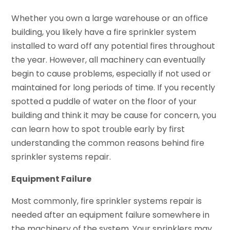
Whether you own a large warehouse or an office
building, you likely have a fire sprinkler system
installed to ward off any potential fires throughout
the year. However, all machinery can eventually
begin to cause problems, especially if not used or
maintained for long periods of time. If you recently
spotted a puddle of water on the floor of your
building and think it may be cause for concern, you
can learn how to spot trouble early by first
understanding the common reasons behind fire
sprinkler systems repair.
Equipment Failure
Most commonly, fire sprinkler systems repair is
needed after an equipment failure somewhere in
the machinery of the system. Your sprinklers may