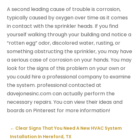
A second leading cause of trouble is corrosion,
typically caused by oxygen over time as it comes
in contact with the sprinkler heads. If you find
yourself walking through your building and notice a
“rotten egg” odor, discolored water, rusting, or
something obstructing the sprinkler, you may have
a serious case of corrosion on your hands. You may
look for the signs of this problem on your own or
you could hire a professional company to examine
the system. professional contacted at
davejonesinc.com can actually perform the
necessary repairs. You can view their ideas and
boards on Pinterest for more information!
←
Clear Signs That You Need A New HVAC System
Installation In Hereford, TX