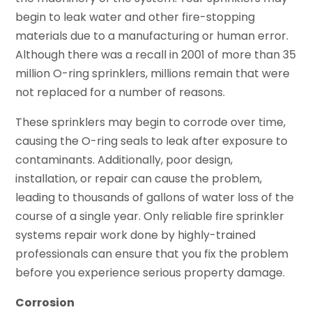
begin to leak water and other fire-stopping
materials due to a manufacturing or human error.
Although there was a recall in 2001 of more than 35
million O-ring sprinklers, millions remain that were
not replaced for a number of reasons.
These sprinklers may begin to corrode over time,
causing the O-ring seals to leak after exposure to
contaminants. Additionally, poor design,
installation, or repair can cause the problem,
leading to thousands of gallons of water loss of the
course of a single year. Only reliable fire sprinkler
systems repair work done by highly-trained
professionals can ensure that you fix the problem
before you experience serious property damage.
Corrosion