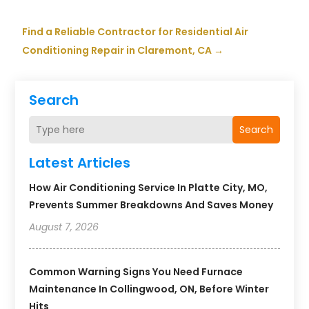
Find a Reliable Contractor for Residential Air
Conditioning Repair in Claremont, CA
→
Search
Search
Latest Articles
How Air Conditioning Service In Platte City, MO,
Prevents Summer Breakdowns And Saves Money
August 7, 2026
Common Warning Signs You Need Furnace
Maintenance In Collingwood, ON, Before Winter
Hits