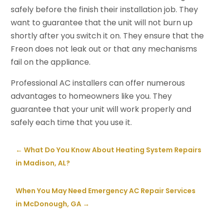
safely before the finish their installation job. They
want to guarantee that the unit will not burn up
shortly after you switch it on. They ensure that the
Freon does not leak out or that any mechanisms
fail on the appliance.
Professional AC installers can offer numerous
advantages to homeowners like you. They
guarantee that your unit will work properly and
safely each time that you use it.
←
What Do You Know About Heating System Repairs
in Madison, AL?
When You May Need Emergency AC Repair Services
in McDonough, GA
→