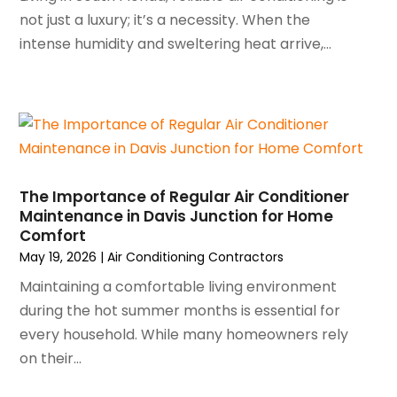
May 2023
(6)
not just a luxury; it’s a necessity. When the
April 2023
(5)
intense humidity and sweltering heat arrive,...
March 2023
(4)
February 2023
(3)
January 2023
(6)
December 2022
(7)
November 2022
(4)
September 2022
(3)
The Importance of Regular Air Conditioner
August 2022
(6)
Maintenance in Davis Junction for Home
July 2022
(7)
Comfort
June 2022
(4)
May 19, 2026
|
Air Conditioning Contractors
May 2022
(5)
Maintaining a comfortable living environment
March 2022
(3)
during the hot summer months is essential for
February 2022
(3)
every household. While many homeowners rely
January 2022
(5)
on their...
December 2021
(3)