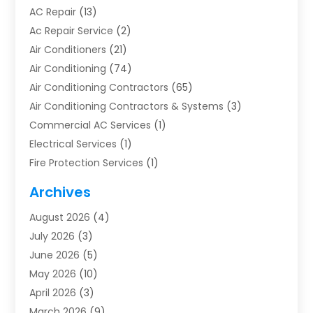
AC Repair
(13)
Ac Repair Service
(2)
Air Conditioners
(21)
Air Conditioning
(74)
Air Conditioning Contractors
(65)
Air Conditioning Contractors & Systems
(3)
Commercial AC Services
(1)
Electrical Services
(1)
Fire Protection Services
(1)
Furnace Cleaning
(1)
Archives
Furnace Repair
(1)
August 2026
(4)
Heat Pump Repair
(1)
July 2026
(3)
Heating
(2)
June 2026
(5)
Heating & Air Conditioning
(112)
May 2026
(10)
Heating & Cooling
(13)
April 2026
(3)
Heating And Air Conditioning
(300)
March 2026
(9)