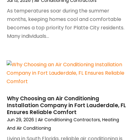
Jul 13, 2026
|
Air Conditioning Contractors
October 2024
(3)
As temperatures soar during the summer
September 2024
(2)
months, keeping homes cool and comfortable
August 2024
(2)
becomes a top priority for Platte City residents.
July 2024
(3)
Many individuals...
June 2024
(4)
May 2024
(2)
April 2024
(5)
March 2024
(5)
February 2024
(2)
January 2024
(3)
December 2023
(3)
November 2023
(5)
Why Choosing an Air Conditioning
October 2023
(9)
Installation Company in Fort Lauderdale, FL
Ensures Reliable Comfort
September 2023
(5)
Jun 29, 2026
|
Air Conditioning Contractors
,
Heating
August 2023
(4)
And Air Conditioning
July 2023
(6)
June 2023
(2)
Living in South Florida, reliable air conditioning is