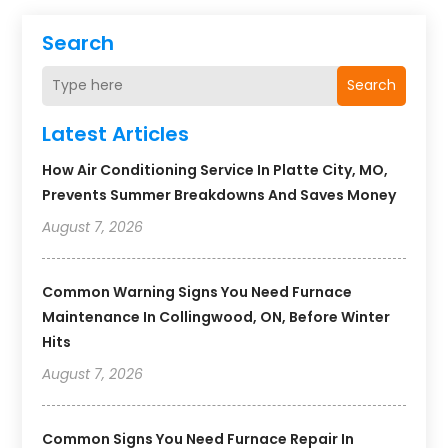
Search
Search
Latest Articles
How Air Conditioning Service In Platte City, MO,
Prevents Summer Breakdowns And Saves Money
August 7, 2026
Common Warning Signs You Need Furnace
Maintenance In Collingwood, ON, Before Winter
Hits
August 7, 2026
Common Signs You Need Furnace Repair In