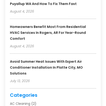
Puyallup WA And How To Fix Them Fast
August 4, 2026
Homeowners Benefit Most From Residential
HVAC Services In Rogers, AR For Year-Round
Comfort
August 4, 2026
Avoid Summer Heat Issues With Expert Air
Conditioner Installation In Platte City, MO
Solutions
July 13, 2026
Categories
AC Cleaning
(2)