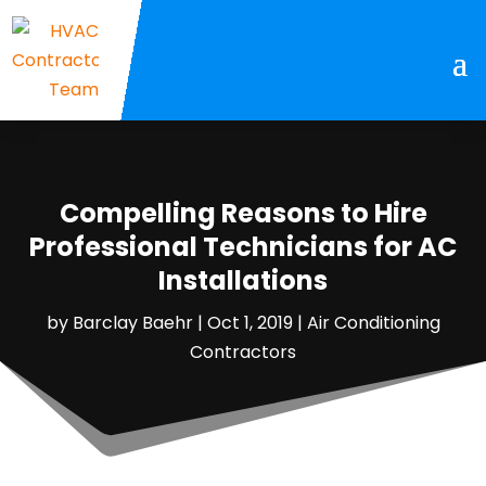
Compelling Reasons to Hire
Professional Technicians for AC
Installations
by
Barclay Baehr
|
Oct 1, 2019
|
Air Conditioning
Contractors