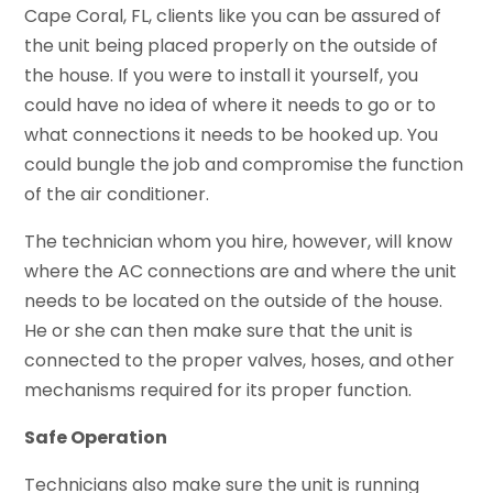
Cape Coral, FL, clients like you can be assured of
the unit being placed properly on the outside of
the house. If you were to install it yourself, you
could have no idea of where it needs to go or to
what connections it needs to be hooked up. You
could bungle the job and compromise the function
of the air conditioner.
The technician whom you hire, however, will know
where the AC connections are and where the unit
needs to be located on the outside of the house.
He or she can then make sure that the unit is
connected to the proper valves, hoses, and other
mechanisms required for its proper function.
Safe Operation
Technicians also make sure the unit is running