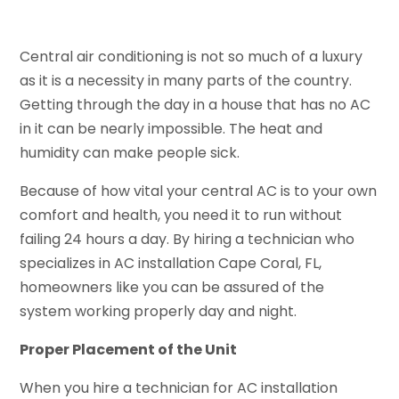
Central air conditioning is not so much of a luxury
as it is a necessity in many parts of the country.
Getting through the day in a house that has no AC
in it can be nearly impossible. The heat and
humidity can make people sick.
Because of how vital your central AC is to your own
comfort and health, you need it to run without
failing 24 hours a day. By hiring a technician who
specializes in AC installation Cape Coral, FL,
homeowners like you can be assured of the
system working properly day and night.
Proper Placement of the Unit
When you hire a technician for AC installation