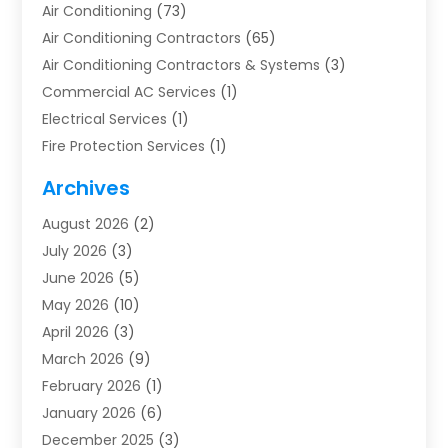
Air Conditioning
(73)
Air Conditioning Contractors
(65)
Air Conditioning Contractors & Systems
(3)
Commercial AC Services
(1)
Electrical Services
(1)
Fire Protection Services
(1)
Furnace Cleaning
(1)
Archives
Furnace Repair
(1)
August 2026
(2)
Heat Pump Repair
(1)
July 2026
(3)
Heating
(2)
June 2026
(5)
Heating & Air Conditioning
(112)
May 2026
(10)
Heating & Cooling
(13)
April 2026
(3)
Heating And Air Conditioning
(300)
March 2026
(9)
Heating And Air Conditioning Repair Service
(3)
February 2026
(1)
Heating Contractor
(19)
January 2026
(6)
Heating Installation, Repair & Service
(1)
December 2025
(3)
HVAC
(14)