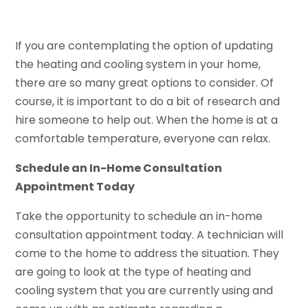
If you are contemplating the option of updating
the heating and cooling system in your home,
there are so many great options to consider. Of
course, it is important to do a bit of research and
hire someone to help out. When the home is at a
comfortable temperature, everyone can relax.
Schedule an In-Home Consultation
Appointment Today
Take the opportunity to schedule an in-home
consultation appointment today. A technician will
come to the home to address the situation. They
are going to look at the type of heating and
cooling system that you are currently using and