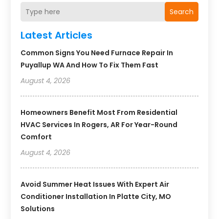
Search
Latest Articles
Common Signs You Need Furnace Repair In
Puyallup WA And How To Fix Them Fast
August 4, 2026
Homeowners Benefit Most From Residential
HVAC Services In Rogers, AR For Year-Round
Comfort
August 4, 2026
Avoid Summer Heat Issues With Expert Air
Conditioner Installation In Platte City, MO
Solutions