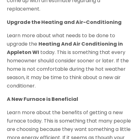
come up with an estimate regarding a
replacement.
Upgrade the Heating and Air-Conditioning
Learn more about what needs to be done to
upgrade the
Heating And Air Conditioning in
Appleton WI
today. This is something that every
homeowner should consider sooner or later. If the
home is not comfortable during the hot weather
season, it may be time to think about a new air
conditioner.
A New Furnace is Beneficial
Learn more about the benefits of getting a new
furnace today. This is something that many people
are choosing because they want something a little
more energy efficient. If it seems as though your