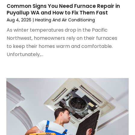
July 2024
(3)
Common Signs You Need Furnace Repair in
June 2024
(4)
Puyallup WA and How to Fix Them Fast
May 2024
(2)
Aug 4, 2026
|
Heating And Air Conditioning
April 2024
(5)
As winter temperatures drop in the Pacific
March 2024
(5)
Northwest, homeowners rely on their furnaces
February 2024
(2)
to keep their homes warm and comfortable.
January 2024
(3)
Unfortunately,...
December 2023
(3)
November 2023
(5)
October 2023
(9)
September 2023
(5)
August 2023
(4)
July 2023
(6)
June 2023
(2)
May 2023
(6)
April 2023
(5)
March 2023
(4)