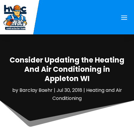
Consider Updating the Heating
And Air Conditioning in
Appleton WI
by
Barclay Baehr
|
Jul 30, 2018
|
Heating and Air
Conditioning