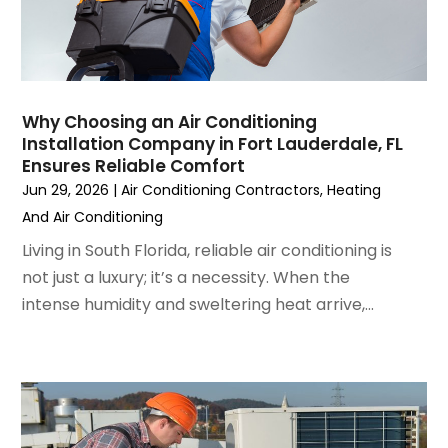
February 2023
(3)
January 2023
(6)
December 2022
(7)
November 2022
(4)
Why Choosing an Air Conditioning
September 2022
(3)
Installation Company in Fort Lauderdale, FL
August 2022
(6)
Ensures Reliable Comfort
July 2022
(7)
Jun 29, 2026
|
Air Conditioning Contractors
,
Heating
June 2022
(4)
And Air Conditioning
May 2022
(5)
Living in South Florida, reliable air conditioning is
March 2022
(3)
not just a luxury; it’s a necessity. When the
February 2022
(3)
intense humidity and sweltering heat arrive,...
January 2022
(5)
December 2021
(3)
November 2021
(8)
October 2021
(4)
September 2021
(4)
August 2021
(3)