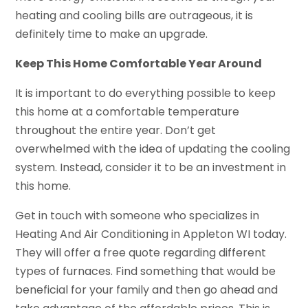
heating and cooling bills are outrageous, it is
definitely time to make an upgrade.
Keep This Home Comfortable Year Around
It is important to do everything possible to keep
this home at a comfortable temperature
throughout the entire year. Don’t get
overwhelmed with the idea of updating the cooling
system. Instead, consider it to be an investment in
this home.
Get in touch with someone who specializes in
Heating And Air Conditioning in Appleton WI today.
They will offer a free quote regarding different
types of furnaces. Find something that would be
beneficial for your family and then go ahead and