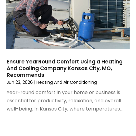
July 2021
(3)
June 2021
(2)
May 2021
(2)
April 2021
(1)
March 2021
(5)
February 2021
(2)
January 2021
(6)
Ensure YearRound Comfort Using a Heating
December 2020
(3)
And Cooling Company Kansas City, MO,
November 2020
(4)
Recommends
October 2020
(2)
Jun 23, 2026
|
Heating And Air Conditioning
August 2020
(2)
Year-round comfort in your home or business is
July 2020
(1)
essential for productivity, relaxation, and overall
June 2020
(7)
well-being. In Kansas City, where temperatures...
May 2020
(10)
April 2020
(7)
March 2020
(9)