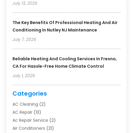
July 13, 2026
The Key Benefits Of Professional Heating And Air
Conditioning In Nutley NJ Maintenance
July 7, 2026
Reliable Heating And Cooling Services In Fresno,
CA For Hassle-Free Home Climate Control
July 1, 2026
Categories
AC Cleaning
(2)
AC Repair
(13)
Ac Repair Service
(2)
Air Conditioners
(21)