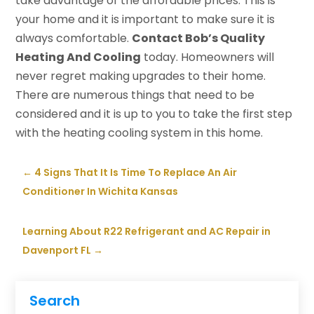
take advantage of the affordable prices. This is
your home and it is important to make sure it is
always comfortable.
Contact Bob’s Quality
Heating And Cooling
today. Homeowners will
never regret making upgrades to their home.
There are numerous things that need to be
considered and it is up to you to take the first step
with the heating cooling system in this home.
←
4 Signs That It Is Time To Replace An Air
Conditioner In Wichita Kansas
Learning About R22 Refrigerant and AC Repair in
Davenport FL
→
Search