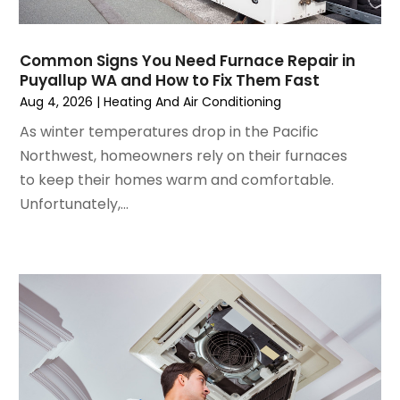
August 2024
(2)
July 2024
(3)
Common Signs You Need Furnace Repair in
June 2024
(4)
Puyallup WA and How to Fix Them Fast
May 2024
(2)
Aug 4, 2026
|
Heating And Air Conditioning
April 2024
(5)
As winter temperatures drop in the Pacific
March 2024
(5)
Northwest, homeowners rely on their furnaces
February 2024
(2)
to keep their homes warm and comfortable.
January 2024
(3)
Unfortunately,...
December 2023
(3)
November 2023
(5)
October 2023
(9)
September 2023
(5)
August 2023
(4)
July 2023
(6)
June 2023
(2)
May 2023
(6)