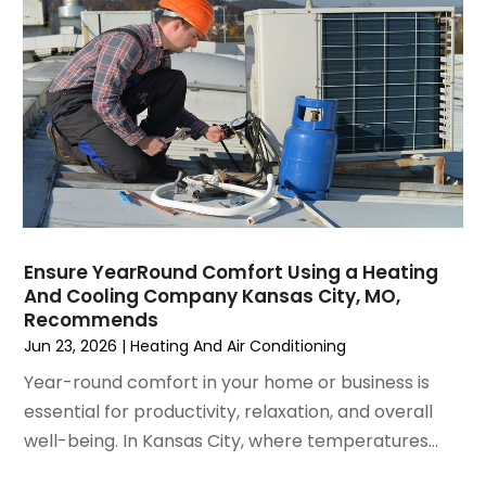
September 2021
(4)
August 2021
(3)
July 2021
(3)
June 2021
(2)
May 2021
(2)
April 2021
(1)
March 2021
(5)
February 2021
(2)
January 2021
(6)
Ensure YearRound Comfort Using a Heating
December 2020
(3)
And Cooling Company Kansas City, MO,
November 2020
(4)
Recommends
October 2020
(2)
Jun 23, 2026
|
Heating And Air Conditioning
August 2020
(2)
Year-round comfort in your home or business is
July 2020
(1)
essential for productivity, relaxation, and overall
June 2020
(7)
well-being. In Kansas City, where temperatures...
May 2020
(10)