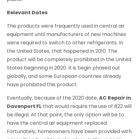
Relevant Dates
The products were frequently used in central air
equipment until manufacturers of new machines
were required to switch to other refrigerants. In
the United States, that happened in 2010. The
product will be completely prohibited in the United
States beginning in 2020. It is begin phased out
globally, and some European countries already
have prohibited this product.
Eventually, because of the 2020 date,
AC Repair in
Davenport FL
that would require the use of R22 will
be illegal. At that point, the only option will be to
have the central air equipment replaced.
Fortunately, homeowners have been provided with