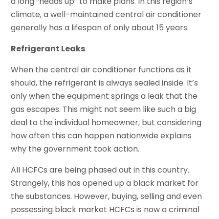
a long “heads up” to make plans. In this region’s
climate, a well-maintained central air conditioner
generally has a lifespan of only about 15 years.
Refrigerant Leaks
When the central air conditioner functions as it
should, the refrigerant is always sealed inside. It’s
only when the equipment springs a leak that the
gas escapes. This might not seem like such a big
deal to the individual homeowner, but considering
how often this can happen nationwide explains
why the government took action.
All HCFCs are being phased out in this country.
Strangely, this has opened up a black market for
the substances. However, buying, selling and even
possessing black market HCFCs is now a criminal