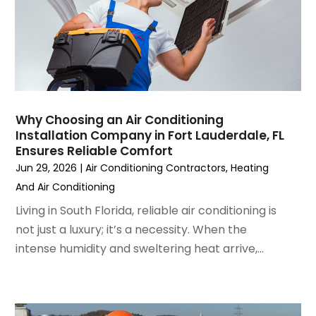
April 2023
(5)
March 2023
(4)
February 2023
(3)
January 2023
(6)
December 2022
(7)
November 2022
(4)
Why Choosing an Air Conditioning
September 2022
(3)
Installation Company in Fort Lauderdale, FL
August 2022
(6)
Ensures Reliable Comfort
July 2022
(7)
Jun 29, 2026
|
Air Conditioning Contractors
,
Heating
June 2022
(4)
And Air Conditioning
May 2022
(5)
Living in South Florida, reliable air conditioning is
March 2022
(3)
not just a luxury; it’s a necessity. When the
February 2022
(3)
intense humidity and sweltering heat arrive,...
January 2022
(5)
December 2021
(3)
November 2021
(8)
October 2021
(4)