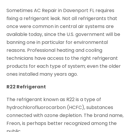
Sometimes AC Repair in Davenport FL requires
fixing a refrigerant leak. Not all refrigerants that
once were common in central air systems are
available today, since the U.S. government will be
banning one in particular for environmental
reasons. Professional heating and cooling
technicians have access to the right refrigerant
products for each type of system; even the older
ones installed many years ago.
R22 Refrigerant
The refrigerant known as R22 is a type of
hydrochlorofluorocarbon (HCFC), substances
connected with ozone depletion. The brand name,
Freon, is perhaps better recognized among the
public.