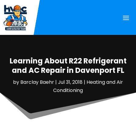
Learning About R22 Refrigerant
and AC Repair in Davenport FL
by
Barclay Baehr
|
Jul 31, 2018
|
Heating and Air
Conditioning