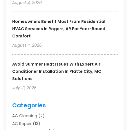
August 4, 2026
Homeowners Benefit Most From Residential
HVAC Services In Rogers, AR For Year-Round
Comfort
August 4, 2026
Avoid Summer Heat Issues With Expert Air
Conditioner Installation In Platte City, MO
Solutions
July 13, 2026
Categories
AC Cleaning
(2)
AC Repair
(13)