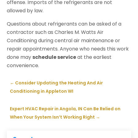
offense. Imports of the refrigerants are not
allowed by law.
Questions about refrigerants can be asked of a
contractor such as Charles M. Watts Air
Conditioning during central air maintenance or
repair appointments. Anyone who needs this work
done may
schedule service
at the earliest
convenience.
←
Consider Updating the Heating And Air
Conditioning in Appleton WI
Expert HVAC Repair in Angola, IN Can Be Relied on
When Your System Isn’t Working Right
→