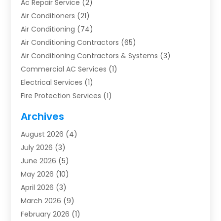
Ac Repair Service
(2)
Air Conditioners
(21)
Air Conditioning
(74)
Air Conditioning Contractors
(65)
Air Conditioning Contractors & Systems
(3)
Commercial AC Services
(1)
Electrical Services
(1)
Fire Protection Services
(1)
Furnace Cleaning
(1)
Archives
Furnace Repair
(1)
August 2026
(4)
Heat Pump Repair
(1)
July 2026
(3)
Heating
(2)
June 2026
(5)
Heating & Air Conditioning
(112)
May 2026
(10)
Heating & Cooling
(13)
April 2026
(3)
Heating And Air Conditioning
(300)
March 2026
(9)
Heating And Air Conditioning Repair Service
(3)
February 2026
(1)
Heating Contractor
(19)