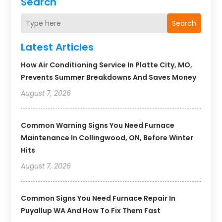
Search
Search
Latest Articles
How Air Conditioning Service In Platte City, MO,
Prevents Summer Breakdowns And Saves Money
August 7, 2026
Common Warning Signs You Need Furnace
Maintenance In Collingwood, ON, Before Winter
Hits
August 7, 2026
Common Signs You Need Furnace Repair In
Puyallup WA And How To Fix Them Fast