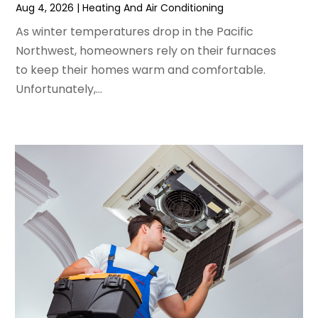
May 2024
(2)
Aug 4, 2026
|
Heating And Air Conditioning
April 2024
(5)
As winter temperatures drop in the Pacific
March 2024
(5)
Northwest, homeowners rely on their furnaces
February 2024
(2)
to keep their homes warm and comfortable.
January 2024
(3)
Unfortunately,...
December 2023
(3)
November 2023
(5)
October 2023
(9)
September 2023
(5)
August 2023
(4)
July 2023
(6)
June 2023
(2)
May 2023
(6)
April 2023
(5)
March 2023
(4)
February 2023
(3)
January 2023
(6)