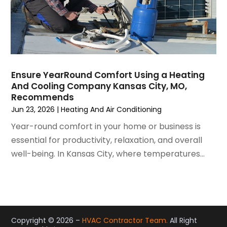
May 2021
(2)
April 2021
(1)
March 2021
(5)
February 2021
(2)
January 2021
(6)
Ensure YearRound Comfort Using a Heating
December 2020
(3)
And Cooling Company Kansas City, MO,
November 2020
(4)
Recommends
October 2020
(2)
Jun 23, 2026
|
Heating And Air Conditioning
August 2020
(2)
Year-round comfort in your home or business is
July 2020
(1)
essential for productivity, relaxation, and overall
June 2020
(7)
well-being. In Kansas City, where temperatures...
May 2020
(10)
April 2020
(7)
March 2020
(9)
February 2020
(15)
January 2020
(5)
Copyright © 2026 –
HVAC Contractor Team.
All Right