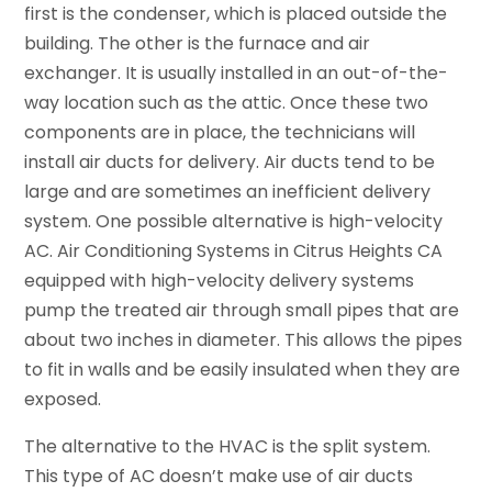
first is the condenser, which is placed outside the
building. The other is the furnace and air
exchanger. It is usually installed in an out-of-the-
way location such as the attic. Once these two
components are in place, the technicians will
install air ducts for delivery. Air ducts tend to be
large and are sometimes an inefficient delivery
system. One possible alternative is high-velocity
AC. Air Conditioning Systems in Citrus Heights CA
equipped with high-velocity delivery systems
pump the treated air through small pipes that are
about two inches in diameter. This allows the pipes
to fit in walls and be easily insulated when they are
exposed.
The alternative to the HVAC is the split system.
This type of AC doesn’t make use of air ducts