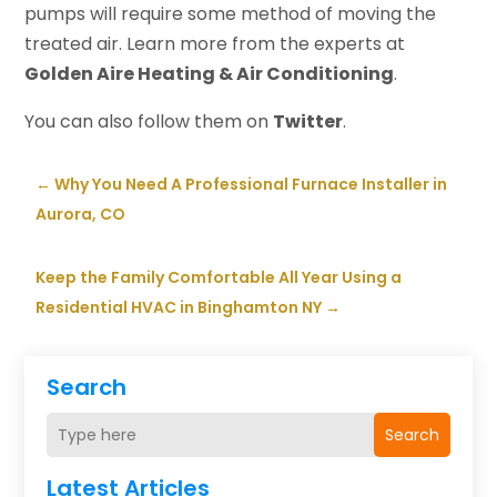
pumps will require some method of moving the
treated air. Learn more from the experts at
Golden Aire Heating & Air Conditioning
.
You can also follow them on
Twitter
.
←
Why You Need A Professional Furnace Installer in
Aurora, CO
Keep the Family Comfortable All Year Using a
Residential HVAC in Binghamton NY
→
Search
Search
Latest Articles