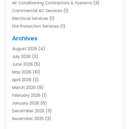
Air Conditioning Contractors & Systems
(3)
Commercial AC Services
(1)
Electrical Services
(1)
Fire Protection Services
(1)
Furnace Cleaning
(1)
Archives
Furnace Repair
(1)
August 2026
(4)
Heat Pump Repair
(1)
July 2026
(3)
Heating
(2)
June 2026
(5)
Heating & Air Conditioning
(112)
May 2026
(10)
Heating & Cooling
(13)
April 2026
(3)
Heating And Air Conditioning
(300)
March 2026
(9)
Heating And Air Conditioning Repair Service
(3)
February 2026
(1)
Heating Contractor
(19)
January 2026
(6)
Heating Installation, Repair & Service
(1)
December 2025
(3)
HVAC
(14)
November 2025
(3)
HVAC Contractor
(116)
October 2025
(1)
Hvac Contractor Team
(15)