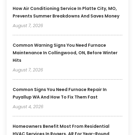
How Air Conditioning Service In Platte City, MO,
Prevents Summer Breakdowns And Saves Money
August 7, 2026
Common Warning Signs You Need Furnace
Maintenance In Collingwood, ON, Before Winter
Hits
August 7, 2026
Common Signs You Need Furnace Repair In
Puyallup WA And How To Fix Them Fast
August 4, 2026
Homeowners Benefit Most From Residential
HVAC Services In Rogers, AR For Year-Round