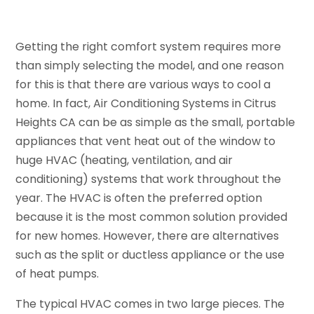
Getting the right comfort system requires more
than simply selecting the model, and one reason
for this is that there are various ways to cool a
home. In fact, Air Conditioning Systems in Citrus
Heights CA can be as simple as the small, portable
appliances that vent heat out of the window to
huge HVAC (heating, ventilation, and air
conditioning) systems that work throughout the
year. The HVAC is often the preferred option
because it is the most common solution provided
for new homes. However, there are alternatives
such as the split or ductless appliance or the use
of heat pumps.
The typical HVAC comes in two large pieces. The