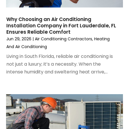
December 2022
(7)
November 2022
(4)
Why Choosing an Air Conditioning
September 2022
(3)
Installation Company in Fort Lauderdale, FL
August 2022
(6)
Ensures Reliable Comfort
July 2022
(7)
Jun 29, 2026
|
Air Conditioning Contractors
,
Heating
June 2022
(4)
And Air Conditioning
May 2022
(5)
Living in South Florida, reliable air conditioning is
March 2022
(3)
not just a luxury; it’s a necessity. When the
February 2022
(3)
intense humidity and sweltering heat arrive,...
January 2022
(5)
December 2021
(3)
November 2021
(8)
October 2021
(4)
September 2021
(4)
August 2021
(3)
July 2021
(3)
June 2021
(2)