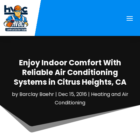
Enjoy Indoor Comfort With
Reliable Air Conditioning
Systems in Citrus Heights, CA
by
Barclay Baehr
|
Dec 15, 2016
|
Heating and Air
Conditioning