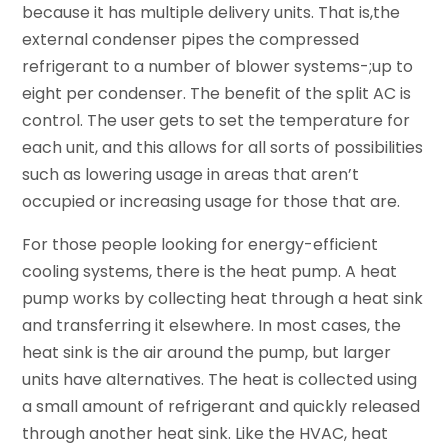
because it has multiple delivery units. That is,the
external condenser pipes the compressed
refrigerant to a number of blower systems-;up to
eight per condenser. The benefit of the split AC is
control. The user gets to set the temperature for
each unit, and this allows for all sorts of possibilities
such as lowering usage in areas that aren’t
occupied or increasing usage for those that are.
For those people looking for energy-efficient
cooling systems, there is the heat pump. A heat
pump works by collecting heat through a heat sink
and transferring it elsewhere. In most cases, the
heat sink is the air around the pump, but larger
units have alternatives. The heat is collected using
a small amount of refrigerant and quickly released
through another heat sink. Like the HVAC, heat