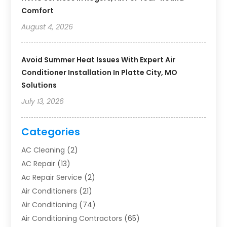
Comfort
August 4, 2026
Avoid Summer Heat Issues With Expert Air
Conditioner Installation In Platte City, MO
Solutions
July 13, 2026
Categories
AC Cleaning
(2)
AC Repair
(13)
Ac Repair Service
(2)
Air Conditioners
(21)
Air Conditioning
(74)
Air Conditioning Contractors
(65)