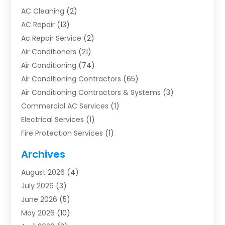
AC Cleaning
(2)
AC Repair
(13)
Ac Repair Service
(2)
Air Conditioners
(21)
Air Conditioning
(74)
Air Conditioning Contractors
(65)
Air Conditioning Contractors & Systems
(3)
Commercial AC Services
(1)
Electrical Services
(1)
Fire Protection Services
(1)
Furnace Cleaning
(1)
Archives
Furnace Repair
(1)
August 2026
(4)
Heat Pump Repair
(1)
July 2026
(3)
Heating
(2)
June 2026
(5)
Heating & Air Conditioning
(112)
May 2026
(10)
Heating & Cooling
(13)