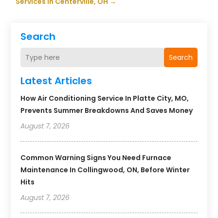
Services in Centerville, OH
→
Search
Search
Latest Articles
How Air Conditioning Service In Platte City, MO,
Prevents Summer Breakdowns And Saves Money
August 7, 2026
Common Warning Signs You Need Furnace
Maintenance In Collingwood, ON, Before Winter
Hits
August 7, 2026