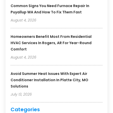
Common Signs You Need Furnace Repair In
Puyallup WA And How To Fix Them Fast
August 4, 2026
Homeowners Benefit Most From Residential
HVAC Services In Rogers, AR For Year-Round
Comfort
August 4, 2026
Avoid Summer Heat Issues With Expert Air
Conditioner Installation In Platte City, MO
Solutions
July 13, 2026
Categories