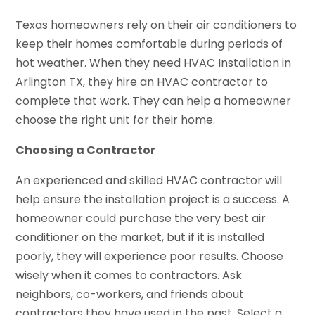
Texas homeowners rely on their air conditioners to
keep their homes comfortable during periods of
hot weather. When they need HVAC Installation in
Arlington TX, they hire an HVAC contractor to
complete that work. They can help a homeowner
choose the right unit for their home.
Choosing a Contractor
An experienced and skilled HVAC contractor will
help ensure the installation project is a success. A
homeowner could purchase the very best air
conditioner on the market, but if it is installed
poorly, they will experience poor results. Choose
wisely when it comes to contractors. Ask
neighbors, co-workers, and friends about
contractors they have used in the past. Select a