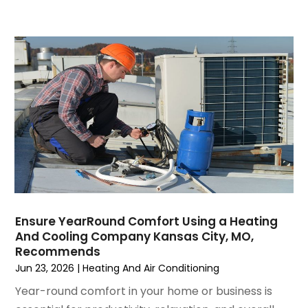
December 2021
(3)
November 2021
(8)
October 2021
(4)
September 2021
(4)
August 2021
(3)
July 2021
(3)
June 2021
(2)
May 2021
(2)
April 2021
(1)
March 2021
(5)
February 2021
(2)
January 2021
(6)
Ensure YearRound Comfort Using a Heating
December 2020
(3)
And Cooling Company Kansas City, MO,
November 2020
(4)
Recommends
October 2020
(2)
Jun 23, 2026
|
Heating And Air Conditioning
August 2020
(2)
Year-round comfort in your home or business is
July 2020
(1)