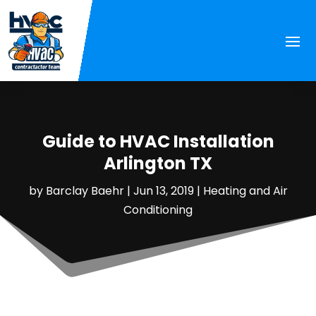
Guide to HVAC Installation
Arlington TX
by
Barclay Baehr
|
Jun 13, 2019
|
Heating and Air
Conditioning