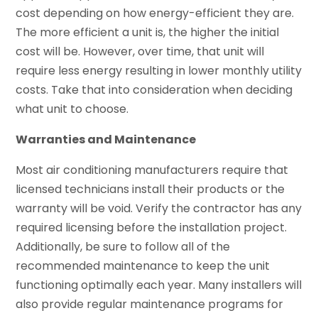
cost depending on how energy-efficient they are.
The more efficient a unit is, the higher the initial
cost will be. However, over time, that unit will
require less energy resulting in lower monthly utility
costs. Take that into consideration when deciding
what unit to choose.
Warranties and Maintenance
Most air conditioning manufacturers require that
licensed technicians install their products or the
warranty will be void. Verify the contractor has any
required licensing before the installation project.
Additionally, be sure to follow all of the
recommended maintenance to keep the unit
functioning optimally each year. Many installers will
also provide regular maintenance programs for