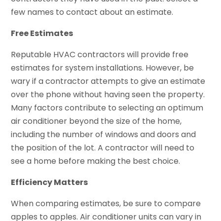
few names to contact about an estimate.
Free Estimates
Reputable HVAC contractors will provide free
estimates for system installations. However, be
wary if a contractor attempts to give an estimate
over the phone without having seen the property.
Many factors contribute to selecting an optimum
air conditioner beyond the size of the home,
including the number of windows and doors and
the position of the lot. A contractor will need to
see a home before making the best choice.
Efficiency Matters
When comparing estimates, be sure to compare
apples to apples. Air conditioner units can vary in