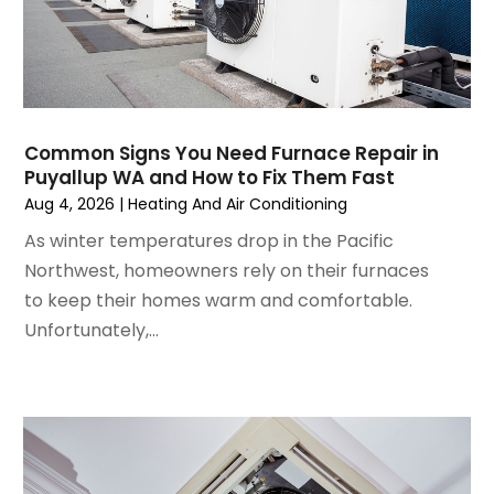
November 2024
(1)
October 2024
(3)
September 2024
(2)
August 2024
(2)
July 2024
(3)
Common Signs You Need Furnace Repair in
June 2024
(4)
Puyallup WA and How to Fix Them Fast
May 2024
(2)
Aug 4, 2026
|
Heating And Air Conditioning
April 2024
(5)
As winter temperatures drop in the Pacific
March 2024
(5)
Northwest, homeowners rely on their furnaces
February 2024
(2)
to keep their homes warm and comfortable.
January 2024
(3)
Unfortunately,...
December 2023
(3)
November 2023
(5)
October 2023
(9)
September 2023
(5)
August 2023
(4)
July 2023
(6)