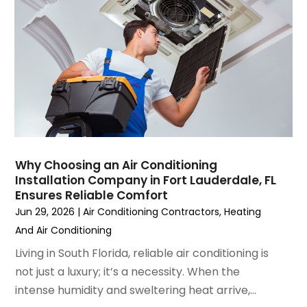
June 2023
(2)
May 2023
(6)
April 2023
(5)
March 2023
(4)
February 2023
(3)
January 2023
(6)
December 2022
(7)
November 2022
(4)
Why Choosing an Air Conditioning
September 2022
(3)
Installation Company in Fort Lauderdale, FL
August 2022
(6)
Ensures Reliable Comfort
July 2022
(7)
Jun 29, 2026
|
Air Conditioning Contractors
,
Heating
June 2022
(4)
And Air Conditioning
May 2022
(5)
Living in South Florida, reliable air conditioning is
March 2022
(3)
not just a luxury; it’s a necessity. When the
February 2022
(3)
intense humidity and sweltering heat arrive,...
January 2022
(5)