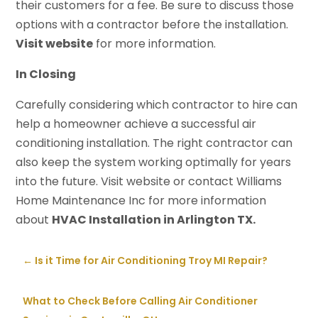
their customers for a fee. Be sure to discuss those
options with a contractor before the installation.
Visit website
for more information.
In Closing
Carefully considering which contractor to hire can
help a homeowner achieve a successful air
conditioning installation. The right contractor can
also keep the system working optimally for years
into the future. Visit website or contact Williams
Home Maintenance Inc for more information
about
HVAC Installation in Arlington TX.
←
Is it Time for Air Conditioning Troy MI Repair?
What to Check Before Calling Air Conditioner