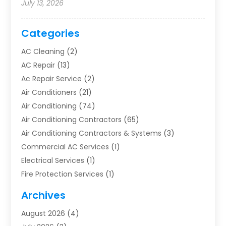
July 13, 2026
Categories
AC Cleaning
(2)
AC Repair
(13)
Ac Repair Service
(2)
Air Conditioners
(21)
Air Conditioning
(74)
Air Conditioning Contractors
(65)
Air Conditioning Contractors & Systems
(3)
Commercial AC Services
(1)
Electrical Services
(1)
Fire Protection Services
(1)
Furnace Cleaning
(1)
Archives
Furnace Repair
(1)
August 2026
(4)
Heat Pump Repair
(1)