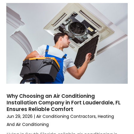
September 2023
(5)
August 2023
(4)
July 2023
(6)
June 2023
(2)
May 2023
(6)
April 2023
(5)
March 2023
(4)
February 2023
(3)
January 2023
(6)
December 2022
(7)
November 2022
(4)
Why Choosing an Air Conditioning
September 2022
(3)
Installation Company in Fort Lauderdale, FL
August 2022
(6)
Ensures Reliable Comfort
July 2022
(7)
Jun 29, 2026
|
Air Conditioning Contractors
,
Heating
June 2022
(4)
And Air Conditioning
May 2022
(5)