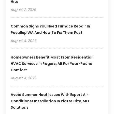
Hits
August 7, 2026
Common Signs You Need Furnace Repair In
Puyallup WA And How To Fix Them Fast
August 4, 2026
Homeowners Benefit Most From Residential
HVAC Services In Rogers, AR For Year-Round
Comfort
August 4, 2026
Avoid Summer Heat Issues With Expert Air
Conditioner Installation In Platte City, MO
Solutions