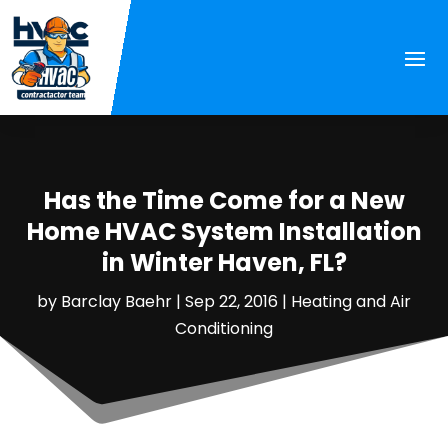
Has the Time Come for a New
Home HVAC System Installation
in Winter Haven, FL?
by
Barclay Baehr
|
Sep 22, 2016
|
Heating and Air
Conditioning