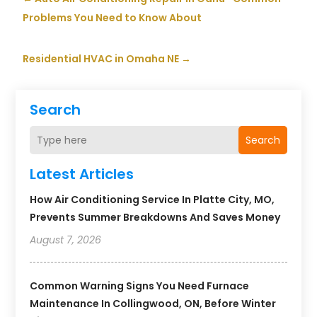
Problems You Need to Know About
Residential HVAC in Omaha NE
→
Search
Search
Latest Articles
How Air Conditioning Service In Platte City, MO,
Prevents Summer Breakdowns And Saves Money
August 7, 2026
Common Warning Signs You Need Furnace
Maintenance In Collingwood, ON, Before Winter