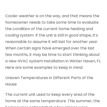
Cooler weather is on the way, and that means the
homeowner needs to take some time to evaluate
the condition of the current home heating and
cooling system. If the unit is still in good shape, it’s
reasonable to assume it will last for another year.
When certain signs have emerged over the last
few months, it may be time to start thinking about
a new HVAC system installation in Winter Haven, FL.
Here are some examples to keep in mind.
Uneven Temperatures in Different Parts of the
House
The current unit used to keep every area of the
home at the same temperature. This summer, the