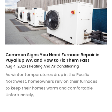
February 2025
(2)
January 2025
(3)
December 2024
(3)
November 2024
(1)
October 2024
(3)
September 2024
(2)
August 2024
(2)
July 2024
(3)
Common Signs You Need Furnace Repair in
June 2024
(4)
Puyallup WA and How to Fix Them Fast
May 2024
(2)
Aug 4, 2026
|
Heating And Air Conditioning
April 2024
(5)
As winter temperatures drop in the Pacific
March 2024
(5)
Northwest, homeowners rely on their furnaces
February 2024
(2)
to keep their homes warm and comfortable.
January 2024
(3)
Unfortunately,...
December 2023
(3)
November 2023
(5)
October 2023
(9)