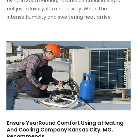
Living in South Florida, reliable air conditioning is
March 2022
(3)
not just a luxury; it’s a necessity. When the
February 2022
(3)
intense humidity and sweltering heat arrive,...
January 2022
(5)
December 2021
(3)
November 2021
(8)
October 2021
(4)
September 2021
(4)
August 2021
(3)
July 2021
(3)
June 2021
(2)
May 2021
(2)
April 2021
(1)
March 2021
(5)
February 2021
(2)
January 2021
(6)
Ensure YearRound Comfort Using a Heating
December 2020
(3)
And Cooling Company Kansas City, MO,
November 2020
(4)
Recommends