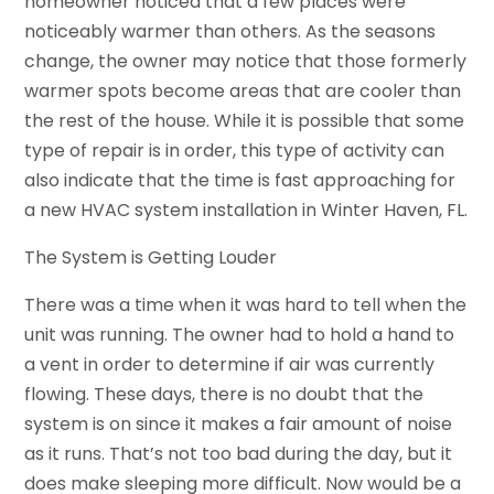
homeowner noticed that a few places were
noticeably warmer than others. As the seasons
change, the owner may notice that those formerly
warmer spots become areas that are cooler than
the rest of the house. While it is possible that some
type of repair is in order, this type of activity can
also indicate that the time is fast approaching for
a new HVAC system installation in Winter Haven, FL.
The System is Getting Louder
There was a time when it was hard to tell when the
unit was running. The owner had to hold a hand to
a vent in order to determine if air was currently
flowing. These days, there is no doubt that the
system is on since it makes a fair amount of noise
as it runs. That’s not too bad during the day, but it
does make sleeping more difficult. Now would be a