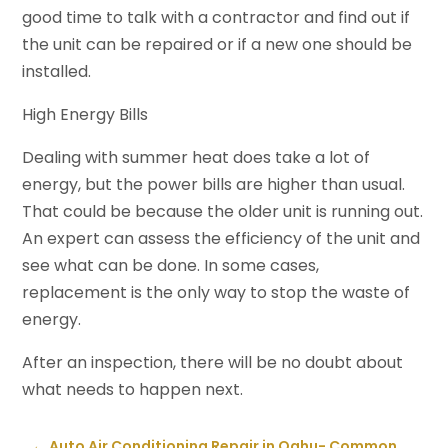
good time to talk with a contractor and find out if
the unit can be repaired or if a new one should be
installed.
High Energy Bills
Dealing with summer heat does take a lot of
energy, but the power bills are higher than usual.
That could be because the older unit is running out.
An expert can assess the efficiency of the unit and
see what can be done. In some cases,
replacement is the only way to stop the waste of
energy.
After an inspection, there will be no doubt about
what needs to happen next.
←
Auto Air Conditioning Repair in Oahu- Common