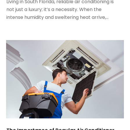
January 2022
(5)
Living in South Florida, reliable air conditioning is
December 2021
(3)
not just a luxury; it’s a necessity. When the
November 2021
(8)
intense humidity and sweltering heat arrive,...
October 2021
(4)
September 2021
(4)
August 2021
(3)
July 2021
(3)
June 2021
(2)
May 2021
(2)
April 2021
(1)
March 2021
(5)
February 2021
(2)
January 2021
(6)
December 2020
(3)
November 2020
(4)
October 2020
(2)
August 2020
(2)