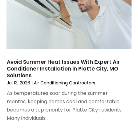
December 2024
(3)
November 2024
(1)
October 2024
(3)
September 2024
(2)
August 2024
(2)
July 2024
(3)
June 2024
(4)
May 2024
(2)
Avoid Summer Heat Issues With Expert Air
Conditioner Installation in Platte City, MO
April 2024
(5)
Solutions
March 2024
(5)
Jul 13, 2026
|
Air Conditioning Contractors
February 2024
(2)
As temperatures soar during the summer
January 2024
(3)
months, keeping homes cool and comfortable
December 2023
(3)
becomes a top priority for Platte City residents.
November 2023
(5)
Many individuals...
October 2023
(9)
September 2023
(5)
August 2023
(4)