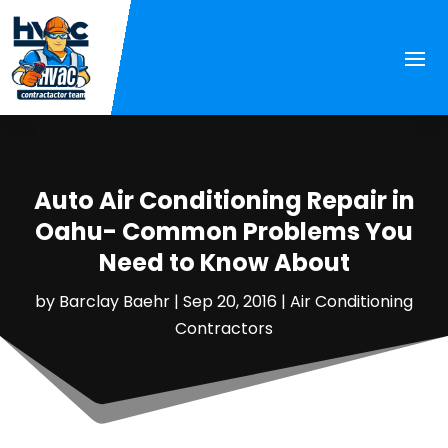
Auto Air Conditioning Repair in
Oahu- Common Problems You
Need to Know About
by
Barclay Baehr
|
Sep 20, 2016
|
Air Conditioning
Contractors