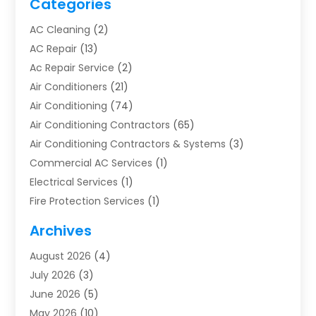
Categories
AC Cleaning
(2)
AC Repair
(13)
Ac Repair Service
(2)
Air Conditioners
(21)
Air Conditioning
(74)
Air Conditioning Contractors
(65)
Air Conditioning Contractors & Systems
(3)
Commercial AC Services
(1)
Electrical Services
(1)
Fire Protection Services
(1)
Furnace Cleaning
(1)
Archives
Furnace Repair
(1)
August 2026
(4)
Heat Pump Repair
(1)
July 2026
(3)
Heating
(2)
June 2026
(5)
Heating & Air Conditioning
(112)
May 2026
(10)
Heating & Cooling
(13)