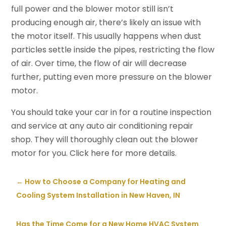
full power and the blower motor still isn’t
producing enough air, there’s likely an issue with
the motor itself. This usually happens when dust
particles settle inside the pipes, restricting the flow
of air. Over time, the flow of air will decrease
further, putting even more pressure on the blower
motor.
You should take your car in for a routine inspection
and service at any auto air conditioning repair
shop. They will thoroughly clean out the blower
motor for you. Click here for more details.
←
How to Choose a Company for Heating and
Cooling System Installation in New Haven, IN
Has the Time Come for a New Home HVAC System