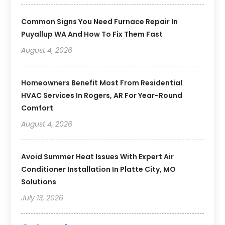
Common Signs You Need Furnace Repair In
Puyallup WA And How To Fix Them Fast
August 4, 2026
Homeowners Benefit Most From Residential
HVAC Services In Rogers, AR For Year-Round
Comfort
August 4, 2026
Avoid Summer Heat Issues With Expert Air
Conditioner Installation In Platte City, MO
Solutions
July 13, 2026