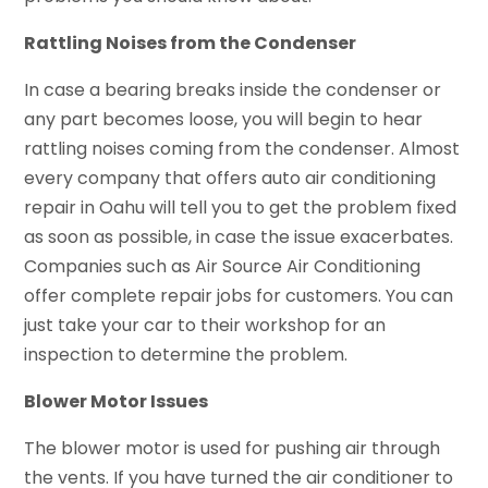
Rattling Noises from the Condenser
In case a bearing breaks inside the condenser or
any part becomes loose, you will begin to hear
rattling noises coming from the condenser. Almost
every company that offers auto air conditioning
repair in Oahu will tell you to get the problem fixed
as soon as possible, in case the issue exacerbates.
Companies such as Air Source Air Conditioning
offer complete repair jobs for customers. You can
just take your car to their workshop for an
inspection to determine the problem.
Blower Motor Issues
The blower motor is used for pushing air through
the vents. If you have turned the air conditioner to