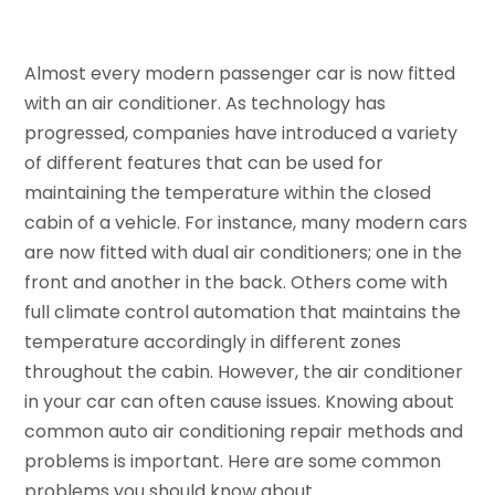
Almost every modern passenger car is now fitted
with an air conditioner. As technology has
progressed, companies have introduced a variety
of different features that can be used for
maintaining the temperature within the closed
cabin of a vehicle. For instance, many modern cars
are now fitted with dual air conditioners; one in the
front and another in the back. Others come with
full climate control automation that maintains the
temperature accordingly in different zones
throughout the cabin. However, the air conditioner
in your car can often cause issues. Knowing about
common auto air conditioning repair methods and
problems is important. Here are some common
problems you should know about.