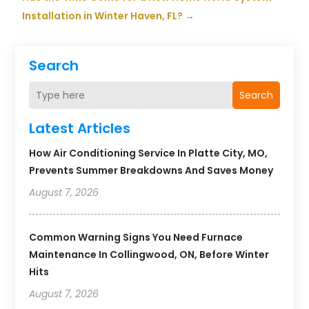
Installation in Winter Haven, FL?
→
Search
Search
Latest Articles
How Air Conditioning Service In Platte City, MO,
Prevents Summer Breakdowns And Saves Money
August 7, 2026
Common Warning Signs You Need Furnace
Maintenance In Collingwood, ON, Before Winter
Hits
August 7, 2026