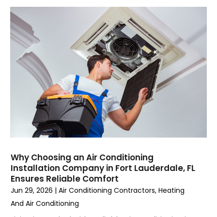
July 2023
(6)
June 2023
(2)
May 2023
(6)
April 2023
(5)
March 2023
(4)
February 2023
(3)
January 2023
(6)
December 2022
(7)
November 2022
(4)
September 2022
(3)
August 2022
(6)
July 2022
(7)
Why Choosing an Air Conditioning
June 2022
(4)
Installation Company in Fort Lauderdale, FL
Ensures Reliable Comfort
May 2022
(5)
Jun 29, 2026
|
Air Conditioning Contractors
,
Heating
March 2022
(3)
And Air Conditioning
February 2022
(3)