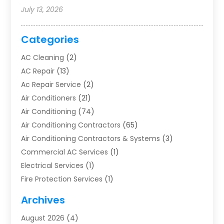
July 13, 2026
Categories
AC Cleaning
(2)
AC Repair
(13)
Ac Repair Service
(2)
Air Conditioners
(21)
Air Conditioning
(74)
Air Conditioning Contractors
(65)
Air Conditioning Contractors & Systems
(3)
Commercial AC Services
(1)
Electrical Services
(1)
Fire Protection Services
(1)
Furnace Cleaning
(1)
Archives
Furnace Repair
(1)
August 2026
(4)
Heat Pump Repair
(1)