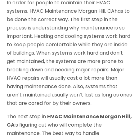
In order for people to maintain their HVAC
systems, HVAC Maintenance Morgan Hill, CAhas to
be done the correct way. The first step in the
process is understanding why maintenance is so
important. Heating and cooling systems work hard
to keep people comfortable while they are inside
of buildings. When systems work hard and don’t
get maintained, the systems are more prone to
breaking down and needing major repairs. Major
HVAC repairs will usually cost a lot more than
having maintenance done. Also, systems that
aren’t maintained usually won’t last as long as ones
that are cared for by their owners.
The next step in
HVAC Maintenance Morgan Hill,
CA
is figuring out who will complete the
maintenance. The best way to handle