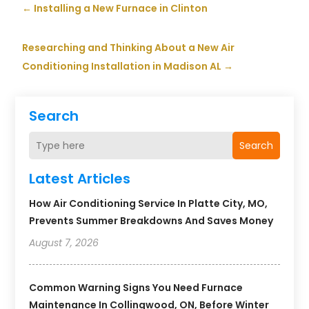
←
Installing a New Furnace in Clinton
Researching and Thinking About a New Air
Conditioning Installation in Madison AL
→
Search
Search
Latest Articles
How Air Conditioning Service In Platte City, MO,
Prevents Summer Breakdowns And Saves Money
August 7, 2026
Common Warning Signs You Need Furnace
Maintenance In Collingwood, ON, Before Winter