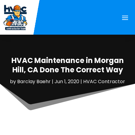
HVAC Maintenance in Morgan
Hill, CA Done The Correct Way
by
Barclay Baehr
|
Jun 1, 2020
|
HVAC Contractor