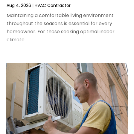
Aug 4, 2026
|
HVAC Contractor
March 2022
(3)
February 2022
(3)
Maintaining a comfortable living environment
January 2022
(5)
throughout the seasons is essential for every
December 2021
(3)
homeowner. For those seeking optimal indoor
November 2021
(8)
climate...
October 2021
(4)
September 2021
(4)
August 2021
(3)
July 2021
(3)
June 2021
(2)
May 2021
(2)
April 2021
(1)
March 2021
(5)
February 2021
(2)
January 2021
(6)
December 2020
(3)