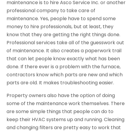
maintenance is to hire Asco Service Inc. or another
professional company to take care of
maintenance. Yes, people have to spend some
money to hire professionals, but at least, they
know that they are getting the right things done.
Professional services take all of the guesswork out
of maintenance. It also creates a paperwork trail
that can let people know exactly what has been
done. If there ever is a problem with the furnace,
contractors know which parts are new and which
parts are old. It makes troubleshooting easier.
Property owners also have the option of doing
some of the maintenance work themselves. There
are some simple things that people can do to
keep their HVAC systems up and running. Cleaning
and changing filters are pretty easy to work that