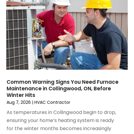
Water Heater Repair
(1)
February 2025
(2)
January 2025
(3)
December 2024
(3)
November 2024
(1)
October 2024
(3)
September 2024
(2)
August 2024
(2)
July 2024
(3)
June 2024
(4)
May 2024
(2)
Common Warning Signs You Need Furnace
Maintenance in Collingwood, ON, Before
April 2024
(5)
Winter Hits
March 2024
(5)
Aug 7, 2026
|
HVAC Contractor
February 2024
(2)
As temperatures in Collingwood begin to drop,
January 2024
(3)
ensuring your home’s heating system is ready
December 2023
(3)
for the winter months becomes increasingly
November 2023
(5)