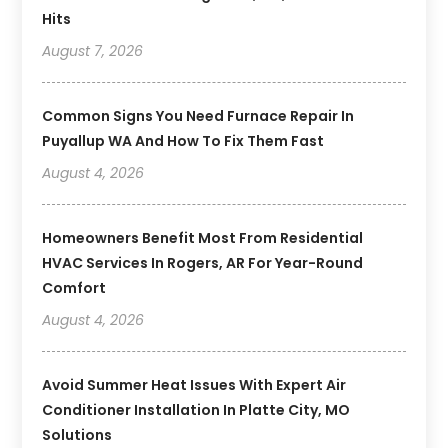
Hits
August 7, 2026
Common Signs You Need Furnace Repair In
Puyallup WA And How To Fix Them Fast
August 4, 2026
Homeowners Benefit Most From Residential
HVAC Services In Rogers, AR For Year-Round
Comfort
August 4, 2026
Avoid Summer Heat Issues With Expert Air
Conditioner Installation In Platte City, MO
Solutions