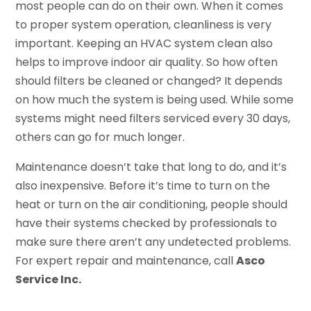
most people can do on their own. When it comes
to proper system operation, cleanliness is very
important. Keeping an HVAC system clean also
helps to improve indoor air quality. So how often
should filters be cleaned or changed? It depends
on how much the system is being used. While some
systems might need filters serviced every 30 days,
others can go for much longer.
Maintenance doesn’t take that long to do, and it’s
also inexpensive. Before it’s time to turn on the
heat or turn on the air conditioning, people should
have their systems checked by professionals to
make sure there aren’t any undetected problems.
For expert repair and maintenance, call
Asco
Service Inc.