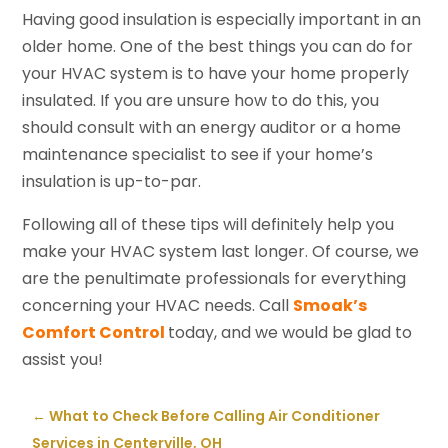
Having good insulation is especially important in an
older home. One of the best things you can do for
your HVAC system is to have your home properly
insulated. If you are unsure how to do this, you
should consult with an energy auditor or a home
maintenance specialist to see if your home’s
insulation is up-to-par.
Following all of these tips will definitely help you
make your HVAC system last longer. Of course, we
are the penultimate professionals for everything
concerning your HVAC needs. Call
Smoak’s
Comfort Control
today, and we would be glad to
assist you!
←
What to Check Before Calling Air Conditioner
Services in Centerville, OH