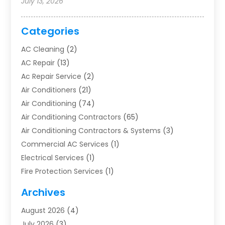
July 13, 2026
Categories
AC Cleaning
(2)
AC Repair
(13)
Ac Repair Service
(2)
Air Conditioners
(21)
Air Conditioning
(74)
Air Conditioning Contractors
(65)
Air Conditioning Contractors & Systems
(3)
Commercial AC Services
(1)
Electrical Services
(1)
Fire Protection Services
(1)
Furnace Cleaning
(1)
Archives
Furnace Repair
(1)
August 2026
(4)
Heat Pump Repair
(1)
July 2026
(3)