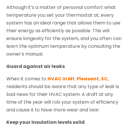
Although it’s a matter of personal comfort what
temperature you set your thermostat at, every
system has an ideal range that allows them to use
their energy as efficiently as possible. This will
ensure longevity for the system, and you often can
learn the optimum temperature by consulting the
owner’s manual.
Guard against air leaks
When it comes to
HVAC in Mt. Pleasant, SC
,
residents should be aware that any type of leak is
bad news for their HVAC system. A draft at any
time of the year will rob your system of efficiency
and cause it to have more wear and tear.
Keep your insulation levels solid