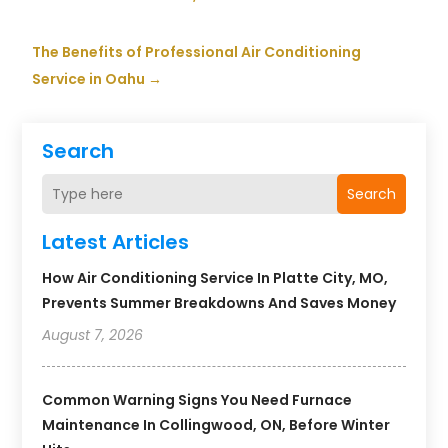
The Benefits of Professional Air Conditioning
Service in Oahu
→
Search
Search
Latest Articles
How Air Conditioning Service In Platte City, MO,
Prevents Summer Breakdowns And Saves Money
August 7, 2026
Common Warning Signs You Need Furnace
Maintenance In Collingwood, ON, Before Winter