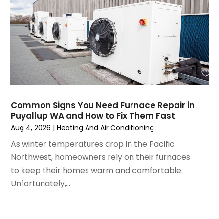
February 2025
(2)
January 2025
(3)
December 2024
(3)
November 2024
(1)
October 2024
(3)
September 2024
(2)
August 2024
(2)
July 2024
(3)
Common Signs You Need Furnace Repair in
June 2024
(4)
Puyallup WA and How to Fix Them Fast
May 2024
(2)
Aug 4, 2026
|
Heating And Air Conditioning
April 2024
(5)
As winter temperatures drop in the Pacific
March 2024
(5)
Northwest, homeowners rely on their furnaces
February 2024
(2)
to keep their homes warm and comfortable.
January 2024
(3)
Unfortunately,...
December 2023
(3)
November 2023
(5)
October 2023
(9)