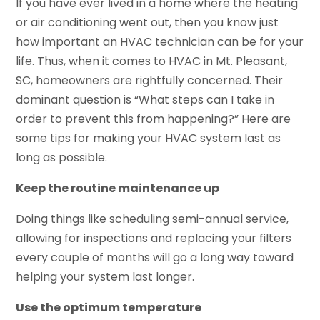
If you have ever lived in a home where the heating
or air conditioning went out, then you know just
how important an HVAC technician can be for your
life. Thus, when it comes to HVAC in Mt. Pleasant,
SC, homeowners are rightfully concerned. Their
dominant question is “What steps can I take in
order to prevent this from happening?” Here are
some tips for making your HVAC system last as
long as possible.
Keep the routine maintenance up
Doing things like scheduling semi-annual service,
allowing for inspections and replacing your filters
every couple of months will go a long way toward
helping your system last longer.
Use the optimum temperature