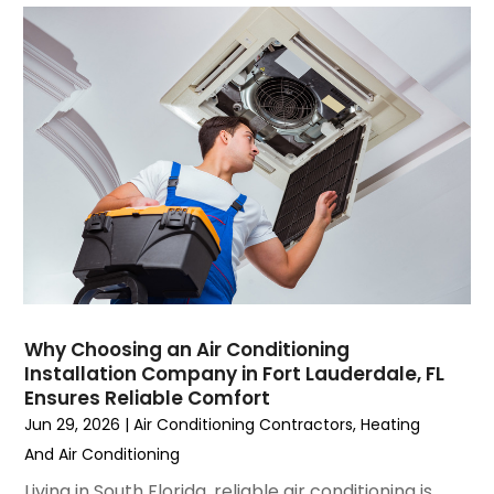
September 2023
(5)
August 2023
(4)
July 2023
(6)
June 2023
(2)
May 2023
(6)
April 2023
(5)
March 2023
(4)
February 2023
(3)
January 2023
(6)
December 2022
(7)
November 2022
(4)
Why Choosing an Air Conditioning
September 2022
(3)
Installation Company in Fort Lauderdale, FL
August 2022
(6)
Ensures Reliable Comfort
July 2022
(7)
Jun 29, 2026
|
Air Conditioning Contractors
,
Heating
June 2022
(4)
And Air Conditioning
May 2022
(5)
Living in South Florida, reliable air conditioning is