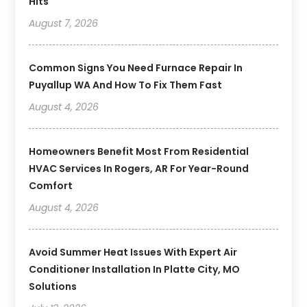
Hits
August 7, 2026
Common Signs You Need Furnace Repair In
Puyallup WA And How To Fix Them Fast
August 4, 2026
Homeowners Benefit Most From Residential
HVAC Services In Rogers, AR For Year-Round
Comfort
August 4, 2026
Avoid Summer Heat Issues With Expert Air
Conditioner Installation In Platte City, MO
Solutions