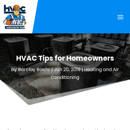
HVAC Tips for Homeowners
by
Barclay Baehr
|
Jun 20, 2019
|
Heating and Air
Conditioning