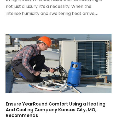
March 2022
(3)
not just a luxury; it’s a necessity. When the
February 2022
(3)
intense humidity and sweltering heat arrive,...
January 2022
(5)
December 2021
(3)
November 2021
(8)
October 2021
(4)
September 2021
(4)
August 2021
(3)
July 2021
(3)
June 2021
(2)
May 2021
(2)
April 2021
(1)
March 2021
(5)
February 2021
(2)
January 2021
(6)
Ensure YearRound Comfort Using a Heating
December 2020
(3)
And Cooling Company Kansas City, MO,
November 2020
(4)
Recommends