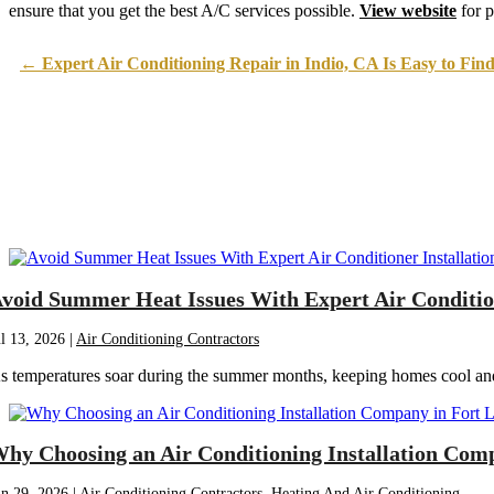
April 2023
(5)
ensure that you get the best A/C services possible.
View website
for p
March 2023
(4)
February 2023
(3)
January 2023
(6)
←
Expert Air Conditioning Repair in Indio, CA Is Easy to Fin
December 2022
(7)
November 2022
(4)
September 2022
(3)
August 2022
(6)
July 2022
(7)
June 2022
(4)
May 2022
(5)
March 2022
(3)
February 2022
(3)
January 2022
(5)
December 2021
(3)
November 2021
(8)
October 2021
(4)
void Summer Heat Issues With Expert Air Conditione
September 2021
(4)
August 2021
(3)
ul 13, 2026
|
Air Conditioning Contractors
July 2021
(3)
June 2021
(2)
s temperatures soar during the summer months, keeping homes cool and c
May 2021
(2)
April 2021
(1)
March 2021
(5)
February 2021
(2)
January 2021
(6)
hy Choosing an Air Conditioning Installation Com
December 2020
(3)
November 2020
(4)
un 29, 2026
|
Air Conditioning Contractors
,
Heating And Air Conditioning