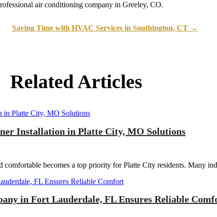
rofessional air conditioning company in Greeley, CO.
d
Saving Time with HVAC Services in Southington, CT
→
Related Articles
r Installation in Platte City, MO Solutions
omfortable becomes a top priority for Platte City residents. Many indi
pany in Fort Lauderdale, FL Ensures Reliable Comf