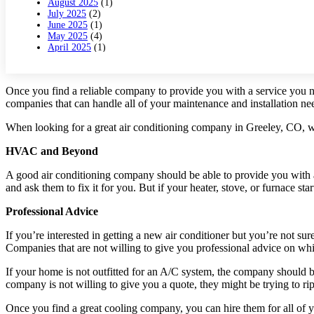
August 2025
(1)
July 2025
(2)
June 2025
(1)
May 2025
(4)
April 2025
(1)
March 2025
(1)
February 2025
(2)
January 2025
(3)
Once you find a reliable company to provide you with a service you n
December 2024
(3)
companies that can handle all of your maintenance and installation ne
November 2024
(1)
October 2024
(3)
September 2024
(2)
When looking for a great air conditioning company in Greeley, CO, wh
August 2024
(2)
July 2024
(3)
HVAC and Beyond
June 2024
(4)
May 2024
(2)
A good air conditioning company should be able to provide you wit
April 2024
(5)
and ask them to fix it for you. But if your heater, stove, or furnace st
March 2024
(5)
February 2024
(2)
Professional Advice
January 2024
(3)
December 2023
(3)
If you’re interested in getting a new air conditioner but you’re not 
November 2023
(5)
Companies that are not willing to give you professional advice on whic
October 2023
(9)
September 2023
(5)
If your home is not outfitted for an A/C system, the company should b
August 2023
(4)
July 2023
(6)
company is not willing to give you a quote, they might be trying to rip
June 2023
(2)
May 2023
(6)
Once you find a great cooling company, you can hire them for all of y