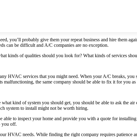
eed, you’ll probably give them your repeat business and hire them aga
eds can be difficult and A/C companies are no exception.
at kinds of qualities should you look for? What kinds of services sho
h any HVAC services that you might need. When your A/C breaks, you 
arts malfunctioning, the same company should be able to fix it for you as
sure what kind of system you should get, you should be able to ask the 
h system to install might not be worth hiring.
e able to inspect your home and provide you with a quote for installin
 you off.
our HVAC needs. While finding the right company requires patience and 