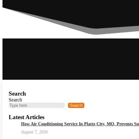
Search
Search
Search
Latest Articles
How Air Conditioning Service In Platte City, MO, Prevents
August 7, 2026