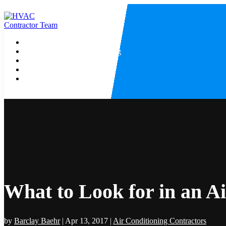
Home
Heating And Air Conditioning
HVAC Contractor
Air Conditioning
Heating Contractor
What to Look for in an A
by
Barclay Baehr
|
Apr 13, 2017
|
Air Conditioning Contractors