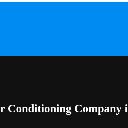
ir Conditioning Company 