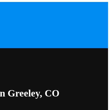
in Greeley, CO