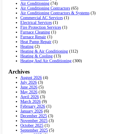
Air Conditioning
(74)
Air Conditioning Contractors
(65)
Air Conditioning Contractors & Systems
(3)
Commercial AC Services
(1)
Electrical Services
(1)
Fire Protection Services
(1)
Furnace Cleaning
(1)
Furnace Repair
(1)
Heat Pump Repair
(1)
Heating
(2)
Heating & Air Conditioning
(112)
Heating & Cooling
(13)
Heating And Air Conditioning
(300)
Heating And Air Conditioning Repair Service
(3)
Heating Contractor
(19)
Archives
Heating Installation, Repair & Service
(1)
August 2026
(4)
HVAC
(14)
July 2026
(3)
HVAC Contractor
(116)
June 2026
(5)
Hvac Contractor Team
(15)
May 2026
(10)
HVAC Contractors
(34)
April 2026
(3)
Mechanical Contractor
(2)
March 2026
(9)
Plumber
(3)
February 2026
(1)
Plumbing
(6)
January 2026
(6)
Refrigeration
(1)
December 2025
(3)
Repair And Service
(5)
November 2025
(3)
Water Heater Repair
(1)
October 2025
(1)
September 2025
(5)