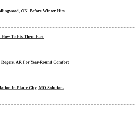
lingwood, ON, Before Winter Hits
 How To Fix Them Fast
n Rogers, AR For Year-Round Comfort
ation In Platte City, MO Solutions