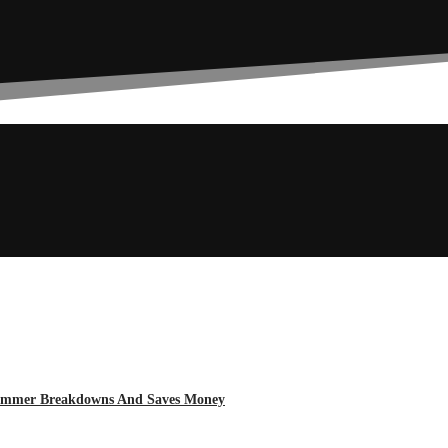
 Summer Breakdowns And Saves Money