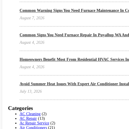
Common Warning Signs You Need Furnace Maintenance In Col
August 7, 2026
Common Signs You Need Furnace Repair In Puyallup WA And
August 4, 2026
Homeowners Benefit Most From Residential HVAC Services I
August 4, 2026
Avoid Summer Heat Issues With Expert Air Conditioner Install
July 13, 2026
Categories
AC Cleaning
(2)
AC Repair
(13)
Ac Repair Service
(2)
Air Conditioners
(21)