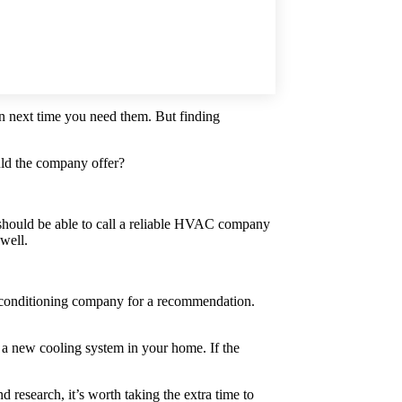
in next time you need them. But finding
uld the company offer?
should be able to call a reliable HVAC company
 well.
air conditioning company for a recommendation.
g a new cooling system in your home. If the
research, it’s worth taking the extra time to