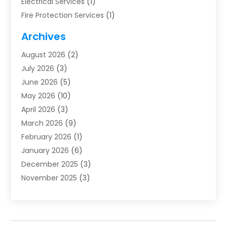
Electrical Services
(1)
Fire Protection Services
(1)
Furnace Cleaning
(1)
Archives
Furnace Repair
(1)
August 2026
(2)
Heat Pump Repair
(1)
July 2026
(3)
Heating
(2)
June 2026
(5)
Heating & Air Conditioning
(112)
May 2026
(10)
Heating & Cooling
(13)
April 2026
(3)
Heating And Air Conditioning
(300)
March 2026
(9)
Heating And Air Conditioning Repair Service
(3)
February 2026
(1)
Heating Contractor
(19)
January 2026
(6)
Heating Installation, Repair & Service
(1)
December 2025
(3)
HVAC
(14)
November 2025
(3)
HVAC Contractor
(115)
October 2025
(1)
Hvac Contractor Team
(15)
September 2025
(5)
HVAC Contractors
(34)
August 2025
(1)
Mechanical Contractor
(2)