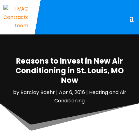
Reasons to Invest in New Air
Conditioning in St. Louis, MO
Now
by
Barclay Baehr
|
Apr 6, 2016
|
Heating and Air
Conditioning