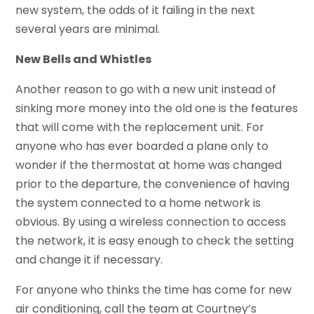
new system, the odds of it failing in the next
several years are minimal.
New Bells and Whistles
Another reason to go with a new unit instead of
sinking more money into the old one is the features
that will come with the replacement unit. For
anyone who has ever boarded a plane only to
wonder if the thermostat at home was changed
prior to the departure, the convenience of having
the system connected to a home network is
obvious. By using a wireless connection to access
the network, it is easy enough to check the setting
and change it if necessary.
For anyone who thinks the time has come for new
air conditioning, call the team at Courtney’s