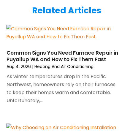
July 2025
(2)
Plumber
(3)
Related Articles
June 2025
(1)
Plumbing
(6)
May 2025
(4)
Refrigeration
(1)
April 2025
(1)
Repair And Service
(5)
March 2025
(1)
Water Heater Repair
(1)
February 2025
(2)
January 2025
(3)
Common Signs You Need Furnace Repair in
Puyallup WA and How to Fix Them Fast
December 2024
(3)
Aug 4, 2026
|
Heating And Air Conditioning
November 2024
(1)
October 2024
(3)
As winter temperatures drop in the Pacific
September 2024
(2)
Northwest, homeowners rely on their furnaces
August 2024
(2)
to keep their homes warm and comfortable.
July 2024
(3)
Unfortunately,...
June 2024
(4)
May 2024
(2)
April 2024
(5)
March 2024
(5)