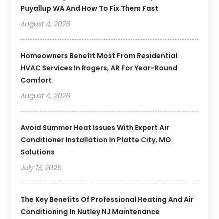
Puyallup WA And How To Fix Them Fast
August 4, 2026
Homeowners Benefit Most From Residential
HVAC Services In Rogers, AR For Year-Round
Comfort
August 4, 2026
Avoid Summer Heat Issues With Expert Air
Conditioner Installation In Platte City, MO
Solutions
July 13, 2026
The Key Benefits Of Professional Heating And Air
Conditioning In Nutley NJ Maintenance