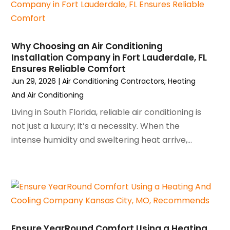
February 2024
(2)
January 2024
(3)
December 2023
(3)
Why Choosing an Air Conditioning
November 2023
(5)
Installation Company in Fort Lauderdale, FL
October 2023
(9)
Ensures Reliable Comfort
September 2023
(5)
Jun 29, 2026
|
Air Conditioning Contractors
,
Heating
August 2023
(4)
And Air Conditioning
July 2023
(6)
Living in South Florida, reliable air conditioning is
June 2023
(2)
not just a luxury; it’s a necessity. When the
May 2023
(6)
intense humidity and sweltering heat arrive,...
April 2023
(5)
March 2023
(4)
February 2023
(3)
January 2023
(6)
December 2022
(7)
November 2022
(4)
Ensure YearRound Comfort Using a Heating