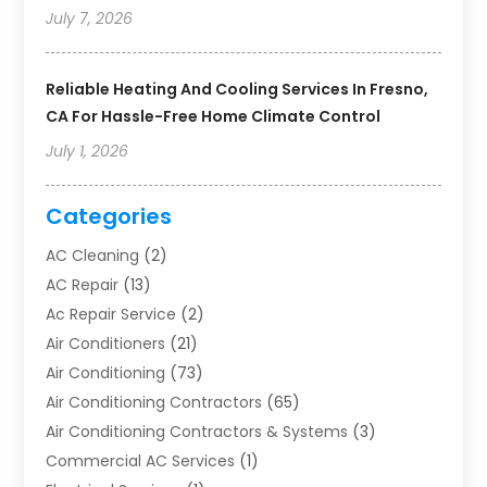
July 7, 2026
Reliable Heating And Cooling Services In Fresno,
CA For Hassle-Free Home Climate Control
July 1, 2026
Categories
AC Cleaning
(2)
AC Repair
(13)
Ac Repair Service
(2)
Air Conditioners
(21)
Air Conditioning
(73)
Air Conditioning Contractors
(65)
Air Conditioning Contractors & Systems
(3)
Commercial AC Services
(1)