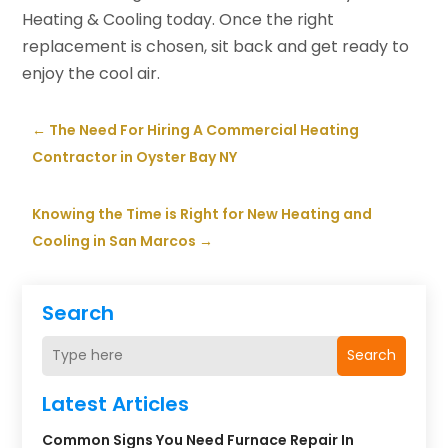
Heating & Cooling today. Once the right
replacement is chosen, sit back and get ready to
enjoy the cool air.
←
The Need For Hiring A Commercial Heating
Contractor in Oyster Bay NY
Knowing the Time is Right for New Heating and
Cooling in San Marcos
→
Search
Search
Latest Articles
Common Signs You Need Furnace Repair In