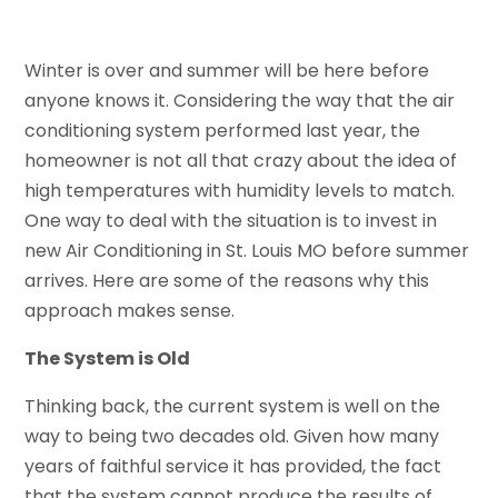
Winter is over and summer will be here before
anyone knows it. Considering the way that the air
conditioning system performed last year, the
homeowner is not all that crazy about the idea of
high temperatures with humidity levels to match.
One way to deal with the situation is to invest in
new Air Conditioning in St. Louis MO before summer
arrives. Here are some of the reasons why this
approach makes sense.
The System is Old
Thinking back, the current system is well on the
way to being two decades old. Given how many
years of faithful service it has provided, the fact
that the system cannot produce the results of