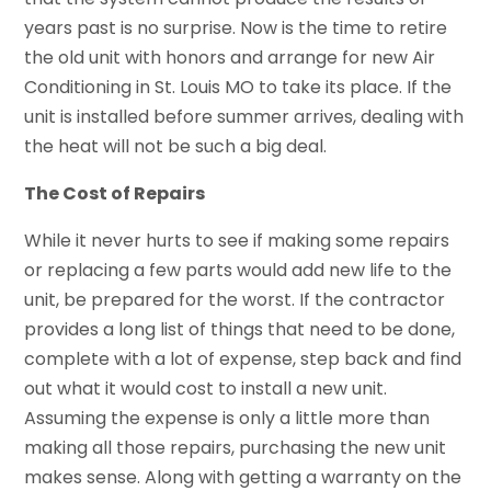
years past is no surprise. Now is the time to retire
the old unit with honors and arrange for new Air
Conditioning in St. Louis MO to take its place. If the
unit is installed before summer arrives, dealing with
the heat will not be such a big deal.
The Cost of Repairs
While it never hurts to see if making some repairs
or replacing a few parts would add new life to the
unit, be prepared for the worst. If the contractor
provides a long list of things that need to be done,
complete with a lot of expense, step back and find
out what it would cost to install a new unit.
Assuming the expense is only a little more than
making all those repairs, purchasing the new unit
makes sense. Along with getting a warranty on the