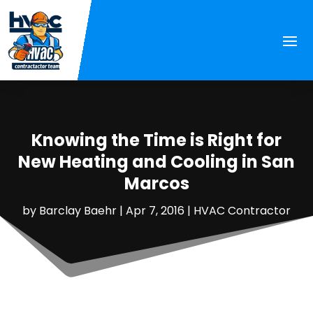
Knowing the Time is Right for
New Heating and Cooling in San
Marcos
by
Barclay Baehr
|
Apr 7, 2016
|
HVAC Contractor