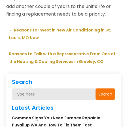
add another couple of years to the unit’s life or
finding a replacement needs to be a priority.
←
Reasons to Invest in New Air Conditioning in St.
Louis, MO Now
Reasons to Talk with a Representative From One of
the Heating & Cooling Services in Greeley, CO
→
Search
Search
Latest Articles
Common Signs You Need Furnace Repair In
Puyallup WA And How To Fix Them Fast