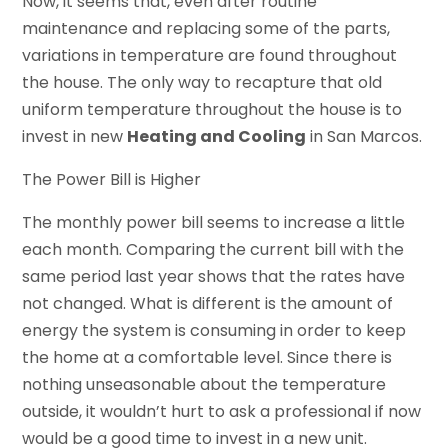
Now, it seems that, even after routine
maintenance and replacing some of the parts,
variations in temperature are found throughout
the house. The only way to recapture that old
uniform temperature throughout the house is to
invest in new
Heating and Cooling
in San Marcos.
The Power Bill is Higher
The monthly power bill seems to increase a little
each month. Comparing the current bill with the
same period last year shows that the rates have
not changed. What is different is the amount of
energy the system is consuming in order to keep
the home at a comfortable level. Since there is
nothing unseasonable about the temperature
outside, it wouldn’t hurt to ask a professional if now
would be a good time to invest in a new unit.