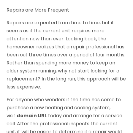
Repairs are More Frequent
Repairs are expected from time to time, but it
seems as if the current unit requires more
attention now than ever. Looking back, the
homeowner realizes that a repair professional has
been out three times over a period of four months.
Rather than spending more money to keep an
older system running, why not start looking for a
replacement? In the long run, this approach will be
less expensive.
For anyone who wonders if the time has come to
purchase a new heating and cooling system,
visit
domain URL
today and arrange for a service
call. After the professional inspects the current
unit, it will be easier to determine if a repair would