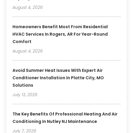
August 4, 2026
Homeowners Benefit Most From Residential
HVAC Services In Rogers, AR For Year-Round
Comfort
August 4, 2026
Avoid Summer Heat Issues With Expert Air
Conditioner Installation In Platte City, MO
Solutions
July 13, 2026
The Key Benefits Of Professional Heating And Air
Conditioning In Nutley NJ Maintenance
July 7, 2026