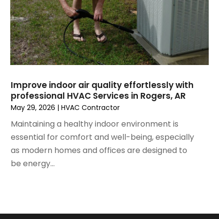
February 2021
(2)
January 2021
(6)
December 2020
(3)
November 2020
(4)
October 2020
(2)
August 2020
(2)
Improve indoor air quality effortlessly with
July 2020
(1)
professional HVAC Services in Rogers, AR
June 2020
(7)
May 29, 2026
|
HVAC Contractor
May 2020
(10)
Maintaining a healthy indoor environment is
April 2020
(7)
essential for comfort and well-being, especially
March 2020
(9)
as modern homes and offices are designed to
February 2020
(15)
be energy...
January 2020
(5)
December 2019
(13)
November 2019
(12)
October 2019
(14)