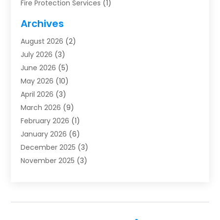
Fire Protection Services
(1)
Furnace Cleaning
(1)
Archives
Furnace Repair
(1)
August 2026
(2)
Heat Pump Repair
(1)
July 2026
(3)
Heating
(2)
June 2026
(5)
Heating & Air Conditioning
(112)
May 2026
(10)
Heating & Cooling
(13)
April 2026
(3)
Heating And Air Conditioning
(300)
March 2026
(9)
Heating And Air Conditioning Repair Service
(3)
February 2026
(1)
Heating Contractor
(19)
January 2026
(6)
Heating Installation, Repair & Service
(1)
December 2025
(3)
HVAC
(14)
November 2025
(3)
HVAC Contractor
(115)
October 2025
(1)
Hvac Contractor Team
(15)
September 2025
(5)
HVAC Contractors
(34)
August 2025
(1)
Mechanical Contractor
(2)
July 2025
(2)
Plumber
(3)