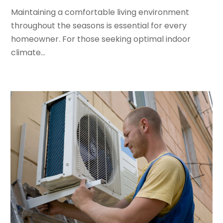
Maintaining a comfortable living environment
January 2024
(3)
throughout the seasons is essential for every
December 2023
(3)
homeowner. For those seeking optimal indoor
November 2023
(5)
climate...
October 2023
(9)
September 2023
(5)
August 2023
(4)
July 2023
(6)
June 2023
(2)
May 2023
(6)
April 2023
(5)
March 2023
(4)
February 2023
(3)
January 2023
(6)
December 2022
(7)
November 2022
(4)
September 2022
(3)