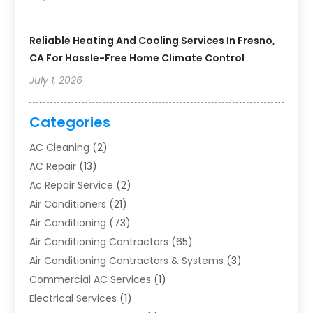
Reliable Heating And Cooling Services In Fresno,
CA For Hassle-Free Home Climate Control
July 1, 2026
Categories
AC Cleaning
(2)
AC Repair
(13)
Ac Repair Service
(2)
Air Conditioners
(21)
Air Conditioning
(73)
Air Conditioning Contractors
(65)
Air Conditioning Contractors & Systems
(3)
Commercial AC Services
(1)
Electrical Services
(1)