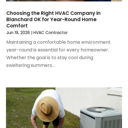
August 2022
(6)
July 2022
(7)
Choosing the Right HVAC Company in
June 2022
(4)
Blanchard OK for Year-Round Home
Comfort
May 2022
(5)
Jun 19, 2026
|
HVAC Contractor
March 2022
(3)
February 2022
(3)
Maintaining a comfortable home environment
January 2022
(5)
year-round is essential for every homeowner.
December 2021
(3)
Whether the goal is to stay cool during
November 2021
(8)
sweltering summers...
October 2021
(4)
September 2021
(4)
August 2021
(3)
July 2021
(3)
June 2021
(2)
May 2021
(2)
April 2021
(1)
March 2021
(5)