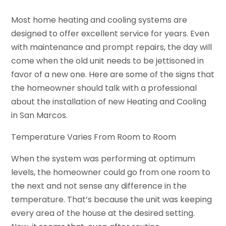
Most home heating and cooling systems are
designed to offer excellent service for years. Even
with maintenance and prompt repairs, the day will
come when the old unit needs to be jettisoned in
favor of a new one. Here are some of the signs that
the homeowner should talk with a professional
about the installation of new Heating and Cooling
in San Marcos.
Temperature Varies From Room to Room
When the system was performing at optimum
levels, the homeowner could go from one room to
the next and not sense any difference in the
temperature. That’s because the unit was keeping
every area of the house at the desired setting.