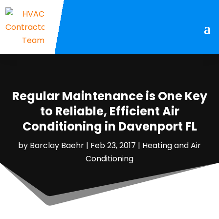
Regular Maintenance is One Key
to Reliable, Efficient Air
Conditioning in Davenport FL
by
Barclay Baehr
|
Feb 23, 2017
|
Heating and Air
Conditioning