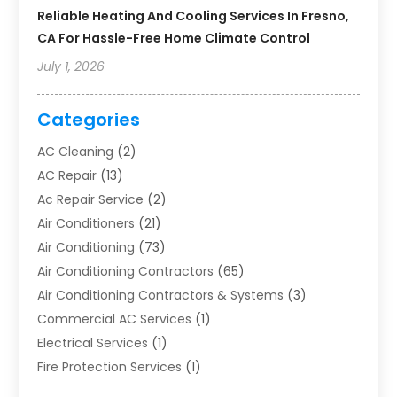
Reliable Heating And Cooling Services In Fresno,
CA For Hassle-Free Home Climate Control
July 1, 2026
Categories
AC Cleaning
(2)
AC Repair
(13)
Ac Repair Service
(2)
Air Conditioners
(21)
Air Conditioning
(73)
Air Conditioning Contractors
(65)
Air Conditioning Contractors & Systems
(3)
Commercial AC Services
(1)
Electrical Services
(1)
Fire Protection Services
(1)
Furnace Cleaning
(1)