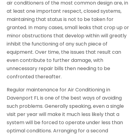
air conditioners of the most common design are, in
at least one important respect, closed systems,
maintaining that status is not to be taken for
granted. In many cases, small leaks that crop up or
minor obstructions that develop within will greatly
inhibit the functioning of any such piece of
equipment. Over time, the issues that result can
even contribute to further damage, with
unnecessary repair bills then needing to be
confronted thereafter.
Regular maintenance for Air Conditioning in
Davenport FL is one of the best ways of avoiding
such problems. Generally speaking, even a single
visit per year will make it much less likely that a
system will be forced to operate under less than
optimal conditions. Arranging for a second