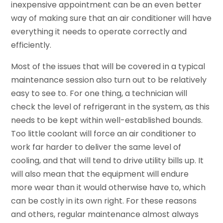
inexpensive appointment can be an even better
way of making sure that an air conditioner will have
everything it needs to operate correctly and
efficiently.
Most of the issues that will be covered in a typical
maintenance session also turn out to be relatively
easy to see to. For one thing, a technician will
check the level of refrigerant in the system, as this
needs to be kept within well-established bounds.
Too little coolant will force an air conditioner to
work far harder to deliver the same level of
cooling, and that will tend to drive utility bills up. It
will also mean that the equipment will endure
more wear than it would otherwise have to, which
can be costly in its own right. For these reasons
and others, regular maintenance almost always