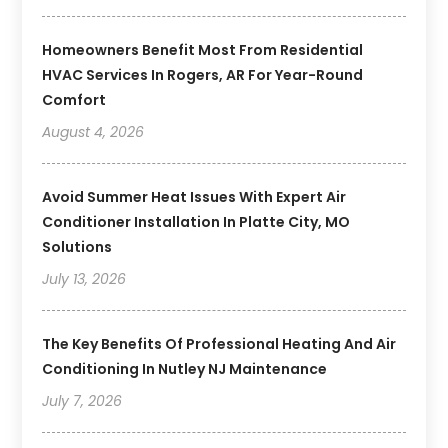
Homeowners Benefit Most From Residential
HVAC Services In Rogers, AR For Year-Round
Comfort
August 4, 2026
Avoid Summer Heat Issues With Expert Air
Conditioner Installation In Platte City, MO
Solutions
July 13, 2026
The Key Benefits Of Professional Heating And Air
Conditioning In Nutley NJ Maintenance
July 7, 2026