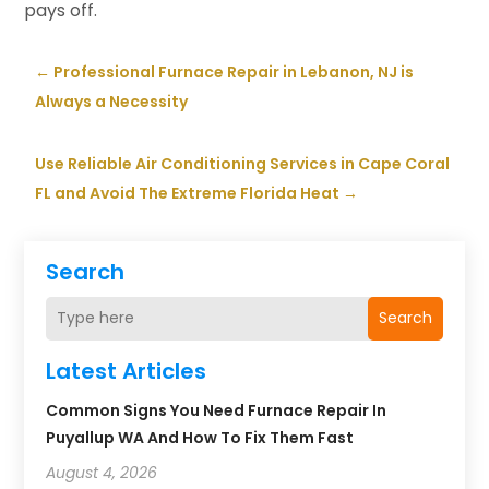
pays off.
←
Professional Furnace Repair in Lebanon, NJ is
Always a Necessity
Use Reliable Air Conditioning Services in Cape Coral
FL and Avoid The Extreme Florida Heat
→
Search
Search
Latest Articles
Common Signs You Need Furnace Repair In
Puyallup WA And How To Fix Them Fast
August 4, 2026