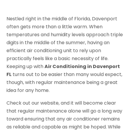
Nestled right in the middle of Florida, Davenport
often gets more than a little warm. When
temperatures and humidity levels approach triple
digits in the middle of the summer, having an
efficient air conditioning unit to rely upon
practically feels like a basic necessity of life.
Keeping up with
Air Conditioning in Davenport
FL
turns out to be easier than many would expect,
though, with regular maintenance being a great
idea for any home.
Check out our website, and it will become clear
that regular maintenance alone will go a long way
toward ensuring that any air conditioner remains
as reliable and capable as might be hoped. While