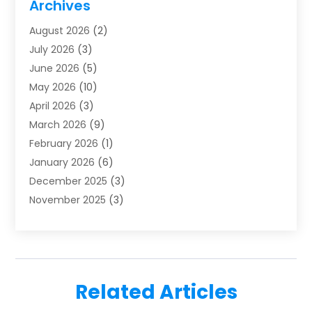
Archives
Furnace Repair
(1)
August 2026
(2)
Heat Pump Repair
(1)
July 2026
(3)
Heating
(2)
June 2026
(5)
Heating & Air Conditioning
(112)
May 2026
(10)
Heating & Cooling
(13)
April 2026
(3)
Heating And Air Conditioning
(300)
March 2026
(9)
Heating And Air Conditioning Repair Service
(3)
February 2026
(1)
Heating Contractor
(19)
January 2026
(6)
Heating Installation, Repair & Service
(1)
December 2025
(3)
HVAC
(14)
November 2025
(3)
HVAC Contractor
(115)
October 2025
(1)
Hvac Contractor Team
(15)
September 2025
(5)
HVAC Contractors
(34)
August 2025
(1)
Mechanical Contractor
(2)
July 2025
(2)
Plumber
(3)
Related Articles
June 2025
(1)
Plumbing
(6)