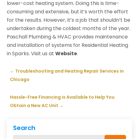
lower-cost heating system. Doing this is time-
consuming and extensive, but it’s worth the effort
for the results. However, it’s a job that shouldn’t be
undertaken during the coldest months of the year.
Paschall Plumbing & HVAC provides maintenance
and installation of systems for Residential Heating
in Sparks. Visit us at
Website
.
←
Troubleshooting and Heating Repair Services in
Chicago
Hassle-Free Financing is Available to Help You
Obtain a New AC Unit
→
Search