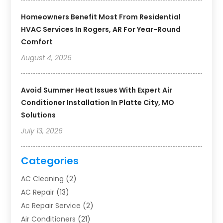
Homeowners Benefit Most From Residential
HVAC Services In Rogers, AR For Year-Round
Comfort
August 4, 2026
Avoid Summer Heat Issues With Expert Air
Conditioner Installation In Platte City, MO
Solutions
July 13, 2026
Categories
AC Cleaning
(2)
AC Repair
(13)
Ac Repair Service
(2)
Air Conditioners
(21)