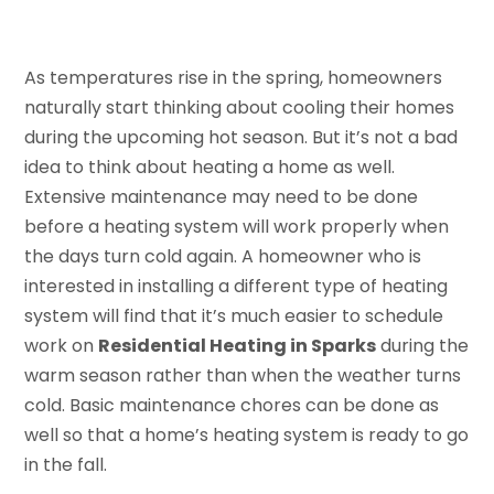
As temperatures rise in the spring, homeowners
naturally start thinking about cooling their homes
during the upcoming hot season. But it’s not a bad
idea to think about heating a home as well.
Extensive maintenance may need to be done
before a heating system will work properly when
the days turn cold again. A homeowner who is
interested in installing a different type of heating
system will find that it’s much easier to schedule
work on
Residential Heating in Sparks
during the
warm season rather than when the weather turns
cold. Basic maintenance chores can be done as
well so that a home’s heating system is ready to go
in the fall.