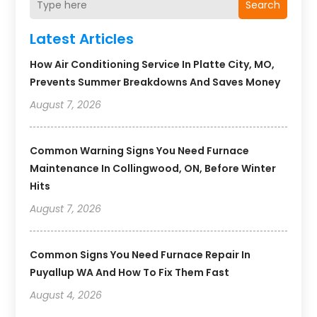
Search
Latest Articles
How Air Conditioning Service In Platte City, MO,
Prevents Summer Breakdowns And Saves Money
August 7, 2026
Common Warning Signs You Need Furnace
Maintenance In Collingwood, ON, Before Winter
Hits
August 7, 2026
Common Signs You Need Furnace Repair In
Puyallup WA And How To Fix Them Fast
August 4, 2026