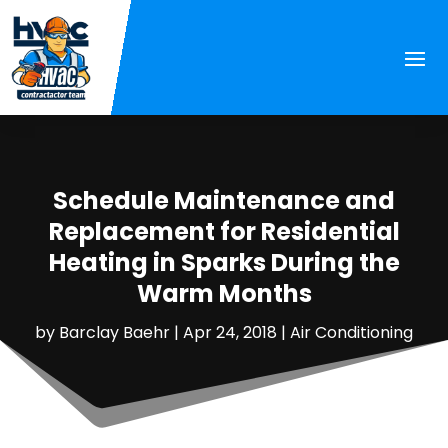
Schedule Maintenance and
Replacement for Residential
Heating in Sparks During the
Warm Months
by
Barclay Baehr
|
Apr 24, 2018
|
Air Conditioning