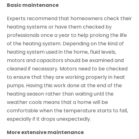
Basic maintenance
Experts recommend that homeowners check their
heating systems or have them checked by
professionals once a year to help prolong the life
of the heating system. Depending on the kind of
heating system used in the home, fluid levels,
motors and capacitors should be examined and
cleaned if necessary. Motors need to be checked
to ensure that they are working properly in heat
pumps. Having this work done at the end of the
heating season rather than waiting until the
weather cools means that a home will be
comfortable when the temperature starts to fall,
especially if it drops unexpectedly.
More extensive maintenance