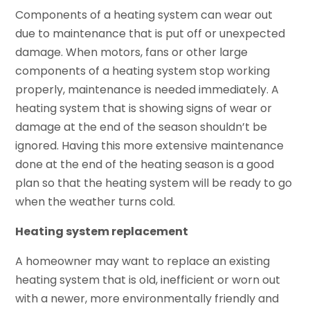
Components of a heating system can wear out
due to maintenance that is put off or unexpected
damage. When motors, fans or other large
components of a heating system stop working
properly, maintenance is needed immediately. A
heating system that is showing signs of wear or
damage at the end of the season shouldn’t be
ignored. Having this more extensive maintenance
done at the end of the heating season is a good
plan so that the heating system will be ready to go
when the weather turns cold.
Heating system replacement
A homeowner may want to replace an existing
heating system that is old, inefficient or worn out
with a newer, more environmentally friendly and