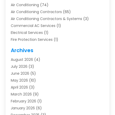
Air Conditioning
(74)
Air Conditioning Contractors
(65)
Air Conditioning Contractors & Systems
(3)
Commercial AC Services
(1)
Electrical Services
(1)
Fire Protection Services
(1)
Furnace Cleaning
(1)
Archives
Furnace Repair
(1)
August 2026
(4)
Heat Pump Repair
(1)
July 2026
(3)
Heating
(2)
June 2026
(5)
Heating & Air Conditioning
(112)
May 2026
(10)
Heating & Cooling
(13)
April 2026
(3)
Heating And Air Conditioning
(300)
March 2026
(9)
Heating And Air Conditioning Repair Service
(3)
February 2026
(1)
Heating Contractor
(19)
January 2026
(6)
Heating Installation, Repair & Service
(1)