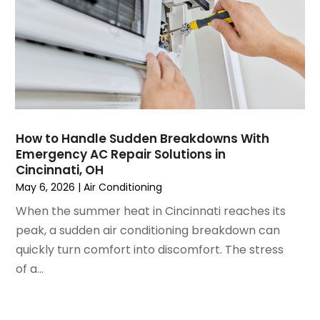
February 2023
(3)
January 2023
(6)
December 2022
(7)
November 2022
(4)
September 2022
(3)
August 2022
(6)
July 2022
(7)
How to Handle Sudden Breakdowns With
June 2022
(4)
Emergency AC Repair Solutions in
Cincinnati, OH
May 2022
(5)
May 6, 2026
|
Air Conditioning
March 2022
(3)
February 2022
(3)
When the summer heat in Cincinnati reaches its
January 2022
(5)
peak, a sudden air conditioning breakdown can
December 2021
(3)
quickly turn comfort into discomfort. The stress
November 2021
(8)
of a...
October 2021
(4)
September 2021
(4)