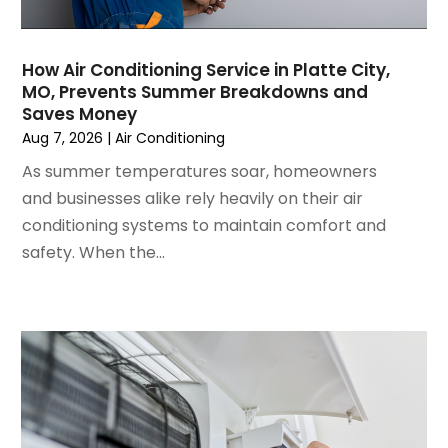
July 2024
(3)
June 2024
(4)
May 2024
(2)
How Air Conditioning Service in Platte City,
MO, Prevents Summer Breakdowns and
April 2024
(5)
Saves Money
March 2024
(5)
Aug 7, 2026
|
Air Conditioning
February 2024
(2)
As summer temperatures soar, homeowners
January 2024
(3)
and businesses alike rely heavily on their air
December 2023
(3)
conditioning systems to maintain comfort and
November 2023
(5)
safety. When the...
October 2023
(9)
September 2023
(5)
August 2023
(4)
July 2023
(6)
June 2023
(2)
May 2023
(6)
April 2023
(5)
March 2023
(4)