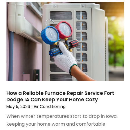
August 2021
(3)
July 2021
(3)
June 2021
(2)
May 2021
(2)
April 2021
(1)
March 2021
(5)
February 2021
(2)
January 2021
(6)
December 2020
(3)
November 2020
(4)
October 2020
(2)
August 2020
(2)
How a Reliable Furnace Repair Service Fort
July 2020
(1)
Dodge IA Can Keep Your Home Cozy
June 2020
(7)
May 5, 2026
|
Air Conditioning
May 2020
(10)
When winter temperatures start to drop in Iowa,
April 2020
(7)
keeping your home warm and comfortable
March 2020
(9)