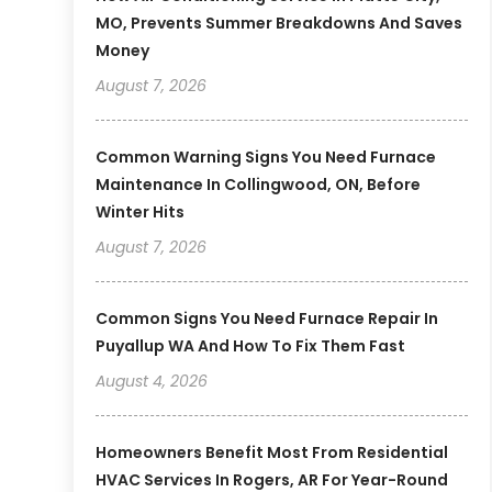
MO, Prevents Summer Breakdowns And Saves
Money
August 7, 2026
Common Warning Signs You Need Furnace
Maintenance In Collingwood, ON, Before
Winter Hits
August 7, 2026
Common Signs You Need Furnace Repair In
Puyallup WA And How To Fix Them Fast
August 4, 2026
Homeowners Benefit Most From Residential
HVAC Services In Rogers, AR For Year-Round