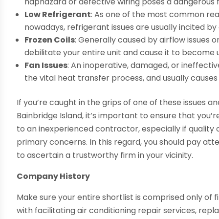
haphazard or defective wiring poses a dangerous f
Low Refrigerant
: As one of the most common reas
nowadays, refrigerant issues are usually incited by
Frozen Coils
: Generally caused by airflow issues 
debilitate your entire unit and cause it to become
Fan Issues
: An inoperative, damaged, or ineffectiv
the vital heat transfer process, and usually causes
If you’re caught in the grips of one of these issues an
Bainbridge Island, it’s important to ensure that yo
to an inexperienced contractor, especially if quality
primary concerns. In this regard, you should pay att
to ascertain a trustworthy firm in your vicinity.
Company History
Make sure your entire shortlist is comprised only of 
with facilitating air conditioning repair services, rep