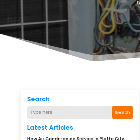
Search
Search
Latest Articles
How Air Conditioning Service In Platte City,