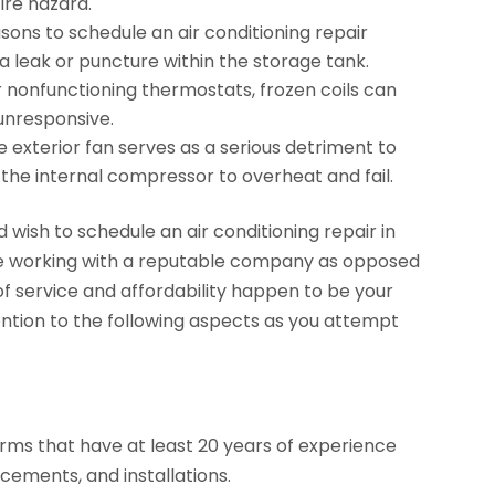
ire hazard.
ons to schedule an air conditioning repair
 a leak or puncture within the storage tank.
or nonfunctioning thermostats, frozen coils can
 unresponsive.
e exterior fan serves as a serious detriment to
 the internal compressor to overheat and fail.
d wish to schedule an air conditioning repair in
u’re working with a reputable company as opposed
 of service and affordability happen to be your
ention to the following aspects as you attempt
firms that have at least 20 years of experience
lacements, and installations.