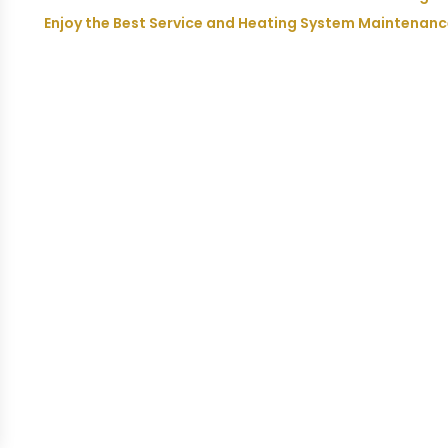
Enjoy the Best Service and Heating System Maintenan