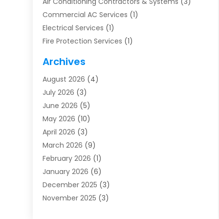
Air Conditioning Contractors & Systems
(3)
Commercial AC Services
(1)
Electrical Services
(1)
Fire Protection Services
(1)
Furnace Cleaning
(1)
Archives
Furnace Repair
(1)
August 2026
(4)
Heat Pump Repair
(1)
July 2026
(3)
Heating
(2)
June 2026
(5)
Heating & Air Conditioning
(112)
May 2026
(10)
Heating & Cooling
(13)
April 2026
(3)
Heating And Air Conditioning
(300)
March 2026
(9)
Heating And Air Conditioning Repair Service
(3)
February 2026
(1)
Heating Contractor
(19)
January 2026
(6)
Heating Installation, Repair & Service
(1)
December 2025
(3)
HVAC
(14)
November 2025
(3)
HVAC Contractor
(116)
October 2025
(1)
Hvac Contractor Team
(15)