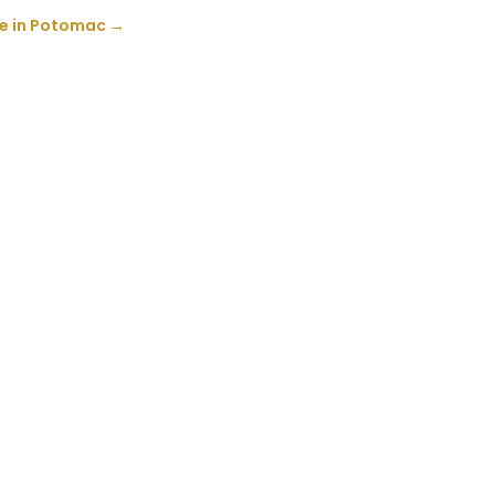
ce in Potomac
→