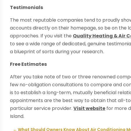
Testimonials
The most reputable companies tend to proudly showc
accounts directly on their homepage, so be on the l
approaches. If you visit the
Quality Heating & Air 
to see a wide range of dedicated, genuine testimonial
a blueprint of sorts during your research.
Free Estimates
After you take note of two or three renowned compan
few no-obligation consultations to compare and cont
is to establish a long-term, mutually beneficial relati
appointments are the best way to obtain that all-too
particular service provider.
Visit website
for more de
Island.
←
What Should Owners Know About Air Conditioning 