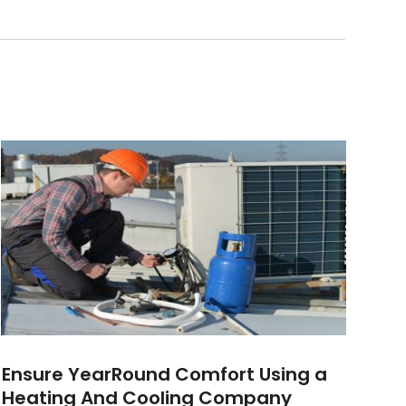
Ensure YearRound Comfort Using a
Heating And Cooling Company