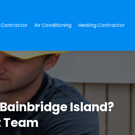
Contractor
Air Conditioning
Heating Contractor
 Bainbridge Island?
t Team