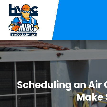
Scheduling an Air 
Make S