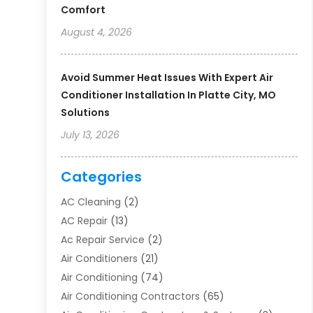
Comfort
August 4, 2026
Avoid Summer Heat Issues With Expert Air
Conditioner Installation In Platte City, MO
Solutions
July 13, 2026
Categories
AC Cleaning
(2)
AC Repair
(13)
Ac Repair Service
(2)
Air Conditioners
(21)
Air Conditioning
(74)
Air Conditioning Contractors
(65)