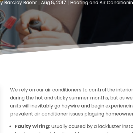
by
Barclay Baehr
|
Aug 8, 2017
|
Heating and Air Conditioni
We rely on our air conditioners to control the interio
during the hot and sticky summer months, but as we 
units will inevitably go haywire and begin experiencin
prevalent air conditioner issues plaguing homeowne
Faulty Wiring
: Usually caused by a lackluster ins