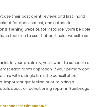
ase their past client reviews and first-hand
ookout for open, honest, and authentic
Conditioning
website, for instance, you’ll be able
s, so feel free to use that particular website as
ies in your proximity, you’ll want to schedule a
rast each firm’s approach. If your primary goal
onship with a single firm, the consultation
-important gut feeling prior to hiring a
tails about air conditioning repair in Bainbridge
Maintenance in Edmond OK?