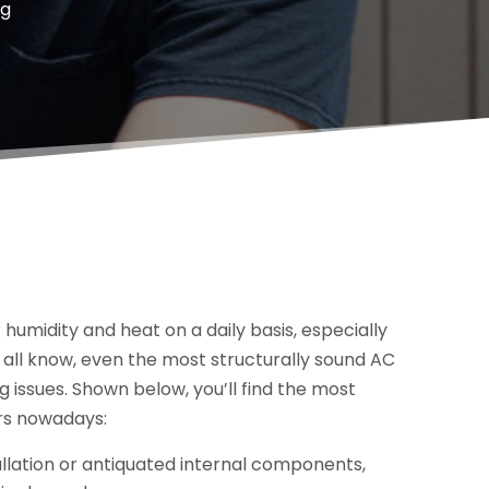
ng
r humidity and heat on a daily basis, especially
all know, even the most structurally sound AC
g issues. Shown below, you’ll find the most
rs nowadays:
tallation or antiquated internal components,