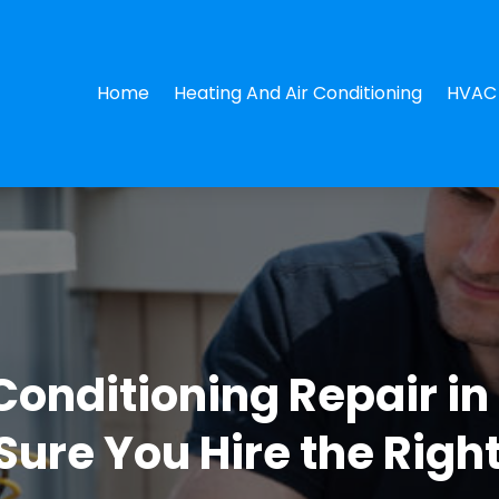
Home
Heating And Air Conditioning
HVAC 
Conditioning Repair in
ure You Hire the Righ