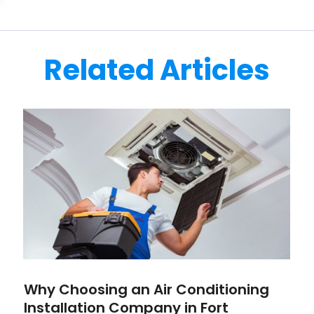
Related Articles
Why Choosing an Air Conditioning
Installation Company in Fort