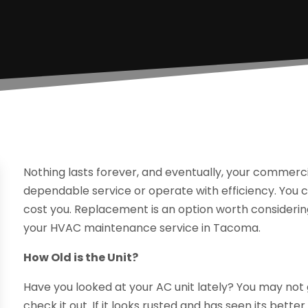
Nothing lasts forever, and eventually, your commer
dependable service or operate with efficiency. You co
cost you. Replacement is an option worth considerin
your HVAC maintenance service in Tacoma.
How Old is the Unit?
Have you looked at your AC unit lately? You may not
check it out. If it looks rusted and has seen its bet