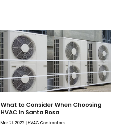
What to Consider When Choosing
HVAC in Santa Rosa
Mar 21, 2022
|
HVAC Contractors