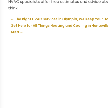
HVAC specialists offer free estimates and advice ab
think.
←
The Right HVAC Services in Olympia, WA Keep Your H
Get Help for All Things Heating and Cooling in Huntsvill
Area
→