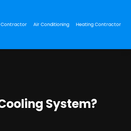
Contractor
Air Conditioning
Heating Contractor
Cooling System?