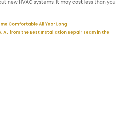
out new HVAC systems. It may cost less than you
ome Comfortable All Year Long
e, AL from the Best Installation Repair Team in the