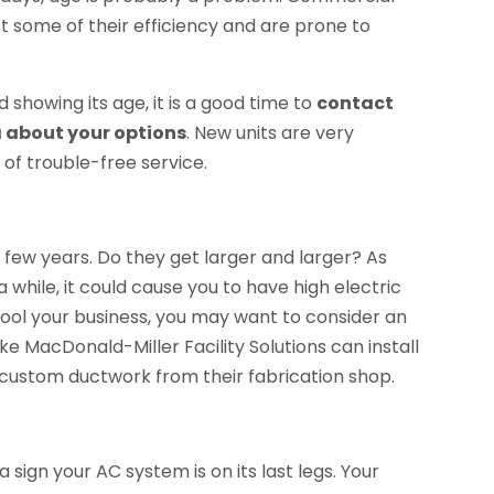
st some of their efficiency and are prone to
showing its age, it is a good time to
contact
 about your options
. New units are very
 of trouble-free service.
t few years. Do they get larger and larger? As
a while, it could cause you to have high electric
cool your business, you may want to consider an
 MacDonald-Miller Facility Solutions can install
 custom ductwork from their fabrication shop.
a sign your AC system is on its last legs. Your