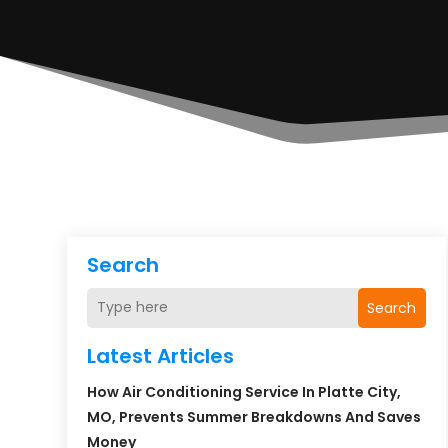
Search
Search
Latest Articles
How Air Conditioning Service In Platte City,
MO, Prevents Summer Breakdowns And Saves
Money