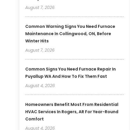
August 7, 2026
Common Warning Signs You Need Furnace
Maintenance In Collingwood, ON, Before
Winter Hits
August 7, 2026
Common Signs You Need Furnace Repair In
Puyallup WA And How To Fix Them Fast
August 4, 2026
Homeowners Benefit Most From Residential
HVAC Services In Rogers, AR For Year-Round
Comfort
August 4, 2026