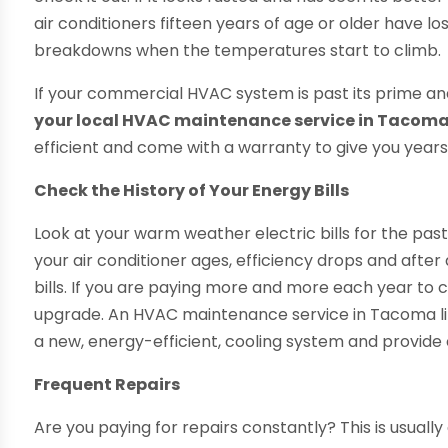
air conditioners fifteen years of age or older have lo
breakdowns when the temperatures start to climb.
If your commercial HVAC system is past its prime and 
your local HVAC maintenance service in Tacoma
efficient and come with a warranty to give you years
Check the History of Your Energy Bills
Look at your warm weather electric bills for the pas
your air conditioner ages, efficiency drops and after 
bills. If you are paying more and more each year to 
upgrade. An HVAC maintenance service in Tacoma like
a new, energy-efficient, cooling system and provide
Frequent Repairs
Are you paying for repairs constantly? This is usually 