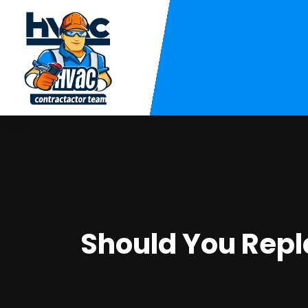
Should You Rep