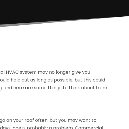
cial HVAC system may no longer give you
uld hold out as long as possible, but this could
g and here are some things to think about from
 go on your roof often, but you may want to
ter days, age is probably a problem. Commercial