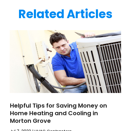
Related Articles
Helpful Tips for Saving Money on
Home Heating and Cooling in
Morton Grove