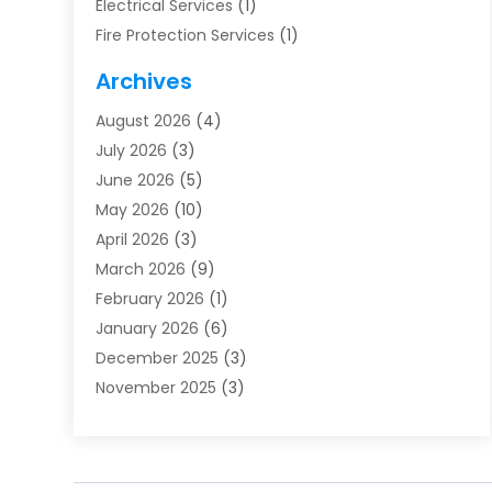
Electrical Services
(1)
Fire Protection Services
(1)
Furnace Cleaning
(1)
Archives
Furnace Repair
(1)
August 2026
(4)
Heat Pump Repair
(1)
July 2026
(3)
Heating
(2)
June 2026
(5)
Heating & Air Conditioning
(112)
May 2026
(10)
Heating & Cooling
(13)
April 2026
(3)
Heating And Air Conditioning
(300)
March 2026
(9)
Heating And Air Conditioning Repair Service
(3)
February 2026
(1)
Heating Contractor
(19)
January 2026
(6)
Heating Installation, Repair & Service
(1)
December 2025
(3)
HVAC
(14)
November 2025
(3)
HVAC Contractor
(116)
October 2025
(1)
Hvac Contractor Team
(15)
September 2025
(5)
HVAC Contractors
(34)
August 2025
(1)
Mechanical Contractor
(2)