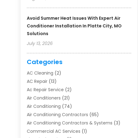
Avoid Summer Heat Issues With Expert Air
Conditioner Installation In Platte City, MO
Solutions
July 13, 2026
Categories
AC Cleaning
(2)
AC Repair
(13)
Ac Repair Service
(2)
Air Conditioners
(21)
Air Conditioning
(74)
Air Conditioning Contractors
(65)
Air Conditioning Contractors & Systems
(3)
Commercial AC Services
(1)