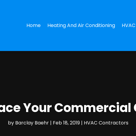
Home
Heating And Air Conditioning
HVAC 
lace Your Commercial 
by
Barclay Baehr
|
Feb 18, 2019
|
HVAC Contractors