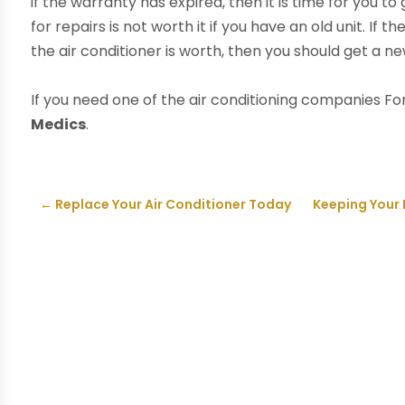
if the warranty has expired, then it is time for you t
for repairs is not worth it if you have an old unit. If
the air conditioner is worth, then you should get a n
If you need one of the air conditioning companies For
Medics
.
←
Replace Your Air Conditioner Today
Keeping Your