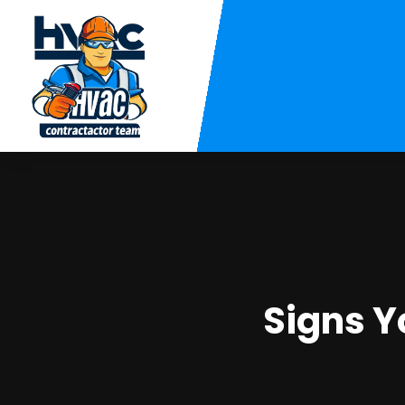
Signs Y