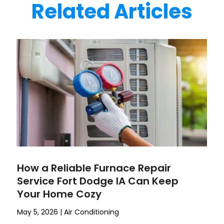
Related Articles
How a Reliable Furnace Repair
Service Fort Dodge IA Can Keep
Your Home Cozy
May 5, 2026
|
Air Conditioning