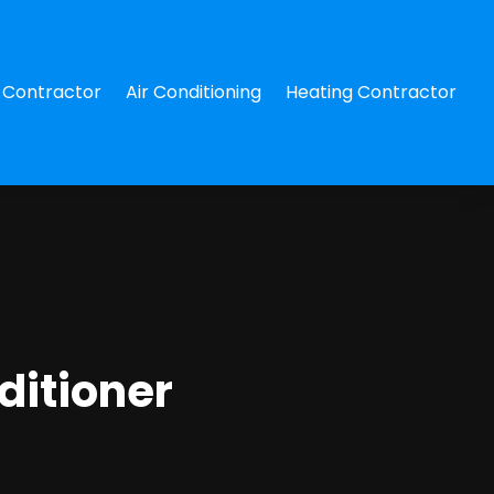
Contractor
Air Conditioning
Heating Contractor
ditioner