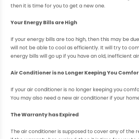
then it is time for you to get a new one.
Your Energy Bills are High
If your energy bills are too high, then this may be due
will not be able to cool as efficiently. It will try to
energy bills will go up if you have an old, inefficient ai
Air Conditioner is no Longer Keeping You Comfo
If your air conditioner is no longer keeping you comfo
You may also need a new air conditioner if your home
The Warranty has Expired
The air conditioner is supposed to cover any of the r