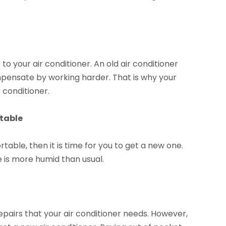
 to your air conditioner. An old air conditioner
 compensate by working harder. That is why your
r conditioner.
rtable
rtable, then it is time for you to get a new one.
 is more humid than usual.
epairs that your air conditioner needs. However,