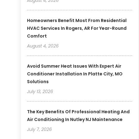
August 4, 2026
Homeowners Benefit Most From Residential
HVAC Services In Rogers, AR For Year-Round
Comfort
August 4, 2026
Avoid Summer Heat Issues With Expert Air
Conditioner Installation In Platte City, MO
Solutions
July 13, 2026
The Key Benefits Of Professional Heating And
Air Conditioning In Nutley NJ Maintenance
July 7, 2026