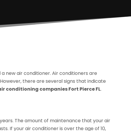
 a new air conditioner. Air conditioners are
 However, there are several signs that indicate
air conditioning companies Fort Pierce FL
.
15 years. The amount of maintenance that your air
ts. If your air conditioner is over the age of 10,