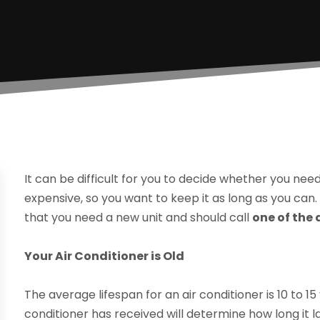
It can be difficult for you to decide whether you need
expensive, so you want to keep it as long as you can.
that you need a new unit and should call
one of the 
Your Air Conditioner is Old
The average lifespan for an air conditioner is 10 to 
conditioner has received will determine how long it las