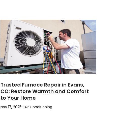
Trusted Furnace Repair in Evans,
CO: Restore Warmth and Comfort
to Your Home
Nov 17, 2025
|
Air Conditioning