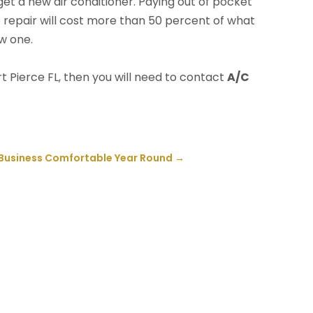
o get a new air conditioner. Paying out of pocket
 the repair will cost more than 50 percent of what
ew one.
t Pierce FL, then you will need to contact
A/C
 Business Comfortable Year Round
→