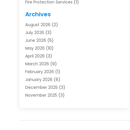
Fire Protection Services
(1)
Furnace Cleaning
(1)
Archives
Furnace Repair
(1)
August 2026
(2)
Heat Pump Repair
(1)
July 2026
(3)
Heating
(2)
June 2026
(5)
Heating & Air Conditioning
(112)
May 2026
(10)
Heating & Cooling
(13)
April 2026
(3)
Heating And Air Conditioning
(300)
March 2026
(9)
Heating And Air Conditioning Repair Service
(3)
February 2026
(1)
Heating Contractor
(19)
January 2026
(6)
Heating Installation, Repair & Service
(1)
December 2025
(3)
HVAC
(14)
November 2025
(3)
HVAC Contractor
(115)
October 2025
(1)
Hvac Contractor Team
(15)
September 2025
(5)
HVAC Contractors
(34)
August 2025
(1)
Mechanical Contractor
(2)
July 2025
(2)
Plumber
(3)