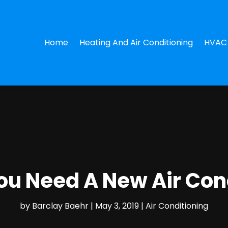
Home
Heating And Air Conditioning
HVAC 
ou Need A New Air Con
by
Barclay Baehr
|
May 3, 2019
|
Air Conditioning