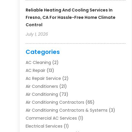
Reliable Heating And Cooling Services In
Fresno, CA For Hassle-Free Home Climate
Control
July 1, 2026
Categories
AC Cleaning
(2)
AC Repair
(13)
Ac Repair Service
(2)
Air Conditioners
(21)
Air Conditioning
(73)
Air Conditioning Contractors
(65)
Air Conditioning Contractors & Systems
(3)
Commercial AC Services
(1)
Electrical Services
(1)