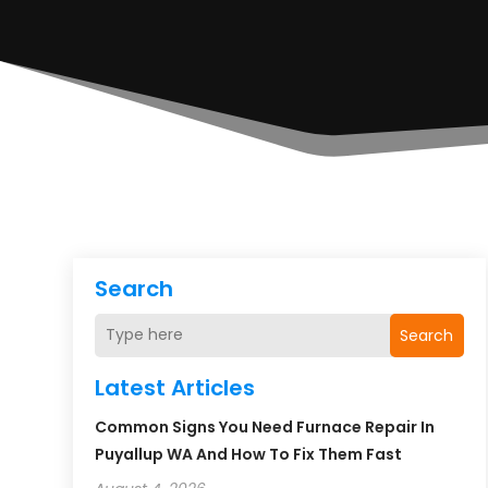
Search
Search
Latest Articles
Common Signs You Need Furnace Repair In
Puyallup WA And How To Fix Them Fast