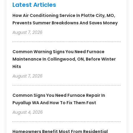
Latest Articles
How Air Conditioning Service In Platte City, MO,
Prevents Summer Breakdowns And Saves Money
August 7, 2026
Common Warning Signs You Need Furnace
Maintenance In Collingwood, ON, Before Winter
Hits
August 7, 2026
Common Signs You Need Furnace Repair In
Puyallup WA And How To Fix Them Fast
August 4, 2026
Homeowners Benefit Most From Residential