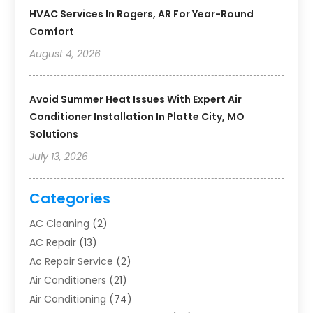
HVAC Services In Rogers, AR For Year-Round
Comfort
August 4, 2026
Avoid Summer Heat Issues With Expert Air
Conditioner Installation In Platte City, MO
Solutions
July 13, 2026
Categories
AC Cleaning
(2)
AC Repair
(13)
Ac Repair Service
(2)
Air Conditioners
(21)
Air Conditioning
(74)