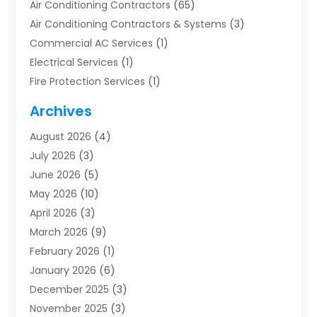
Air Conditioning Contractors
(65)
Air Conditioning Contractors & Systems
(3)
Commercial AC Services
(1)
Electrical Services
(1)
Fire Protection Services
(1)
Furnace Cleaning
(1)
Archives
Furnace Repair
(1)
August 2026
(4)
Heat Pump Repair
(1)
July 2026
(3)
Heating
(2)
June 2026
(5)
Heating & Air Conditioning
(112)
May 2026
(10)
Heating & Cooling
(13)
April 2026
(3)
Heating And Air Conditioning
(300)
March 2026
(9)
Heating And Air Conditioning Repair Service
(3)
February 2026
(1)
Heating Contractor
(19)
January 2026
(6)
Heating Installation, Repair & Service
(1)
December 2025
(3)
HVAC
(14)
November 2025
(3)
HVAC Contractor
(116)