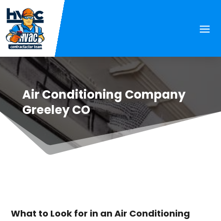
Air Conditioning Company
Greeley CO
What to Look for in an Air Conditioning