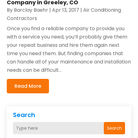
Company in Greeley, CO
By
Barclay Baehr
|
Apr 13, 2017
|
Air Conditioning
Contractors
Once you find a reliable company to provide you
with a service you need, you’ll probably give them
your repeat business and hire them again next
time you need them. But finding companies that
can handle all of your maintenance and installation
needs can be difficult...
Read More
Search
Search