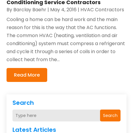
Conditioning Service Contractors
By
Barclay Baehr
|
May 4, 2016
|
HVAC Contractors
Cooling a home can be hard work and the main
reason for this is the way that the AC functions.
The common HVAC (heating, ventilation and air
conditioning) system must compress a refrigerant
and cycle it through a series of coils in order to
collect heat from the...
Read More
Search
Search
Latest Articles