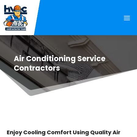
Air Conditioning Service
Contractors
Enjoy Cooling Comfort Using Quality Air