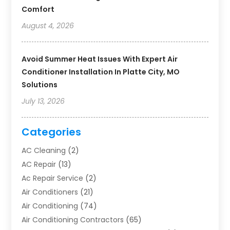
Comfort
August 4, 2026
Avoid Summer Heat Issues With Expert Air
Conditioner Installation In Platte City, MO
Solutions
July 13, 2026
Categories
AC Cleaning
(2)
AC Repair
(13)
Ac Repair Service
(2)
Air Conditioners
(21)
Air Conditioning
(74)
Air Conditioning Contractors
(65)