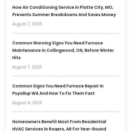
How Air Conditioning Service In Platte City, MO,
Prevents Summer Breakdowns And Saves Money
August 7, 2026
Common Warning Signs You Need Furnace
Maintenance In Collingwood, ON, Before Winter
Hits
August 7, 2026
Common Signs You Need Furnace Repair In
Puyallup WA And How To Fix Them Fast
August 4, 2026
Homeowners Benefit Most From Residential
HVAC Services In Rogers, AR For Year-Round