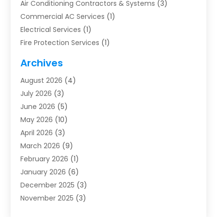
Air Conditioning Contractors & Systems
(3)
Commercial AC Services
(1)
Electrical Services
(1)
Fire Protection Services
(1)
Furnace Cleaning
(1)
Archives
Furnace Repair
(1)
August 2026
(4)
Heat Pump Repair
(1)
July 2026
(3)
Heating
(2)
June 2026
(5)
Heating & Air Conditioning
(112)
May 2026
(10)
Heating & Cooling
(13)
April 2026
(3)
Heating And Air Conditioning
(300)
March 2026
(9)
Heating And Air Conditioning Repair Service
(3)
February 2026
(1)
Heating Contractor
(19)
January 2026
(6)
Heating Installation, Repair & Service
(1)
December 2025
(3)
HVAC
(14)
November 2025
(3)
HVAC Contractor
(116)
October 2025
(1)
Hvac Contractor Team
(15)