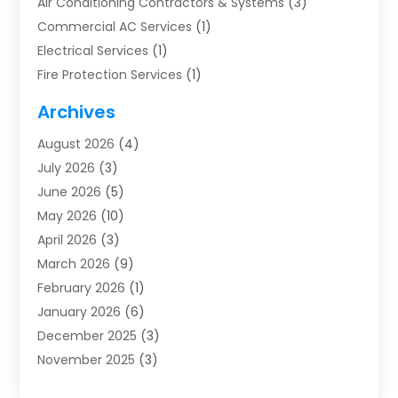
Air Conditioning Contractors & Systems
(3)
Commercial AC Services
(1)
Electrical Services
(1)
Fire Protection Services
(1)
Furnace Cleaning
(1)
Archives
Furnace Repair
(1)
August 2026
(4)
Heat Pump Repair
(1)
July 2026
(3)
Heating
(2)
June 2026
(5)
Heating & Air Conditioning
(112)
May 2026
(10)
Heating & Cooling
(13)
April 2026
(3)
Heating And Air Conditioning
(300)
March 2026
(9)
Heating And Air Conditioning Repair Service
(3)
February 2026
(1)
Heating Contractor
(19)
January 2026
(6)
Heating Installation, Repair & Service
(1)
December 2025
(3)
HVAC
(14)
November 2025
(3)
HVAC Contractor
(116)
October 2025
(1)
Hvac Contractor Team
(15)