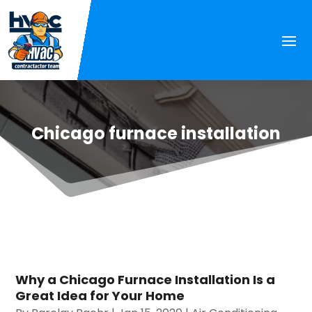
Chicago furnace installation
Why a Chicago Furnace Installation Is a
Great Idea for Your Home