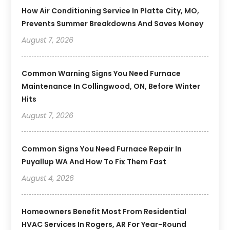
How Air Conditioning Service In Platte City, MO,
Prevents Summer Breakdowns And Saves Money
August 7, 2026
Common Warning Signs You Need Furnace
Maintenance In Collingwood, ON, Before Winter
Hits
August 7, 2026
Common Signs You Need Furnace Repair In
Puyallup WA And How To Fix Them Fast
August 4, 2026
Homeowners Benefit Most From Residential
HVAC Services In Rogers, AR For Year-Round