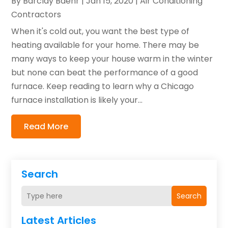
By
Barclay Baehr
|
Jan 15, 2020
|
Air Conditioning
Contractors
When it's cold out, you want the best type of
heating available for your home. There may be
many ways to keep your house warm in the winter
but none can beat the performance of a good
furnace. Keep reading to learn why a Chicago
furnace installation is likely your...
Read More
Search
Search
Latest Articles