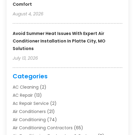
Comfort
August 4, 2026
Avoid Summer Heat Issues With Expert Air
Conditioner Installation In Platte City, MO
Solutions
July 13, 2026
Categories
AC Cleaning
(2)
AC Repair
(13)
Ac Repair Service
(2)
Air Conditioners
(21)
Air Conditioning
(74)
Air Conditioning Contractors
(65)