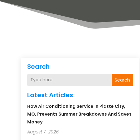
Search
Search
Latest Articles
How Air Conditioning Service In Platte City,
MO, Prevents Summer Breakdowns And Saves
Money
August 7, 2026