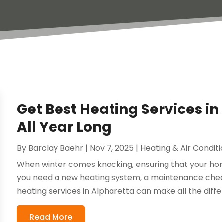
Get Best Heating Services i
All Year Long
By
Barclay Baehr
|
Nov 7, 2025
|
Heating & Air Condit
When winter comes knocking, ensuring that your ho
you need a new heating system, a maintenance check
heating services in Alpharetta can make all the differ
Read More