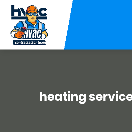
heating service