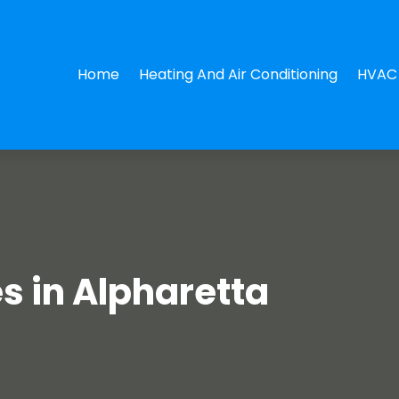
Home
Heating And Air Conditioning
HVAC 
s in Alpharetta