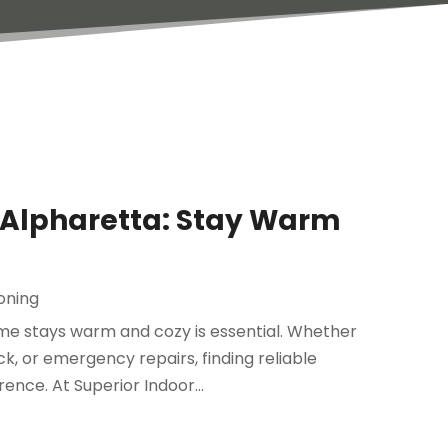
n Alpharetta: Stay Warm
ioning
me stays warm and cozy is essential. Whether
, or emergency repairs, finding reliable
ence. At Superior Indoor...