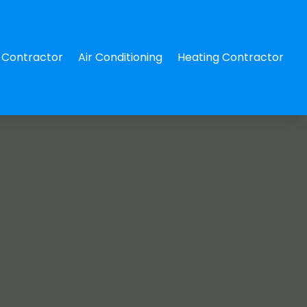
Contractor
Air Conditioning
Heating Contractor