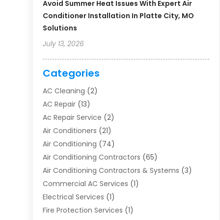
Avoid Summer Heat Issues With Expert Air
Conditioner Installation In Platte City, MO
Solutions
July 13, 2026
Categories
AC Cleaning
(2)
AC Repair
(13)
Ac Repair Service
(2)
Air Conditioners
(21)
Air Conditioning
(74)
Air Conditioning Contractors
(65)
Air Conditioning Contractors & Systems
(3)
Commercial AC Services
(1)
Electrical Services
(1)
Fire Protection Services
(1)