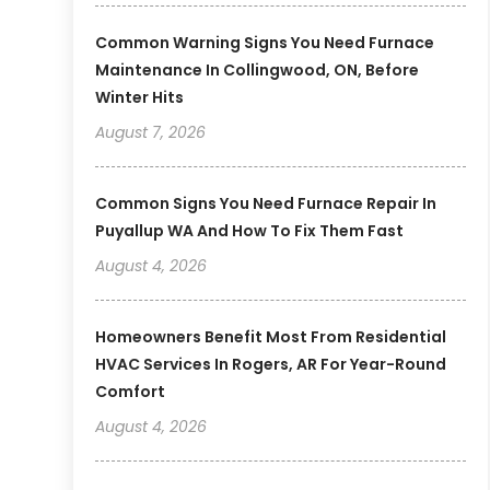
Common Warning Signs You Need Furnace
Maintenance In Collingwood, ON, Before
Winter Hits
August 7, 2026
Common Signs You Need Furnace Repair In
Puyallup WA And How To Fix Them Fast
August 4, 2026
Homeowners Benefit Most From Residential
HVAC Services In Rogers, AR For Year-Round
Comfort
August 4, 2026