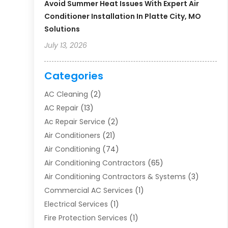
Avoid Summer Heat Issues With Expert Air
Conditioner Installation In Platte City, MO
Solutions
July 13, 2026
Categories
AC Cleaning
(2)
AC Repair
(13)
Ac Repair Service
(2)
Air Conditioners
(21)
Air Conditioning
(74)
Air Conditioning Contractors
(65)
Air Conditioning Contractors & Systems
(3)
Commercial AC Services
(1)
Electrical Services
(1)
Fire Protection Services
(1)