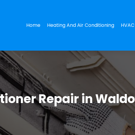
Home
Heating And Air Conditioning
HVAC 
ioner Repair in Waldo