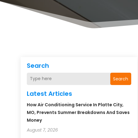
Search
Search
Latest Articles
How Air Conditioning Service In Platte City,
MO, Prevents Summer Breakdowns And Saves
Money
August 7, 2026