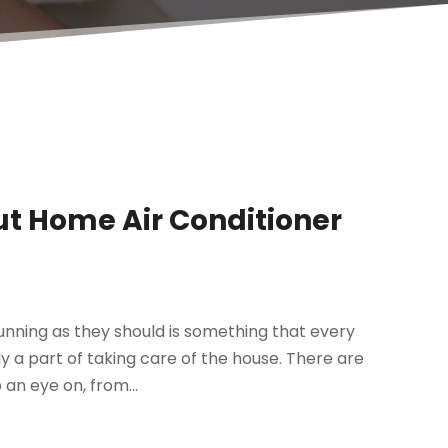
t Home Air Conditioner
unning as they should is something that every
ly a part of taking care of the house. There are
an eye on, from...