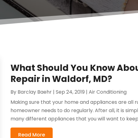
What Should You Know Abou
Repair in Waldorf, MD?
By
Barclay Baehr
|
Sep 24, 2019
|
Air Conditioning
Making sure that your home and appliances are all r
homeowner needs to do regularly. After all, it is simp
many different appliances that you will want to keep 
Read More