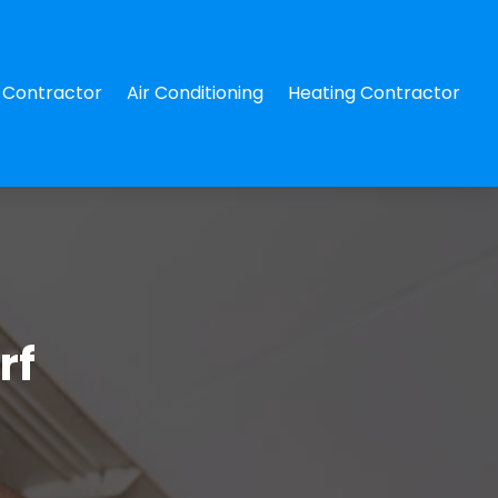
Contractor
Air Conditioning
Heating Contractor
rf