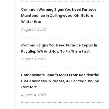
Common Warning Signs You Need Furnace
Maintenance In Collingwood, ON, Before
Winter Hits
August 7, 2026
Common Signs You Need Furnace Repair In
Puyallup WA And How To Fix Them Fast
August 4, 2026
Homeowners Benefit Most From Residential
HVAC Services In Rogers, AR For Year-Round
Comfort
August 4, 2026