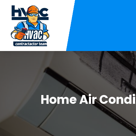
Home Air Condit